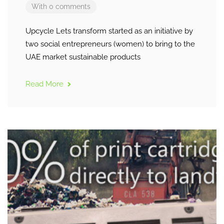
With 0 comments
Upcycle Lets transform started as an initiative by
two social entrepreneurs (women) to bring to the
UAE market sustainable products
Read More