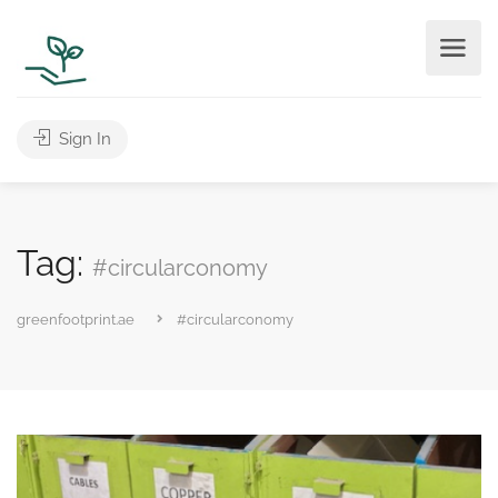
Sign In
Tag:
#circularconomy
greenfootprint.ae
#circularconomy