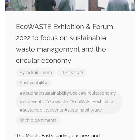
EcoWASTE Exhibition & Forum
2022 to focus on sustainable
waste management and the
circular economy
By
Admin Team
16/12/2021
Sustainability
#abudhabisustainabilityweek
#circularconomy
#ecoevents
#ecowaste
#EcoWASTEexhibition
#sustainabilityevents
#sustainabilityuae
With 0 comments
The Middle East’s leading business and