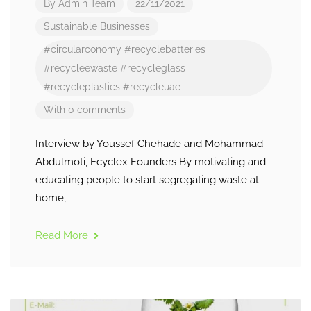
By
Admin Team
22/11/2021
Sustainable Businesses
#circularconomy
#recyclebatteries
#recycleewaste
#recycleglass
#recycleplastics
#recycleuae
With 0 comments
Interview by Youssef Chehade and Mohammad
Abdulmoti, Ecyclex Founders By motivating and
educating people to start segregating waste at
home,
Read More