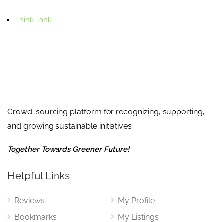
Think Tank
Crowd-sourcing platform for recognizing, supporting,
and growing sustainable initiatives
Together Towards Greener Future!
Helpful Links
Reviews
My Profile
Bookmarks
My Listings