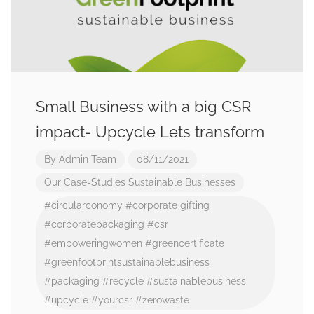
Small Business with a big CSR
impact- Upcycle Lets transform
By
Admin Team
08/11/2021
Our Case-Studies
Sustainable Businesses
#circularconomy
#corporate gifting
#corporatepackaging
#csr
#empoweringwomen
#greencertificate
#greenfootprintsustainablebusiness
#packaging
#recycle
#sustainablebusiness
#upcycle
#yourcsr
#zerowaste