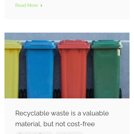
Read More
Recyclable waste is a valuable
material, but not cost-free