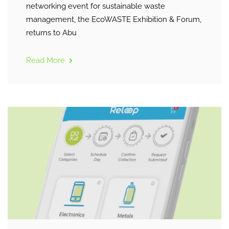
networking event for sustainable waste
management, the EcoWASTE Exhibition & Forum,
returns to Abu
Read More