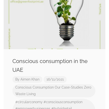
Conscious consumption in the
UAE
By
Aimen Khan
16/11/2021
Conscious Consumption
Our Case-Studies
Zero
Waste Living
#circularconomy
#consciousconsumption
#empowerbusinesses
#hybridretail