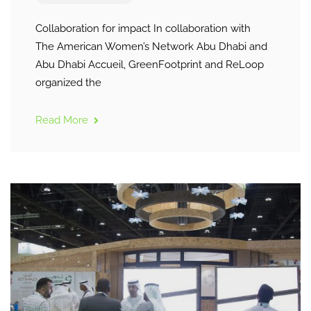
Collaboration for impact In collaboration with
The American Women’s Network Abu Dhabi and
Abu Dhabi Accueil, GreenFootprint and ReLoop
organized the
Read More