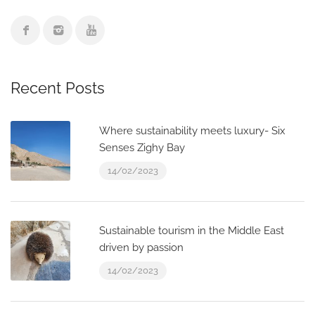
Recent Posts
Where sustainability meets luxury- Six
Senses Zighy Bay
14/02/2023
Sustainable tourism in the Middle East
driven by passion
14/02/2023