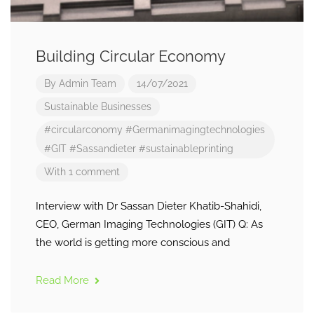
Building Circular Economy
By
Admin Team
14/07/2021
Sustainable Businesses
#circularconomy
#Germanimagingtechnologies
#GIT
#Sassandieter
#sustainableprinting
With 1 comment
Interview with Dr Sassan Dieter Khatib-Shahidi,
CEO, German Imaging Technologies (GIT) Q: As
the world is getting more conscious and
Read More