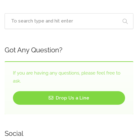
Got Any Question?
If you are having any questions, please feel free to
ask.
Drop Us a Line
Social