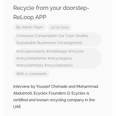
Recycle from your doorstep-
ReLoop APP
By
Admin Team
23/11/2021
Conscious Consumption
Our Case-Studies
Sustainable Businesses
Uncategorized
#circularconomy
#mobileapp
#recycle
#recyclebatteries
#recycleglass
#recyclemetals
#recycleplastics
With 0 comments
Interview by Youssef Chehade and Mohammad
Abdulmoti, Ecyclex Founders Q: Ecyclex is
certified and known recycling company in the
UAE