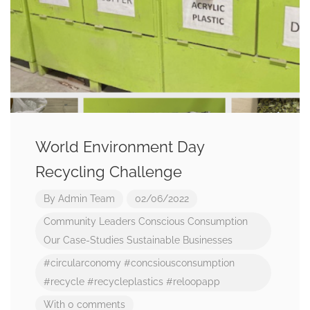
World Environment Day
Recycling Challenge
By
Admin Team
02/06/2022
Community Leaders
Conscious Consumption
Our Case-Studies
Sustainable Businesses
#circularconomy
#concsiousconsumption
#recycle
#recycleplastics
#reloopapp
With 0 comments