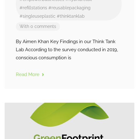
#refillstations
#reusablepackaging
#singleuseplastic
#thinktanklab
With 0 comments
By Aimen Khan Key Findings in our Think Tank
Lab According to the survey conducted in 2019,
conscious consumption is
Read More