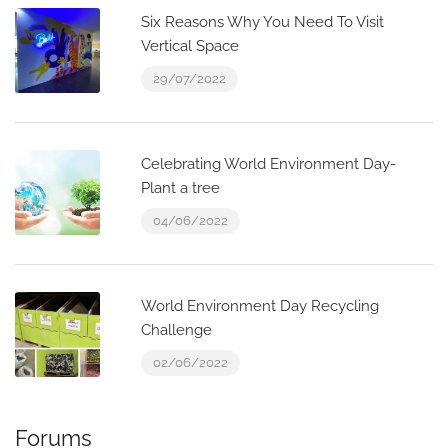
Six Reasons Why You Need To Visit
Vertical Space
29/07/2022
Celebrating World Environment Day-
Plant a tree
04/06/2022
World Environment Day Recycling
Challenge
02/06/2022
Forums