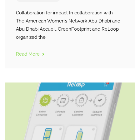
Collaboration for impact In collaboration with
The American Women’s Network Abu Dhabi and
Abu Dhabi Accueil, GreenFootprint and ReLoop
organized the
Read More