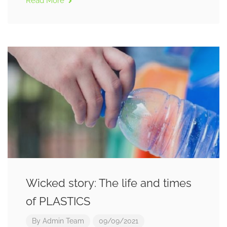
Read More
Wicked story: The life and times
of PLASTICS
By
Admin Team
09/09/2021