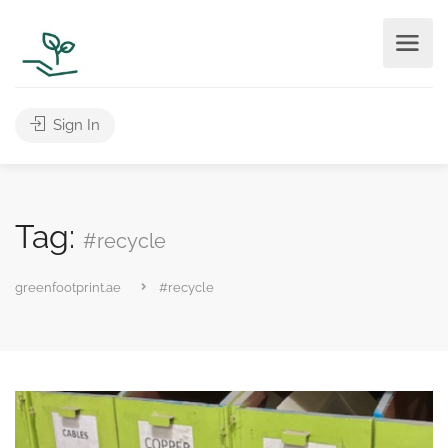
Sign In
Tag:
#recycle
greenfootprint.ae
#recycle