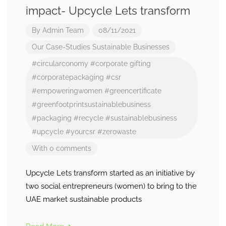
impact- Upcycle Lets transform
By
Admin Team
08/11/2021
Our Case-Studies
Sustainable Businesses
#circularconomy
#corporate gifting
#corporatepackaging
#csr
#empoweringwomen
#greencertificate
#greenfootprintsustainablebusiness
#packaging
#recycle
#sustainablebusiness
#upcycle
#yourcsr
#zerowaste
With 0 comments
Upcycle Lets transform started as an initiative by
two social entrepreneurs (women) to bring to the
UAE market sustainable products