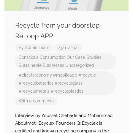
Recycle from your doorstep-
ReLoop APP
By
Admin Team
23/11/2021
Conscious Consumption
Our Case-Studies
Sustainable Businesses
Uncategorized
#circularconomy
#mobileapp
#recycle
#recyclebatteries
#recycleglass
#recyclemetals
#recycleplastics
With 0 comments
Interview by Youssef Chehade and Mohammad
Abdulmoti, Ecyclex Founders Q: Ecyclex is
certified and known recycling company in the