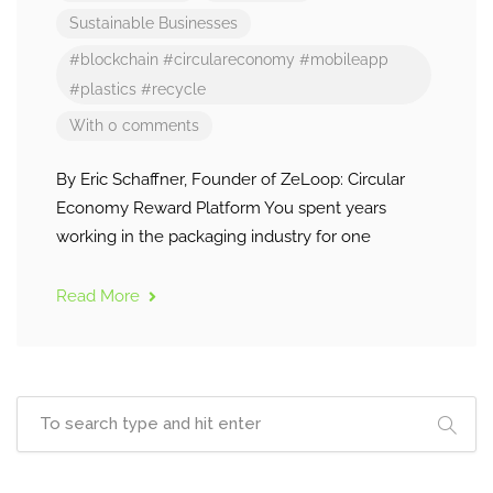
Sustainable Businesses
#blockchain
#circulareconomy
#mobileapp
#plastics
#recycle
With 0 comments
By Eric Schaffner, Founder of ZeLoop: Circular
Economy Reward Platform You spent years
working in the packaging industry for one
Read More