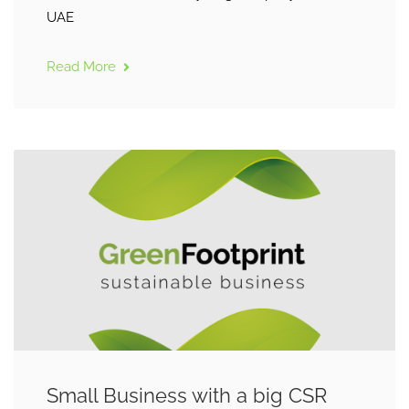
UAE
Read More
Small Business with a big CSR