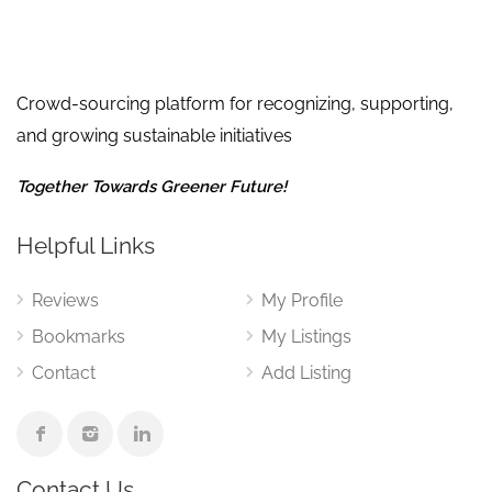
Crowd-sourcing platform for recognizing, supporting,
and growing sustainable initiatives
Together Towards Greener Future!
Helpful Links
Reviews
My Profile
Bookmarks
My Listings
Contact
Add Listing
Contact Us