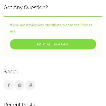
Got Any Question?
If you are having any questions, please feel free to
ask.
Drop Us a Line
Social
Recent Posts