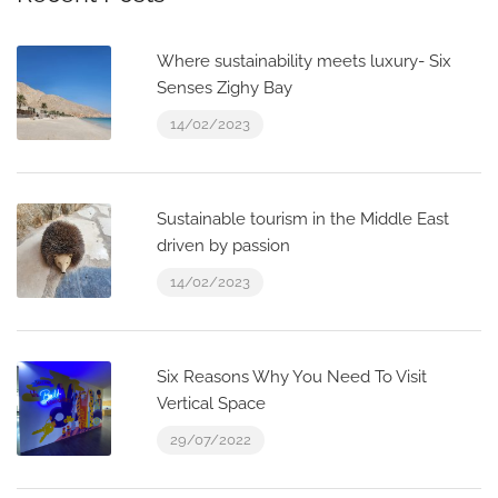
Where sustainability meets luxury- Six
Senses Zighy Bay
14/02/2023
Sustainable tourism in the Middle East
driven by passion
14/02/2023
Six Reasons Why You Need To Visit
Vertical Space
29/07/2022