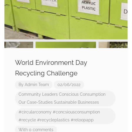
World Environment Day
Recycling Challenge
By
Admin Team
02/06/2022
Community Leaders
Conscious Consumption
Our Case-Studies
Sustainable Businesses
#circularconomy
#concsiousconsumption
#recycle
#recycleplastics
#reloopapp
With 0 comments