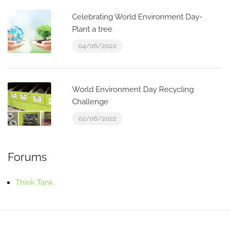
Celebrating World Environment Day-
Plant a tree
04/06/2022
World Environment Day Recycling
Challenge
02/06/2022
Forums
Think Tank