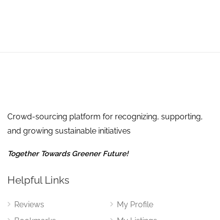
Crowd-sourcing platform for recognizing, supporting,
and growing sustainable initiatives
Together Towards Greener Future!
Helpful Links
Reviews
My Profile