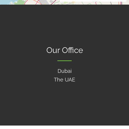
Our Office
Dubai
The UAE