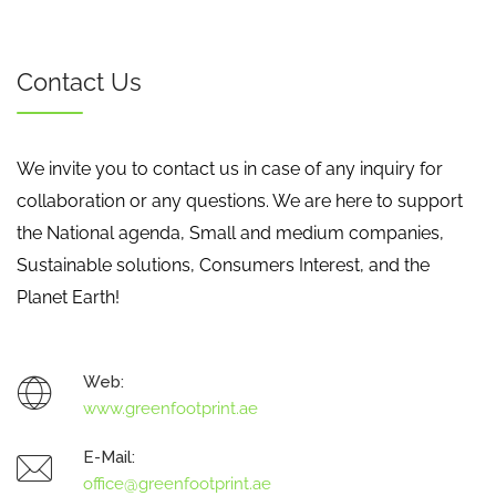
Contact Us
We invite you to contact us in case of any inquiry for
collaboration or any questions. We are here to support
the National agenda, Small and medium companies,
Sustainable solutions, Consumers Interest, and the
Planet Earth!
Web:
www.greenfootprint.ae
E-Mail:
office@greenfootprint.ae