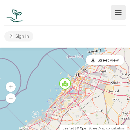
Sign In
Street View
Leaflet
| ©
OpenStreetMap
contributors