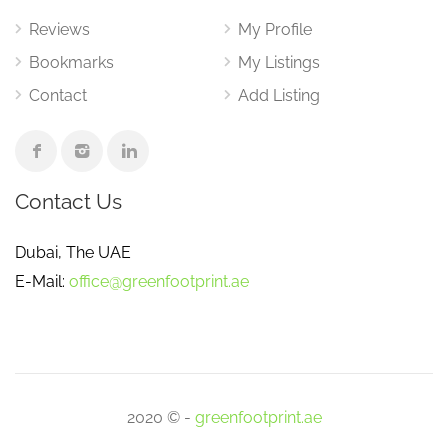
Reviews
My Profile
Bookmarks
My Listings
Contact
Add Listing
Contact Us
Dubai, The UAE
E-Mail:
office@greenfootprint.ae
2020 © -
greenfootprint.ae