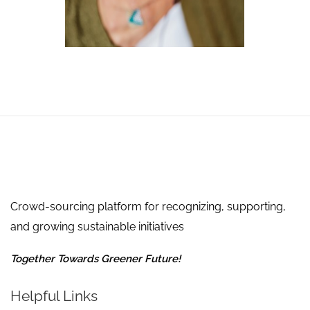
Crowd-sourcing platform for recognizing, supporting,
and growing sustainable initiatives
Together Towards Greener Future!
Helpful Links