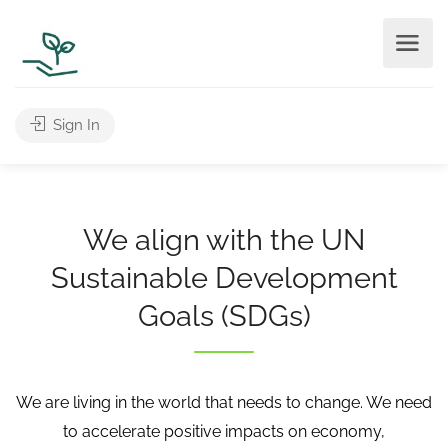
Sign In
We align with the UN
Sustainable Development
Goals (SDGs)
We are living in the world that needs to change. We need
to accelerate positive impacts on economy,