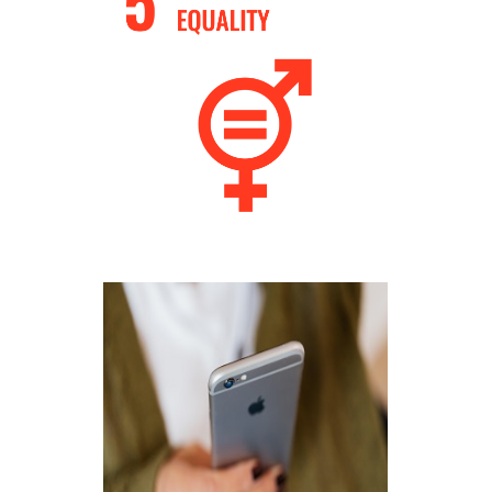
How businesses can take action?!
Know More
Preserve local heritage
Know More