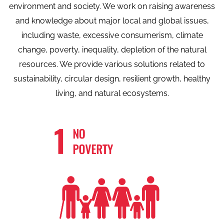
environment and society. We work on raising awareness
and knowledge about major local and global issues,
including waste, excessive consumerism, climate
change, poverty, inequality, depletion of the natural
resources. We provide various solutions related to
sustainability, circular design, resilient growth, healthy
living, and natural ecosystems.
We believe in community sharing
Know More