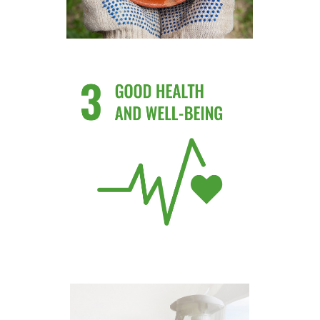
Use Toxic free and natural
products
Know More