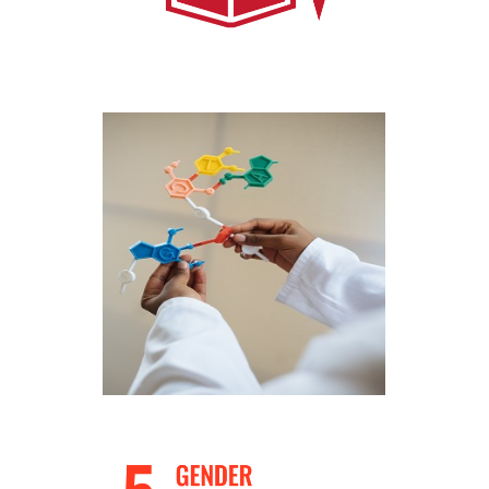
Work with us through School Programs
and masterclasses
Know More