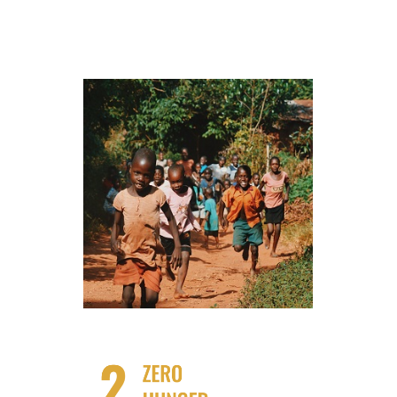
Find our Partners for No Poverty
Impact!
Take Action!