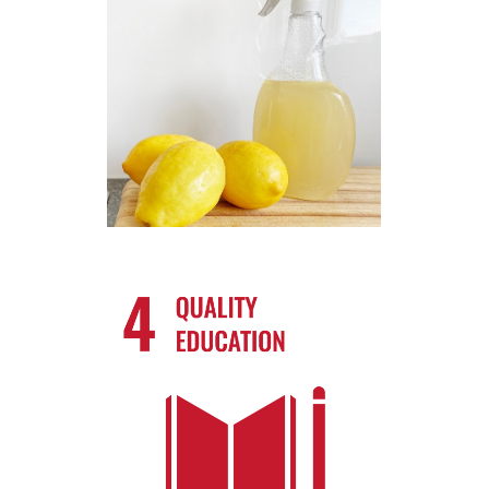
How businesses can take action?!
Take Action
How businesses can take action?!
Know More