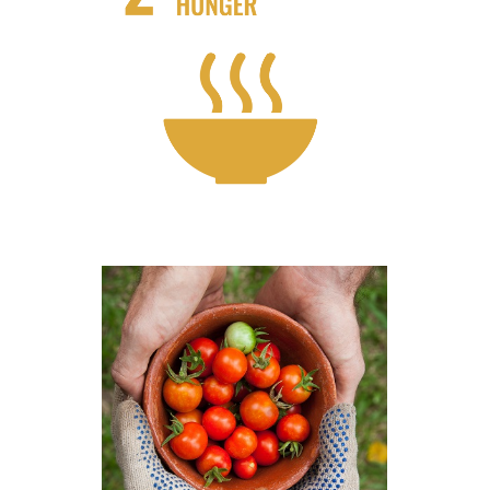
Waste less food and Support Local
Farms
Know More
How businesses can take action?!
Know More