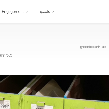
Engagement
Impacts
greenfootprint.ae
xample