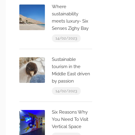
Where
sustainability
meets luxury- Six
Senses Zighy Bay
14/02/2023
Sustainable
tourism in the
Middle East driven
by passion
14/02/2023
Six Reasons Why
You Need To Visit
Vertical Space