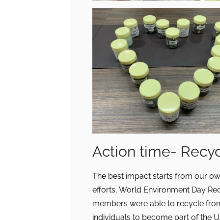
Action time- Recy
The best impact starts from our o
efforts, World Environment Day Re
members were able to recycle from 
individuals to become part of the 