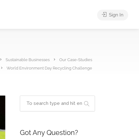
Sign In
Sustainable Businesses
Our Case-Studies
World Environment Day Recycling Challenge
Got Any Question?