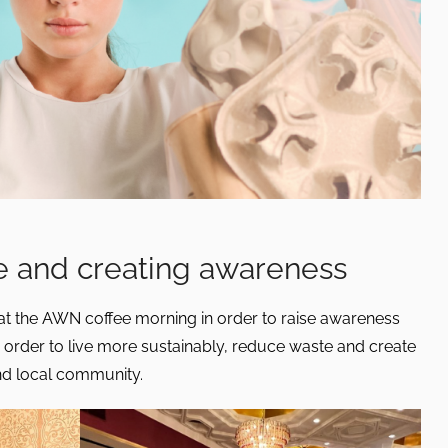
 and creating awareness
t the AWN coffee morning in order to raise awareness
 order to live more sustainably, reduce waste and create
nd local community.