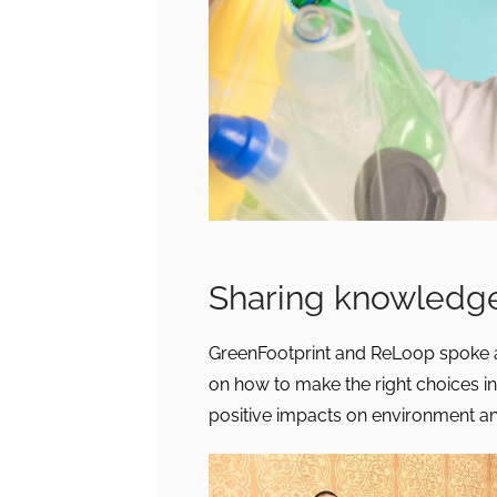
Sharing knowledge
GreenFootprint and ReLoop spoke a
on how to make the right choices in
positive impacts on environment a