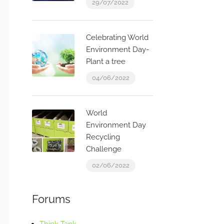
29/07/2022
Celebrating World
Environment Day-
Plant a tree
04/06/2022
World
Environment Day
Recycling
Challenge
02/06/2022
Forums
Think Tank