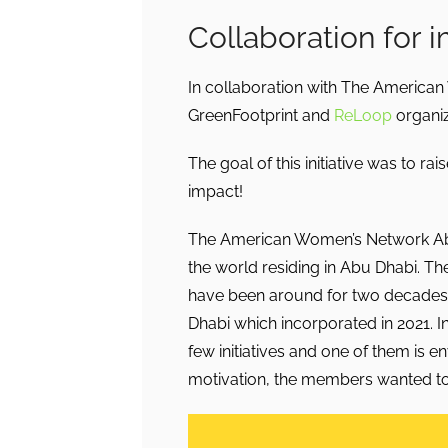
Collaboration for 
In collaboration with The America
GreenFootprint and
ReLoop
organiz
The goal of this initiative was to 
impact!
The American Women’s Network Abu
the world residing in Abu Dhabi. 
have been around for two decades.
Dhabi which incorporated in 2021. 
few initiatives and one of them is e
motivation, the members wanted to