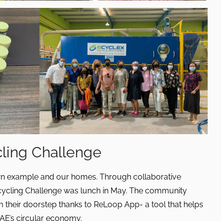
cling Challenge
wn example and our homes. Through collaborative
cycling Challenge was lunch in May. The community
their doorstep thanks to ReLoop App- a tool that helps
UAE’s circular economy.