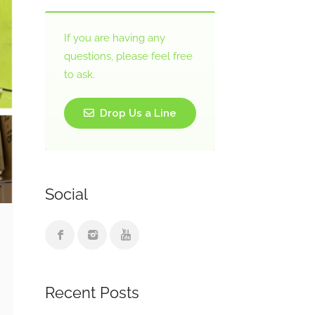
If you are having any
questions, please feel free
to ask.
Drop Us a Line
Social
Recent Posts