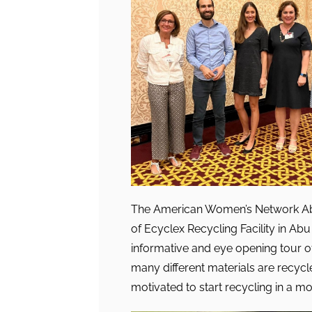
The American Women’s Network Abu
of Ecyclex Recycling Facility in Ab
informative and eye opening tour of 
many different materials are recyc
motivated to start recycling in a 