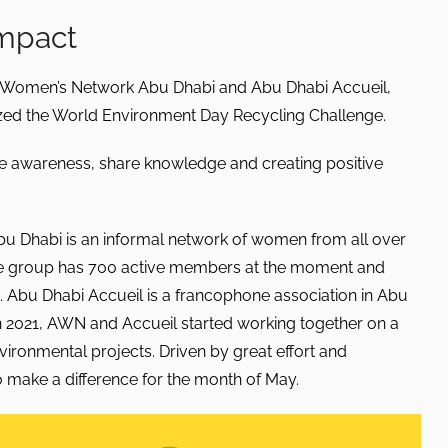
impact
n Women’s Network Abu Dhabi and Abu Dhabi Accueil,
ed the World Environment Day Recycling Challenge.
raise awareness, share knowledge and creating positive
 Dhabi is an informal network of women from all over
The group has 700 active members at the moment and
 Abu Dhabi Accueil is a francophone association in Abu
In 2021, AWN and Accueil started working together on a
nvironmental projects. Driven by great effort and
 make a difference for the month of May.