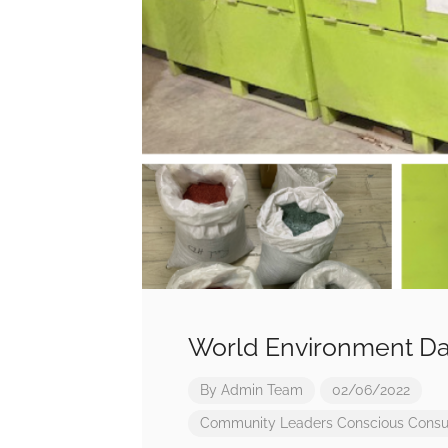
World Environment Da
By
Admin Team
02/06/2022
Community Leaders
Conscious Cons