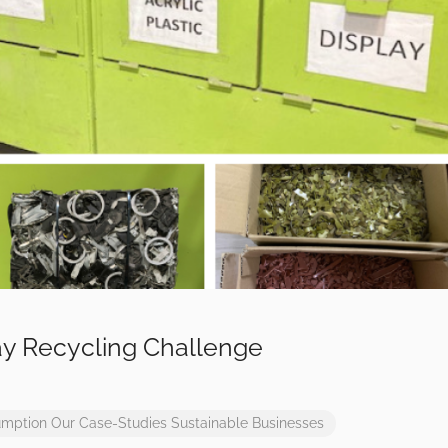
y Recycling Challenge
umption
Our Case-Studies
Sustainable Businesses