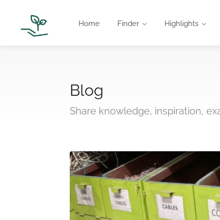
Home
Finder
Highlights
Blog
Share knowledge, inspiration, e