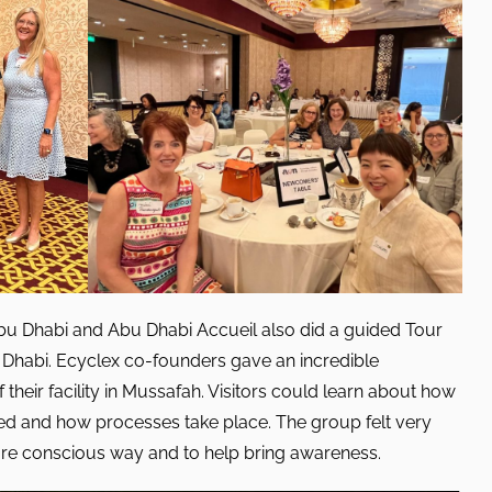
 Dhabi and Abu Dhabi Accueil also did a guided Tour
u Dhabi. Ecyclex co-founders gave an incredible
their facility in Mussafah. Visitors could learn about how
led and how processes take place. The group felt very
more conscious way and to help bring awareness.