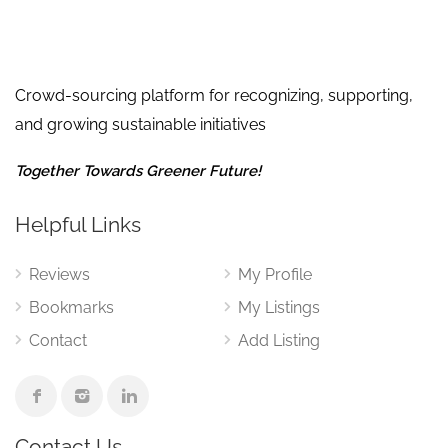
Crowd-sourcing platform for recognizing, supporting,
and growing sustainable initiatives
Together Towards Greener Future!
Helpful Links
Reviews
My Profile
Bookmarks
My Listings
Contact
Add Listing
Contact Us