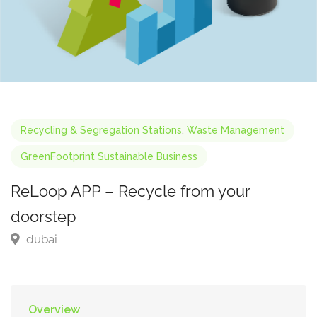
Recycling & Segregation Stations
,
Waste Management
GreenFootprint Sustainable Business
ReLoop APP – Recycle from your
doorstep
dubai
Overview