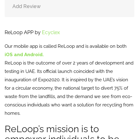
Add Review
ReLoop APP by
Ecyclex
Our mobile app is called ReLoop and is available on both
iOS and Android.
ReLoop is the outcome of over 2 years of development and
testing in UAE. Its official launch coincided with the
inauguration of Expo2020. It is inspired by the UAE’s vision
for a circular economy, the national target to divert 75% of
waste from the landfills, and the demand we see from eco-
conscious individuals who want a solution for recycling from
homes.
ReLoop’s mission is to