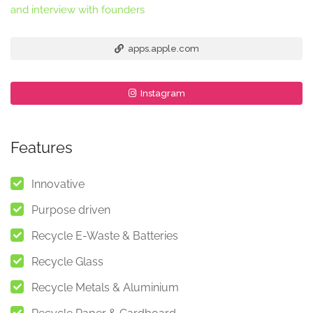
and interview with founders
apps.apple.com
Instagram
Features
Innovative
Purpose driven
Recycle E-Waste & Batteries
Recycle Glass
Recycle Metals & Aluminium