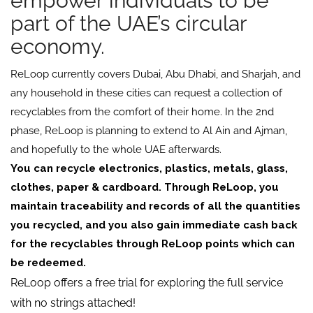
empower individuals to be
part of the UAE’s circular
economy.
ReLoop currently covers Dubai, Abu Dhabi, and Sharjah, and
any household in these cities can request a collection of
recyclables from the comfort of their home. In the 2nd
phase, ReLoop is planning to extend to Al Ain and Ajman,
and hopefully to the whole UAE afterwards.
You can recycle electronics, plastics, metals, glass,
clothes, paper & cardboard.
Through ReLoop, you
maintain traceability and records of all the quantities
you recycled, and you also gain immediate cash back
for the recyclables through ReLoop points which can
be redeemed.
ReLoop offers a free trial for exploring the full service
with no strings attached!