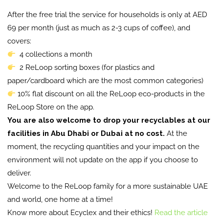
After the free trial the service for households is only at AED
69 per month (just as much as 2-3 cups of coffee), and
covers:
4 collections a month
2 ReLoop sorting boxes (for plastics and
paper/cardboard which are the most common categories)
10% flat discount on all the ReLoop eco-products in the
ReLoop Store on the app.
You are also welcome to drop your recyclables at our
facilities in Abu Dhabi or Dubai at no cost.
At the
moment, the recycling quantities and your impact on the
environment will not update on the app if you choose to
deliver.
Welcome to the ReLoop family for a more sustainable UAE
and world, one home at a time!
Know more about Ecyclex and their ethics!
Read the article