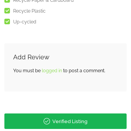
Recycle Paper & Cardboard
Recycle Plastic
Up-cycled
Add Review
You must be
logged in
to post a comment.
Verified Listing