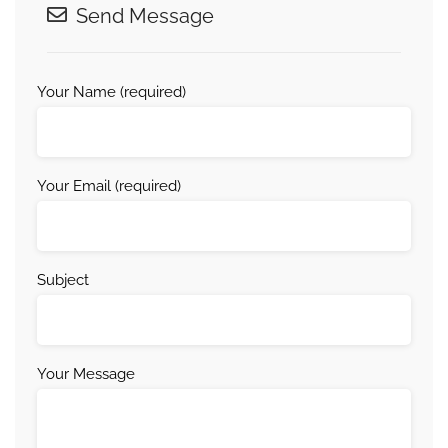
Send Message
Your Name (required)
Your Email (required)
Subject
Your Message