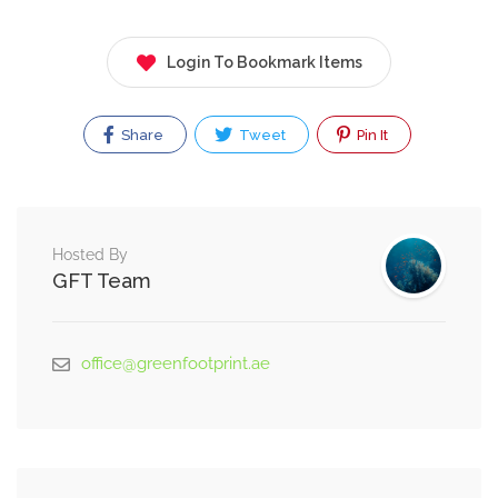
Login To Bookmark Items
Share
Tweet
Pin It
Hosted By
GFT Team
office@greenfootprint.ae