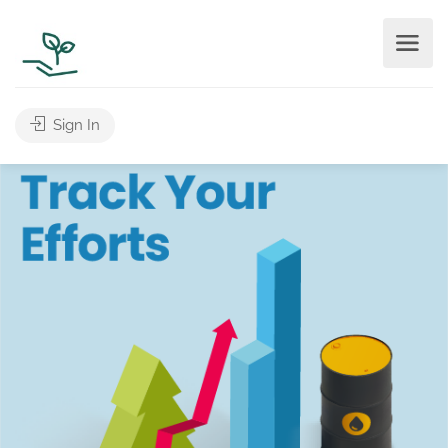
Sign In