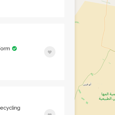
sform
ecycling