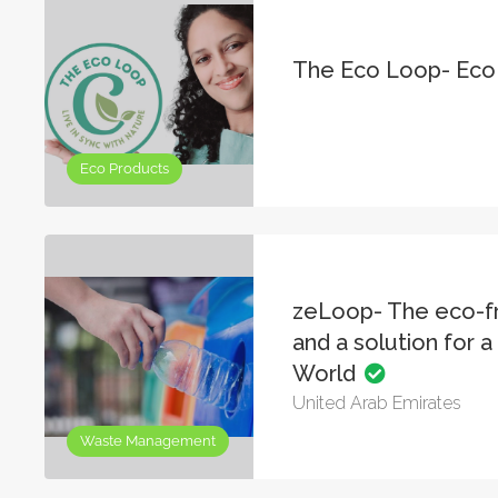
The Eco Loop- Eco
Eco Products
zeLoop- The eco-fr
and a solution for a 
World
United Arab Emirates
Waste Management