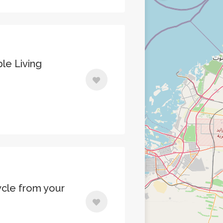
le Living
cle from your