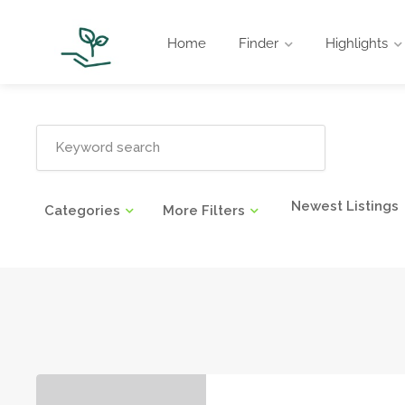
Home
Finder
Highlights
Newest Listings
Categories
More Filters