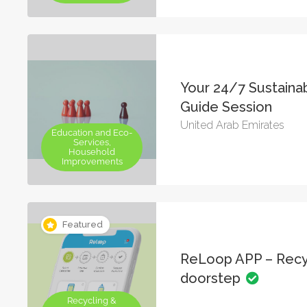
Your 24/7 Sustainab
Guide Session
United Arab Emirates
Education and Eco-
Services,
Household
Improvements
Featured
ReLoop APP – Recy
doorstep
Recycling &