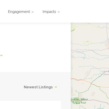
Engagement
Impacts
Newest Listings