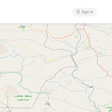
Sign In