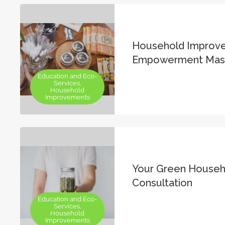
Household Improv
Empowerment Mast
Education and Eco-
Services,
Household
Improvements
Your Green Househ
Consultation
Education and Eco-
Services,
Household
Improvements