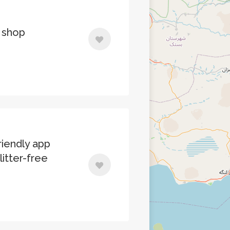
 shop
iendly app
litter-free