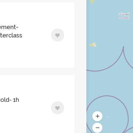
ement-
erclass
old- 1h