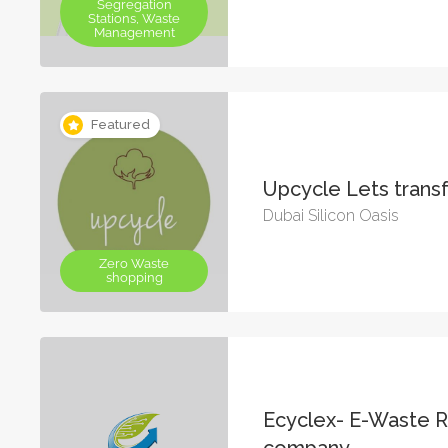
Segregation
Stations, Waste
Management
Featured
Upcycle Lets tran
Dubai Silicon Oasis
Zero Waste
shopping
Ecyclex- E-Waste R
company