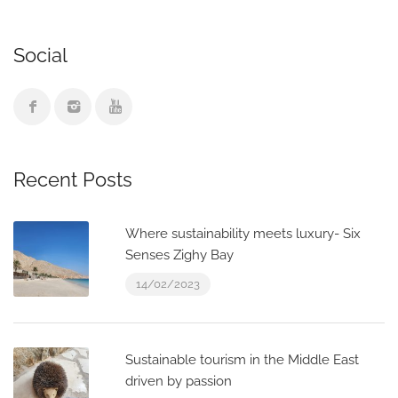
Social
Recent Posts
Where sustainability meets luxury- Six
Senses Zighy Bay
14/02/2023
Sustainable tourism in the Middle East
driven by passion