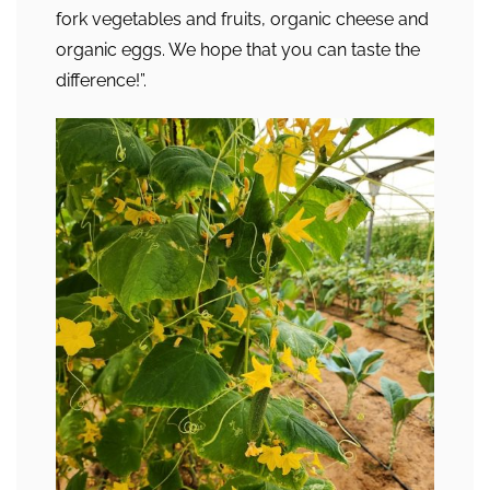
fork vegetables and fruits, organic cheese and
organic eggs. We hope that you can taste the
difference!”.