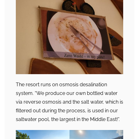
The resort runs on osmosis desalination
system. “We produce our own bottled water
via reverse osmosis and the salt water, which is
filtered out during the process, is used in our
saltwater pool, the largest in the Middle East!”.