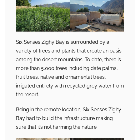
Six Senses Zighy Bay is surrounded by a
variety of trees and plants that create an oasis
among the desert mountains. To date, there is
more than 5,000 trees including date palms,
fruit trees, native and ornamental trees,
irrigated entirely with recycled grey water from
the resort.
Being in the remote location, Six Senses Zighy
Bay had to build the infrastructure making
sure that it’s not harming the nature.