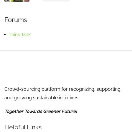
Forums
Think Tank
Crowd-sourcing platform for recognizing, supporting,
and growing sustainable initiatives
Together Towards Greener Future!
Helpful Links