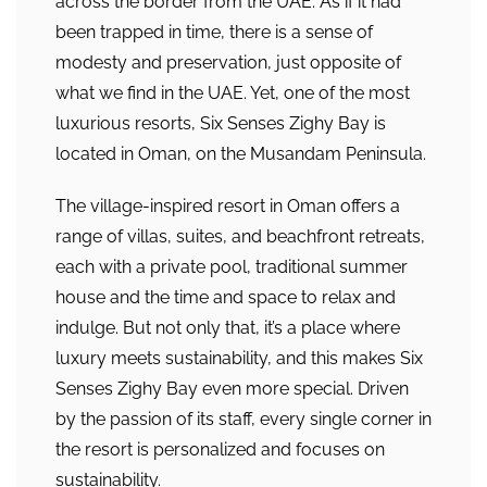
across the border from the UAE. As if it had
been trapped in time, there is a sense of
modesty and preservation, just opposite of
what we find in the UAE. Yet, one of the most
luxurious resorts, Six Senses Zighy Bay is
located in Oman, on the Musandam Peninsula.
The village-inspired resort in Oman offers a
range of villas, suites, and beachfront retreats,
each with a private pool, traditional summer
house and the time and space to relax and
indulge. But not only that, it’s a place where
luxury meets sustainability, and this makes Six
Senses Zighy Bay even more special. Driven
by the passion of its staff, every single corner in
the resort is personalized and focuses on
sustainability.