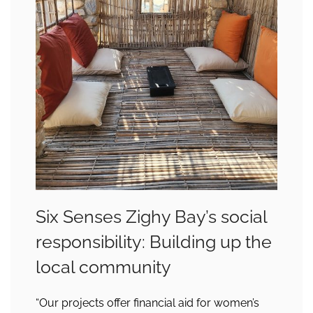
Six Senses Zighy Bay’s social
responsibility: Building up the
local community
“Our projects offer financial aid for women’s