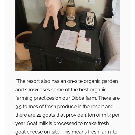
“The resort also has an on-site organic garden
and showcases some of the best organic
farming practices on our Dibba farm. There are
3.5 tonnes of fresh produce in the resort and
there are 22 goats that provide 1 ton of milk per
year. Goat milk is processed to make fresh
goat cheese on-site. This means fresh farm-to-