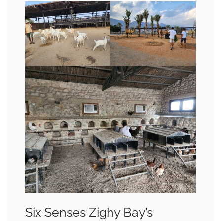
Six Senses Zighy Bay’s