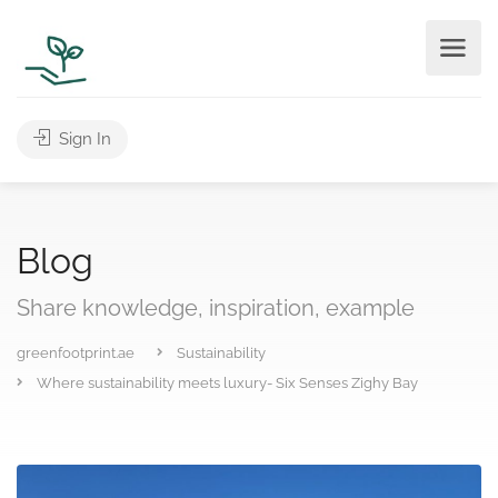
Sign In
Blog
Share knowledge, inspiration, example
greenfootprint.ae
Sustainability
Where sustainability meets luxury- Six Senses Zighy Bay