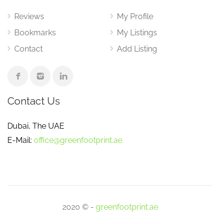
Reviews
My Profile
Bookmarks
My Listings
Contact
Add Listing
Contact Us
Dubai, The UAE
E-Mail:
office@greenfootprint.ae
2020 © -
greenfootprint.ae