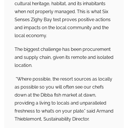
cultural heritage, habitat, and its inhabitants
when not properly managed. This is what Six
Senses Zighy Bay test proves positive actions
and impacts on the local community and the
local economy.
The biggest challenge has been procurement
and supply chain, given its remote and isolated
location.
“Where possible, the resort sources as locally
as possible so you will often see our chefs
down at the Dibba fish market at dawn,
providing a living to locals and unparalleled
freshness to what’s on your plate.” said Armand
Thieblemont, Sustainability Director.