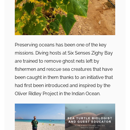
Preserving oceans has been one of the key
missions. Diving hosts at Six Senses Zighy Bay
are trained to remove ghost nets left by
fishermen and rescue sea creatures that have
been caught in them thanks to an initiative that
had first been introduced and inspired by the
Oliver Ridley Project in the Indian Ocean.