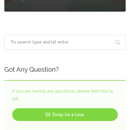
Got Any Question?
If you are having any questions, please feel free to
ask.
Drop Us a Line