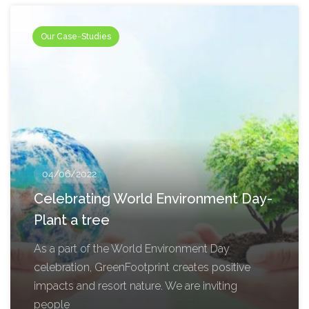
Our Case-Studies
04/06/2022
Celebrating World Environment Day-
Plant a tree
As a part of the World Environment Day
celebration, GreenFootprint creates positive
impacts and resort nature. We are inviting
people