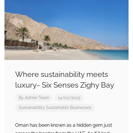
Where sustainability meets
luxury- Six Senses Zighy Bay
By
Admin Team
14/02/2023
Sustainability
Sustainable Businesses
Oman has been known as a hidden gem just