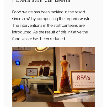
Food waste has been tackled in the resort
since 2018 by composting the organic waste.
The interventions in the staff canteens are
introduced. As the result of this initiative the
food waste has been reduced.