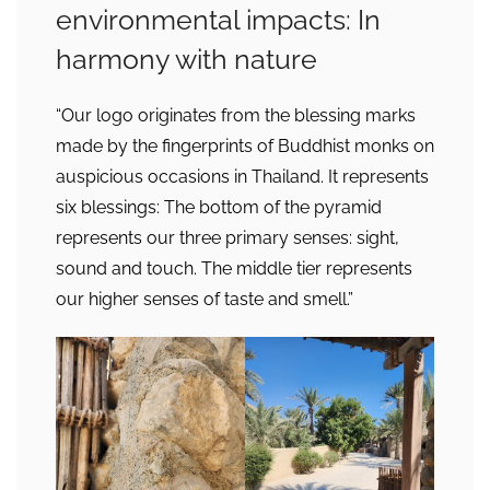
environmental impacts: In
harmony with nature
“Our logo originates from the blessing marks
made by the fingerprints of Buddhist monks on
auspicious occasions in Thailand. It represents
six blessings: The bottom of the pyramid
represents our three primary senses: sight,
sound and touch. The middle tier represents
our higher senses of taste and smell.”