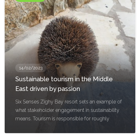
14/02/2023
Sustainable tourism in the Middle
East driven by passion
Six Senses Zighy Bay resort sets an example of
what stakeholder engagement in sustainability
means. Tourism is responsible for roughly