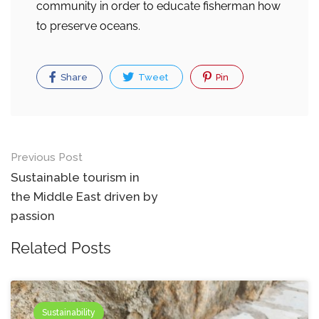
community in order to educate fisherman how
to preserve oceans.
Share
Tweet
Pin
Post
Previous Post
navigation
Sustainable tourism in
the Middle East driven by
passion
Related Posts
Sustainability