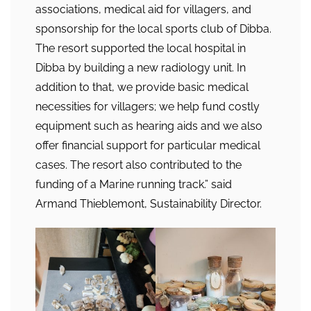
associations, medical aid for villagers, and
sponsorship for the local sports club of Dibba.
The resort supported the local hospital in
Dibba by building a new radiology unit. In
addition to that, we provide basic medical
necessities for villagers; we help fund costly
equipment such as hearing aids and we also
offer financial support for particular medical
cases. The resort also contributed to the
funding of a Marine running track.” said
Armand Thieblemont, Sustainability Director.