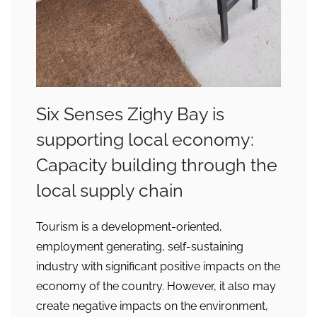
Six Senses Zighy Bay is
supporting local economy:
Capacity building through the
local supply chain
Tourism is a development-oriented,
employment generating, self-sustaining
industry with significant positive impacts on the
economy of the country. However, it also may
create negative impacts on the environment,