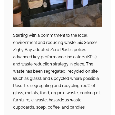
Starting with a commitment to the local
environment and reducing waste, Six Senses
Zighy Bay adopted Zero Plastic policy,
advanced key performance indicators (KPIs),
and waste reduction strategy in place. The
waste has been segregated, recycled on site
(such as glass), and upcycled where possible.
Resort is segregating and recycling 100% of
glass, metals, food, organic waste, cooking oil,
furniture, e-waste, hazardous waste,
cupboards, soap, coffee, and candles.