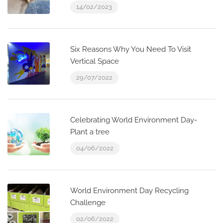
14/02/2023
Six Reasons Why You Need To Visit
Vertical Space
29/07/2022
Celebrating World Environment Day-
Plant a tree
04/06/2022
World Environment Day Recycling
Challenge
02/06/2022