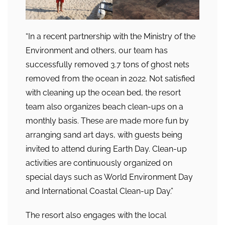
“In a recent partnership with the Ministry of the
Environment and others, our team has
successfully removed 3.7 tons of ghost nets
removed from the ocean in 2022. Not satisfied
with cleaning up the ocean bed, the resort
team also organizes beach clean-ups on a
monthly basis. These are made more fun by
arranging sand art days, with guests being
invited to attend during Earth Day. Clean-up
activities are continuously organized on
special days such as World Environment Day
and International Coastal Clean-up Day.”
The resort also engages with the local