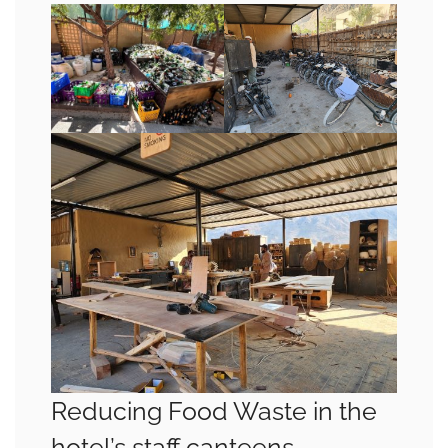
Reducing Food Waste in the
hotel’s staff canteens