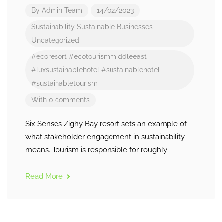
By
Admin Team
14/02/2023
Sustainability
Sustainable Businesses
Uncategorized
#ecoresort
#ecotourismmiddleeast
#luxsustainablehotel
#sustainablehotel
#sustainabletourism
With 0 comments
Six Senses Zighy Bay resort sets an example of
what stakeholder engagement in sustainability
means. Tourism is responsible for roughly
Read More