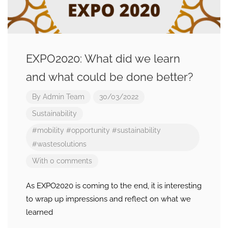
EXPO2020: What did we learn
and what could be done better?
By
Admin Team
30/03/2022
Sustainability
#mobility
#opportunity
#sustainability
#wastesolutions
With 0 comments
As EXPO2020 is coming to the end, it is interesting
to wrap up impressions and reflect on what we
learned