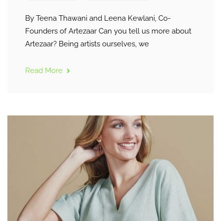
By Teena Thawani and Leena Kewlani, Co-
Founders of Artezaar Can you tell us more about
Artezaar? Being artists ourselves, we
Read More