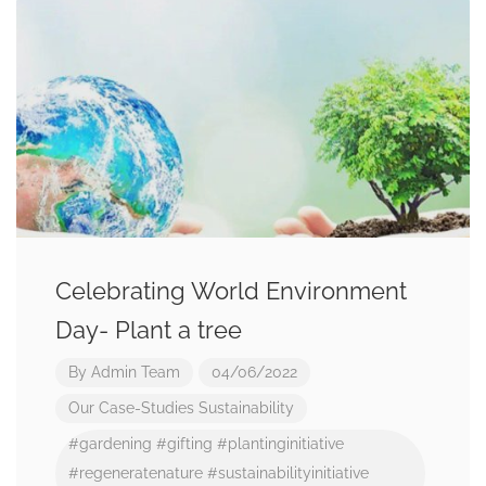
Celebrating World Environment
Day- Plant a tree
By
Admin Team
04/06/2022
Our Case-Studies
Sustainability
#gardening
#gifting
#plantinginitiative
#regeneratenature
#sustainabilityinitiative