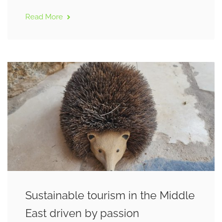
Read More
Sustainable tourism in the Middle
East driven by passion