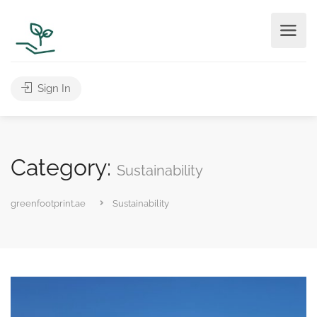
Sign In
Category:
Sustainability
greenfootprint.ae
Sustainability