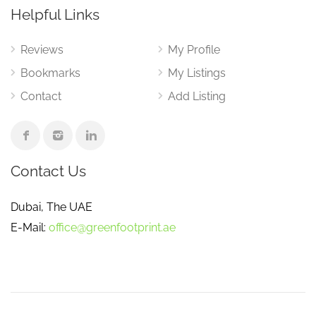
Helpful Links
Reviews
My Profile
Bookmarks
My Listings
Contact
Add Listing
Contact Us
Dubai, The UAE
E-Mail:
office@greenfootprint.ae