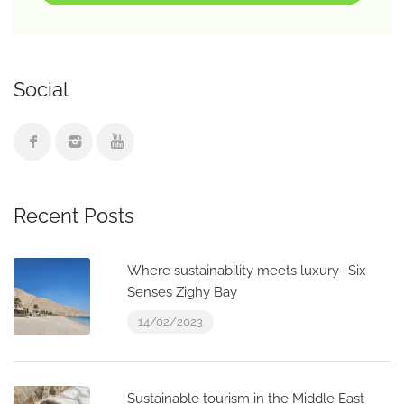
Social
Recent Posts
Where sustainability meets luxury- Six
Senses Zighy Bay
14/02/2023
Sustainable tourism in the Middle East