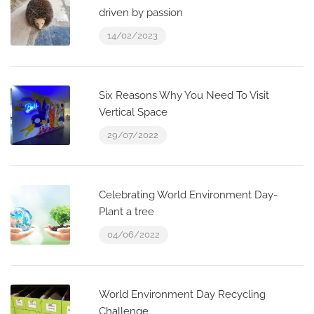
driven by passion
14/02/2023
Six Reasons Why You Need To Visit
Vertical Space
29/07/2022
Celebrating World Environment Day-
Plant a tree
04/06/2022
World Environment Day Recycling
Challenge