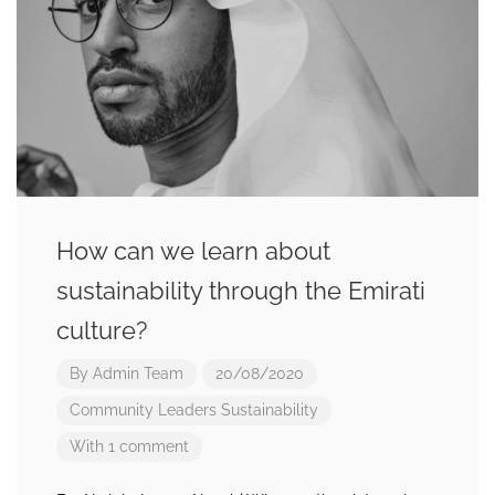
How can we learn about
sustainability through the Emirati
culture?
By
Admin Team
20/08/2020
Community Leaders
Sustainability
With 1 comment