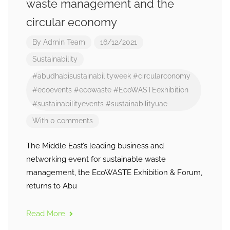
waste management and the
circular economy
By
Admin Team
16/12/2021
Sustainability
#abudhabisustainabilityweek
#circularconomy
#ecoevents
#ecowaste
#EcoWASTEexhibition
#sustainabilityevents
#sustainabilityuae
With 0 comments
The Middle East’s leading business and
networking event for sustainable waste
management, the EcoWASTE Exhibition & Forum,
returns to Abu
Read More