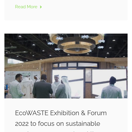
Read More
EcoWASTE Exhibition & Forum
2022 to focus on sustainable