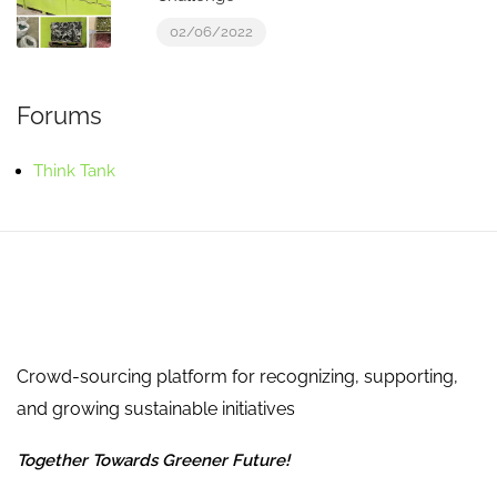
02/06/2022
Forums
Think Tank
Crowd-sourcing platform for recognizing, supporting,
and growing sustainable initiatives
Together Towards Greener Future!