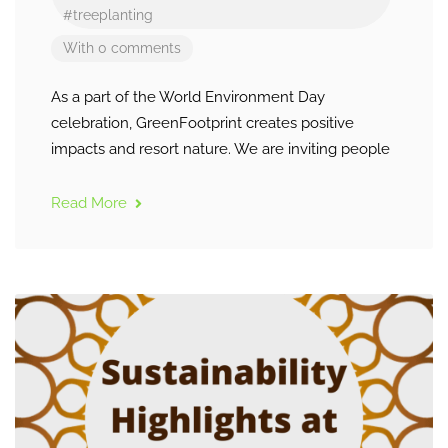
#treeplanting
With 0 comments
As a part of the World Environment Day
celebration, GreenFootprint creates positive
impacts and resort nature. We are inviting people
Read More