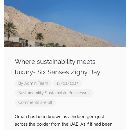
Where sustainability meets
luxury- Six Senses Zighy Bay
By
Admin Team
14/02/2023
Sustainability
Sustainable Businesses
Comments are off
Oman has been known as a hidden gem just
across the border from the UAE. As if it had been