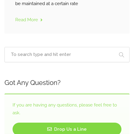
be maintained at a certain rate
Read More
Got Any Question?
If you are having any questions, please feel free to
ask.
Drop Us a Line