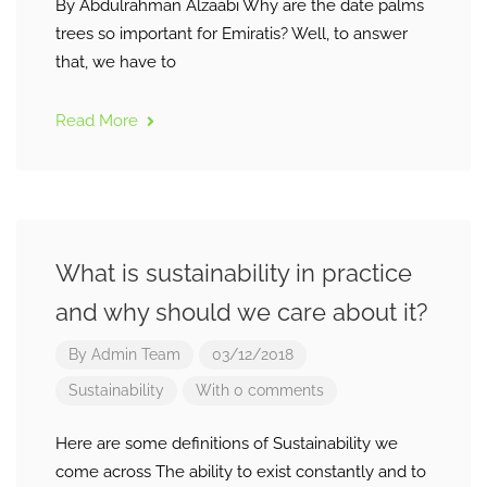
By Abdulrahman Alzaabi Why are the date palms
trees so important for Emiratis? Well, to answer
that, we have to
Read More
What is sustainability in practice
and why should we care about it?
By
Admin Team
03/12/2018
Sustainability
With 0 comments
Here are some definitions of Sustainability we
come across The ability to exist constantly and to