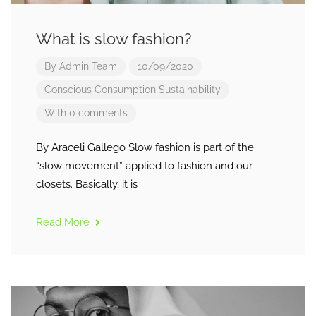
What is slow fashion?
By
Admin Team
10/09/2020
Conscious Consumption
Sustainability
With 0 comments
By Araceli Gallego Slow fashion is part of the
“slow movement” applied to fashion and our
closets. Basically, it is
Read More