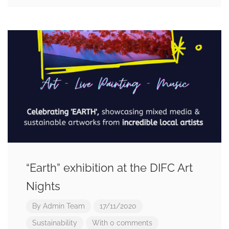
“Earth” exhibition at the DIFC Art
Nights
By
Admin Team
17/11/2020
Sustainability
With 0 comments