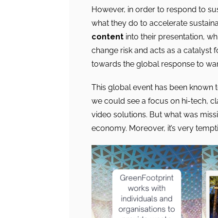
However, in order to respond to sus
what they do to accelerate sustaina
content
into their presentation, w
change risk and acts as a catalyst f
towards the global response to war
This global event has been known t
we could see a focus on hi-tech, cl
video solutions. But what was missin
economy. Moreover, it’s very tempt