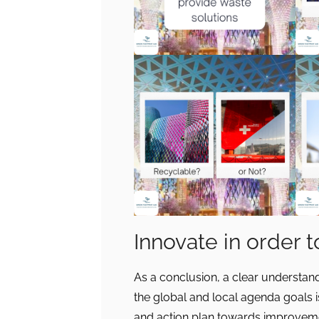
Innovate in order 
As a conclusion, a clear understand
the global and local agenda goals i
and action plan towards improvemen