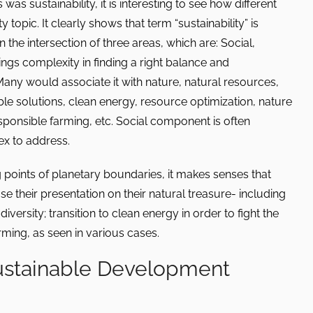
as sustainability, it is interesting to see how different
 topic. It clearly shows that term “sustainability” is
in the intersection of three areas, which are: Social,
gs complexity in finding a right balance and
Many would associate it with nature, natural resources,
le solutions, clean energy, resource optimization, nature
esponsible farming, etc. Social component is often
x to address.
 points of planetary boundaries, it makes senses that
 their presentation on their natural treasure- including
iversity; transition to clean energy in order to fight the
ming, as seen in various cases.
ustainable Development