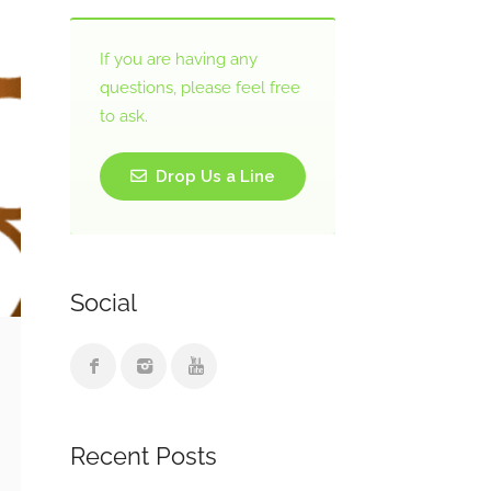
If you are having any
questions, please feel free
to ask.
Drop Us a Line
Social
Recent Posts