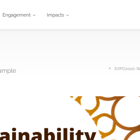
Engagement
Impacts
EXPO2020: Wh
xample