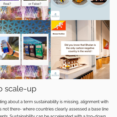
to scale-up
ing about a term sustainability is missing, alignment with
s not there- where countries clearly assessed a base line
ts. Sustainability can be accelerated with a top-down