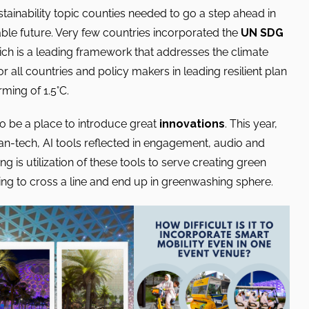
tainability topic counties needed to go a step ahead in
ble future. Very few countries incorporated the
UN SDG
hich is a leading framework that addresses the climate
or all countries and policy makers in leading resilient plan
ming of 1.5°C.
o be a place to introduce great
innovations
. This year,
an-tech, AI tools reflected in engagement, audio and
g is utilization of these tools to serve creating green
ing to cross a line and end up in greenwashing sphere.