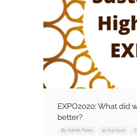
EXPO2020: What did w
better?
By
Admin Team
30/03/2022
S