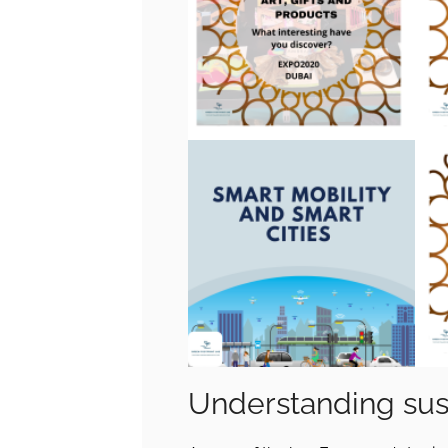
Understanding sust