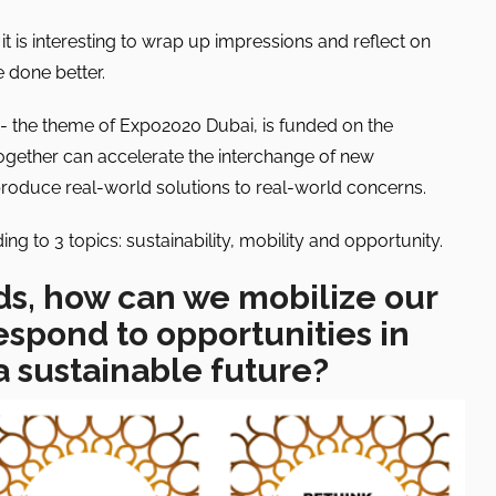
t is interesting to wrap up impressions and reflect on
 done better.
”- the theme of Expo2020 Dubai, is funded on the
together can accelerate the interchange of new
produce real-world solutions to real-world concerns.
g to 3 topics: sustainability, mobility and opportunity.
ds, how can we mobilize our
espond to opportunities in
a sustainable future?