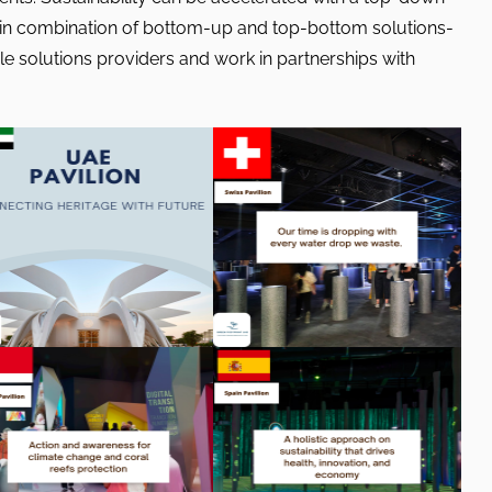
 in combination of bottom-up and top-bottom solutions-
 solutions providers and work in partnerships with