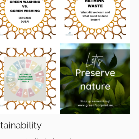
ainability