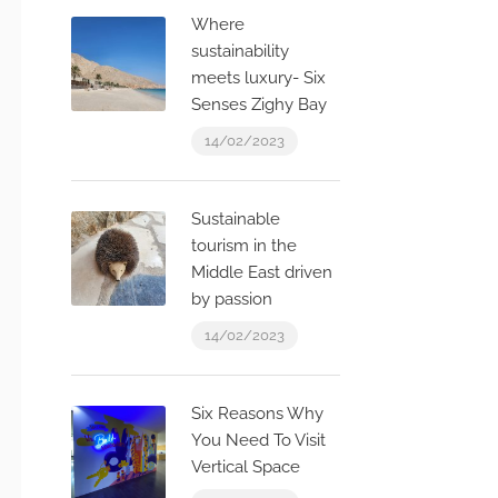
Where
sustainability
meets luxury- Six
Senses Zighy Bay
14/02/2023
Sustainable
tourism in the
Middle East driven
by passion
14/02/2023
Six Reasons Why
You Need To Visit
Vertical Space