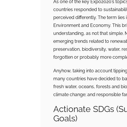
As one of the key Expo2020’s topics w
countries responded to sustainability
perceived differently. The term lies 
Environment and Economy. This brin
understanding, as not that simple. 
emerging trends related to renewab
preservation, biodiversity, water, r
forgotten or probably more comple
Anyhow, taking into account tipping
many countries have decided to base
fresh water, oceans, forests and biod
climate change; and responsible far
Actionate SDGs (S
Goals)