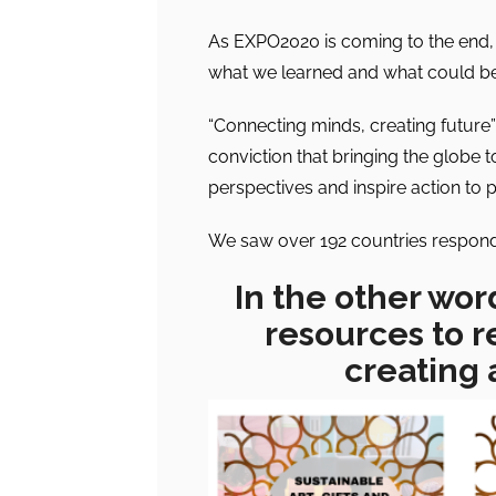
As EXPO2020 is coming to the end, i
what we learned and what could be
“Connecting minds, creating future
conviction that bringing the globe 
perspectives and inspire action to 
We saw over 192 countries respondin
In the other wor
resources to r
creating 