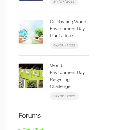
29/07/2022
Celebrating World
Environment Day-
Plant a tree
04/06/2022
World
Environment Day
Recycling
Challenge
02/06/2022
Forums
Think Tank