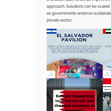
approach. Solutions can be scaled
as governments endorse sustainable
private sector.