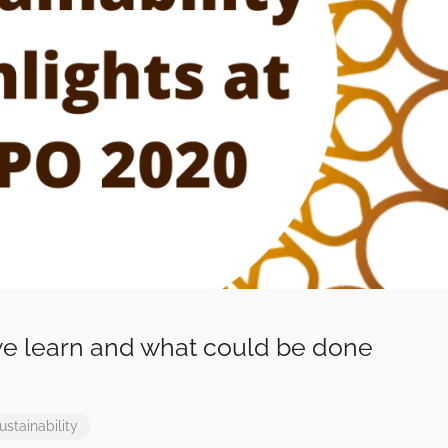
e learn and what could be done
ustainability