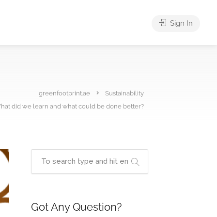
Sign In
greenfootprint.ae
Sustainability
at did we learn and what could be done better?
Got Any Question?