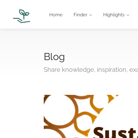
Home
Finder
Highlights
Blog
Share knowledge, inspiration, e