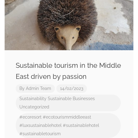
Sustainable tourism in the Middle
East driven by passion
By
Admin Team
14/02/2023
Sustainability
Sustainable Businesses
Uncategorized
#ecoresort
#ecotourismmiddleeast
#luxsustainablehotel
#sustainablehotel
#sustainabletourism