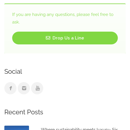
If you are having any questions, please feel free to
ask.
Drop Us a Line
Social
Recent Posts
Where sustainability meets luxury- Six