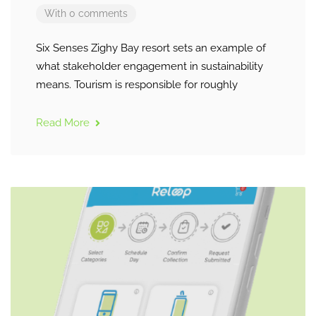
With 0 comments
Six Senses Zighy Bay resort sets an example of
what stakeholder engagement in sustainability
means. Tourism is responsible for roughly
Read More