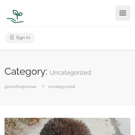
Sign In
Category:
Uncategorized
greenfootprint.ae
Uncategorized