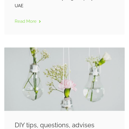
UAE
Read More
DIY tips, questions, advises