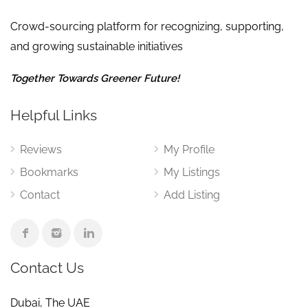
Crowd-sourcing platform for recognizing, supporting,
and growing sustainable initiatives
Together Towards Greener Future!
Helpful Links
Reviews
My Profile
Bookmarks
My Listings
Contact
Add Listing
Contact Us
Dubai, The UAE