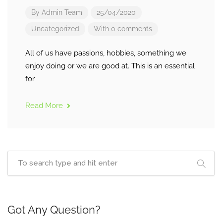
By
Admin Team
25/04/2020
Uncategorized
With 0 comments
All of us have passions, hobbies, something we
enjoy doing or we are good at. This is an essential
for
Read More
Got Any Question?