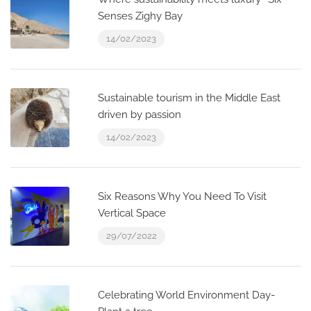
Senses Zighy Bay
14/02/2023
Sustainable tourism in the Middle East
driven by passion
14/02/2023
Six Reasons Why You Need To Visit
Vertical Space
29/07/2022
Celebrating World Environment Day-