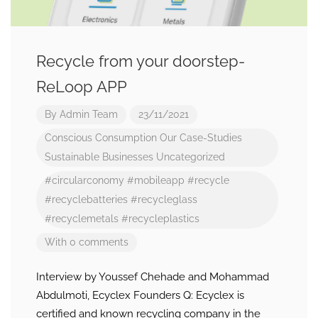
Recycle from your doorstep-
ReLoop APP
By
Admin Team
23/11/2021
Conscious Consumption
Our Case-Studies
Sustainable Businesses
Uncategorized
#circularconomy
#mobileapp
#recycle
#recyclebatteries
#recycleglass
#recyclemetals
#recycleplastics
With 0 comments
Interview by Youssef Chehade and Mohammad
Abdulmoti, Ecyclex Founders Q: Ecyclex is
certified and known recycling company in the