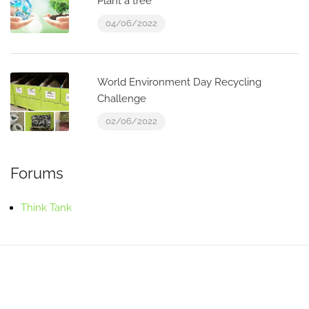
Plant a tree
04/06/2022
World Environment Day Recycling
Challenge
02/06/2022
Forums
Think Tank