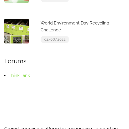
World Environment Day Recycling
Challenge
02/06/2022
Forums
Think Tank
Crowd-sourcing platform for recognizing, supporting,