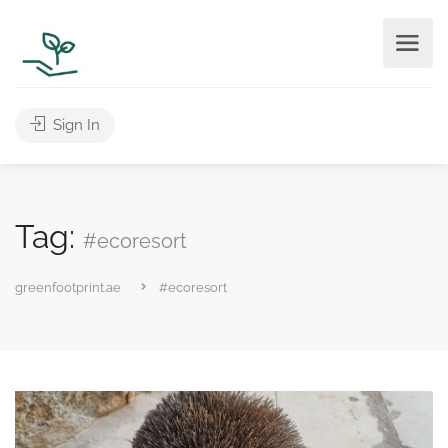
Sign In
Tag:
#ecoresort
greenfootprint.ae
#ecoresort