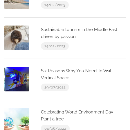
14/02/2023
Sustainable tourism in the Middle East
driven by passion
14/02/2023
Six Reasons Why You Need To Visit
Vertical Space
29/07/2022
Celebrating World Environment Day-
Plant a tree
04/06/2022