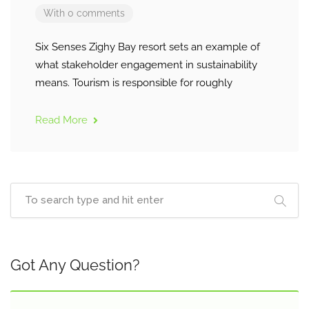
With 0 comments
Six Senses Zighy Bay resort sets an example of
what stakeholder engagement in sustainability
means. Tourism is responsible for roughly
Read More
Got Any Question?