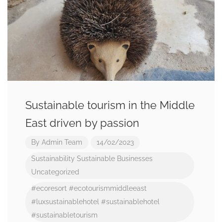
Sustainable tourism in the Middle
East driven by passion
By
Admin Team
14/02/2023
Sustainability
Sustainable Businesses
Uncategorized
#ecoresort
#ecotourismmiddleeast
#luxsustainablehotel
#sustainablehotel
#sustainabletourism