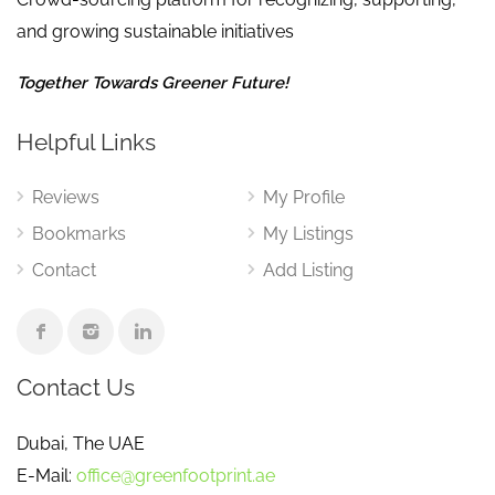
and growing sustainable initiatives
Together Towards Greener Future!
Helpful Links
Reviews
My Profile
Bookmarks
My Listings
Contact
Add Listing
Contact Us
Dubai, The UAE
E-Mail:
office@greenfootprint.ae