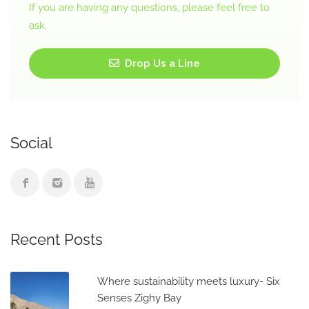
If you are having any questions, please feel free to
ask.
Drop Us a Line
Social
Recent Posts
Where sustainability meets luxury- Six
Senses Zighy Bay