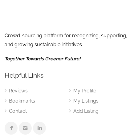
Crowd-sourcing platform for recognizing, supporting,
and growing sustainable initiatives
Together Towards Greener Future!
Helpful Links
Reviews
My Profile
Bookmarks
My Listings
Contact
Add Listing