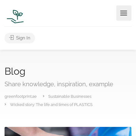
Sign In
Blog
Share knowledge, inspiration, example
greenfootprint.ae
Sustainable Businesses
Wicked story: The life and times of PLASTICS