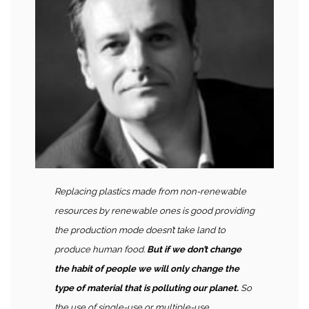
Replacing plastics made from non-renewable
resources by renewable ones is good providing
the production mode doesn’t take land to
produce human food.
But if we don’t change
the habit of people we will only change the
type of material that is polluting our planet.
So
the use of single-use or multiple-use