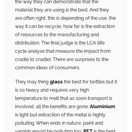
the way they can demonstrate that the
material they are using is the best. And they
are often right, this is depending of the use, the
way it can be recycle, how far is the extraction
of resources to the manufacturing and
distribution. The final judge is the LCA (life
cycle analyse that measure the impact from
cradle to cradle). There are surprises to the
common ideas of consumers.
They may thing
glass
the best for bottles but it
is so heavy and requires very high
temperature to melt that as soon transport is
involved, all the benefits are gone.
Aluminium
is light but extraction of the metal is highly
polluting. When ends in nature, paint and
varnish would be polluting too.
PET
is the best