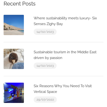
Recent Posts
Where sustainability meets luxury- Six
Senses Zighy Bay
14/02/2023
Sustainable tourism in the Middle East
driven by passion
14/02/2023
Six Reasons Why You Need To Visit
Vertical Space
29/07/2022