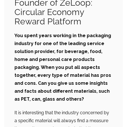
Founder of ZeLoop:
Circular Economy
Reward Platform
You spent years working in the packaging
industry for one of the leading
service
solution provider, for beverage, food,
home and personal care products
packaging. When you put all aspects
together, every type of material has pros
and cons. Can you give us some insights
and facts about different materials, such
as PET, can, glass and others?
It is interesting that the industry concerned by
a specific material will always find a measure