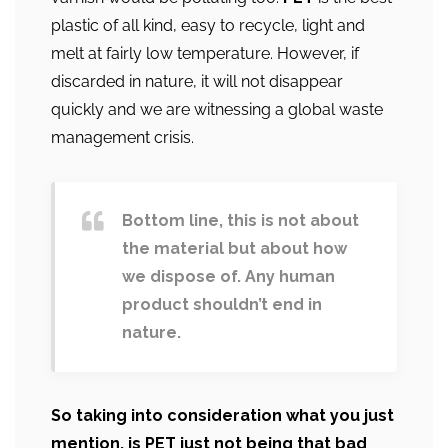
plastic of all kind, easy to recycle, light and
melt at fairly low temperature. However, if
discarded in nature, it will not disappear
quickly and we are witnessing a global waste
management crisis.
Bottom line, this is not about
the material but about how
we dispose of. Any human
product shouldn’t end in
nature.
So taking into consideration what you just
mention, is PET just not being that bad