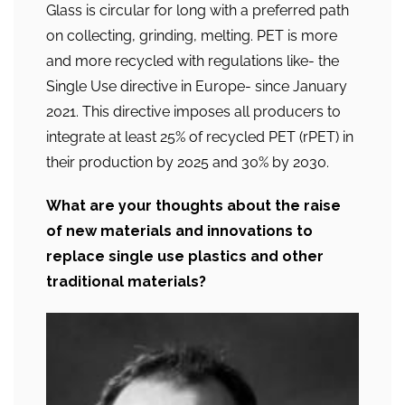
Glass is circular for long with a preferred path
on collecting, grinding, melting. PET is more
and more recycled with regulations like- the
Single Use directive in Europe- since January
2021. This directive imposes all producers to
integrate at least 25% of recycled PET (rPET) in
their production by 2025 and 30% by 2030.
What are your thoughts about the raise
of new materials and innovations to
replace single use plastics and other
traditional materials?