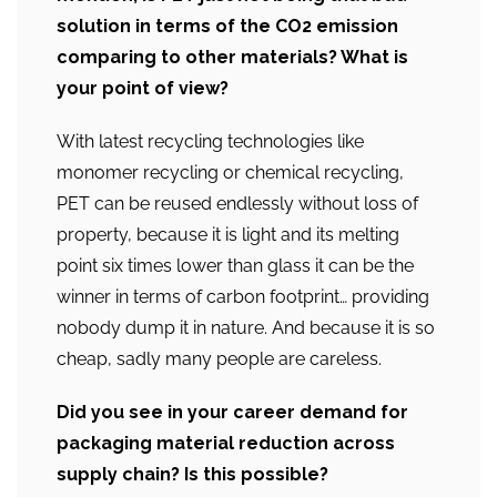
solution in terms of the CO2 emission
comparing to other materials? What is
your point of view?
With latest recycling technologies like
monomer recycling or chemical recycling,
PET can be reused endlessly without loss of
property, because it is light and its melting
point six times lower than glass it can be the
winner in terms of carbon footprint… providing
nobody dump it in nature. And because it is so
cheap, sadly many people are careless.
Did you see in your career demand for
packaging material reduction across
supply chain? Is this possible?