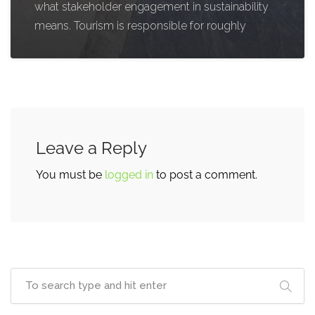
what stakeholder engagement in sustainability
means. Tourism is responsible for roughly
Leave a Reply
You must be
logged in
to post a comment.