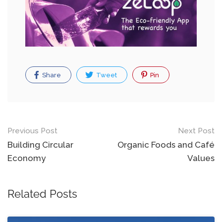
Share
Tweet
Pin
Post
Previous Post
Next Post
navigation
Building Circular
Organic Foods and Café
Economy
Values
Related Posts