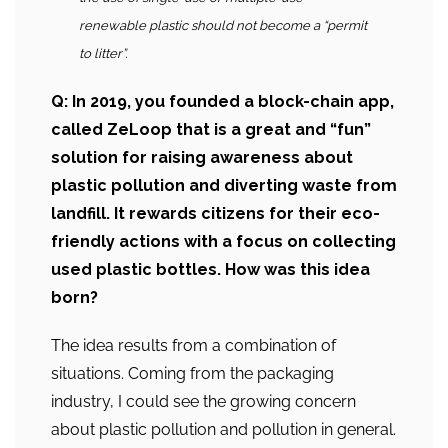
renewable plastic should not become a “permit
to litter”.
Q: In 2019, you founded a block-chain app,
called ZeLoop that is a great and “fun”
solution for raising awareness about
plastic pollution and diverting waste from
landfill. It rewards citizens for their eco-
friendly actions with a focus on collecting
used plastic bottles. How was this idea
born?
The idea results from a combination of
situations. Coming from the packaging
industry, I could see the growing concern
about plastic pollution and pollution in general.