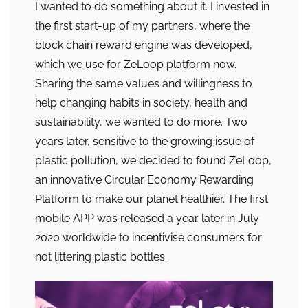
I wanted to do something about it. I invested in
the first start-up of my partners, where the
block chain reward engine was developed,
which we use for ZeLoop platform now.
Sharing the same values and willingness to
help changing habits in society, health and
sustainability, we wanted to do more. Two
years later, sensitive to the growing issue of
plastic pollution, we decided to found ZeLoop,
an innovative Circular Economy Rewarding
Platform to make our planet healthier. The first
mobile APP was released a year later in July
2020 worldwide to incentivise consumers for
not littering plastic bottles.