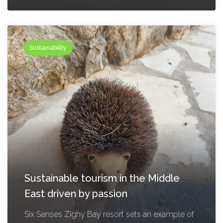
Sustainability
Sustainable tourism in the Middle
East driven by passion
Six Senses Zighy Bay resort sets an example of