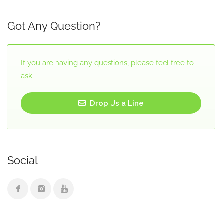
Got Any Question?
If you are having any questions, please feel free to
ask.
Drop Us a Line
Social