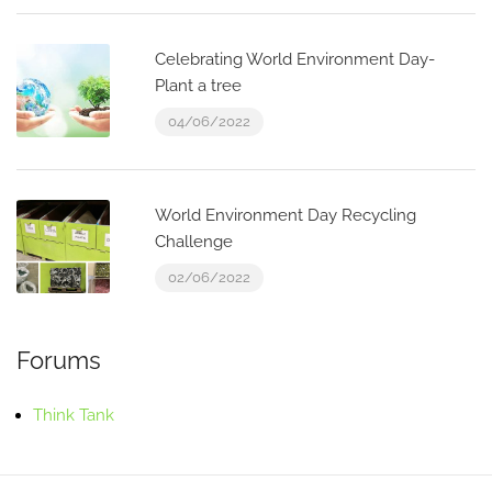
Celebrating World Environment Day-
Plant a tree
04/06/2022
World Environment Day Recycling
Challenge
02/06/2022
Forums
Think Tank