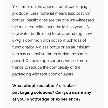
Yes, this is on the agenda for all packaging
producer. Less material means less cost. On
bottles, plastic ones are the one we witnessed
the main reduction over the last 20 years. A
0,5l water bottle used to be around 13g, now
6-7g is common with not so much loss of
functionality. A glass bottle or an aluminium
can has not lost so much during the same
period. On beverage cartons, we see more
trends to reduce the complexity of the
packaging with reduction of layers.
What about reusable / circular
packaging solutions? Can you name any
at your knowledge or experience?