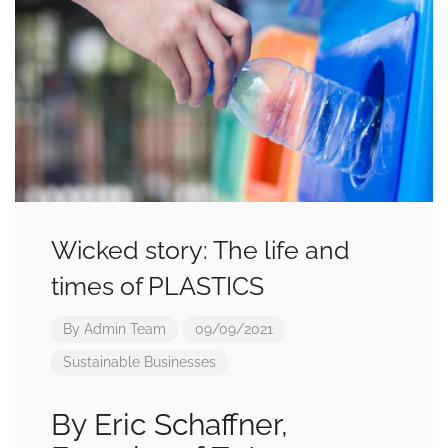
Wicked story: The life and
times of PLASTICS
By
Admin Team
09/09/2021
Sustainable Businesses
By Eric Schaffner,