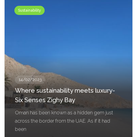
Sustainability
14/02/2023
Where sustainability meets luxury-
Six Senses Zighy Bay
Oman has been known as a hidden gem just
across the border from the UAE. As if it had
been