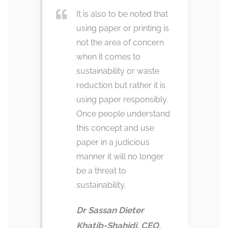
It is also to be noted that
using paper or printing is
not the area of concern
when it comes to
sustainability or waste
reduction but rather it is
using paper responsibly.
Once people understand
this concept and use
paper in a judicious
manner it will no longer
be a threat to
sustainability.
Dr Sassan Dieter
Khatib-Shahidi, CEO,