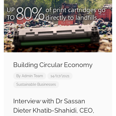
Building Circular Economy
By
Admin Team
14/07/2021
Sustainable Businesses
Interview with Dr Sassan
Dieter Khatib-Shahidi, CEO,