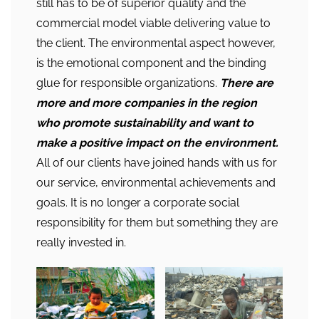
still has to be of superior quality and the
commercial model viable delivering value to
the client. The environmental aspect however,
is the emotional component and the binding
glue for responsible organizations.
There are
more and more companies in the region
who promote sustainability and want to
make a positive impact on the environment.
All of our clients have joined hands with us for
our service, environmental achievements and
goals. It is no longer a corporate social
responsibility for them but something they are
really invested in.