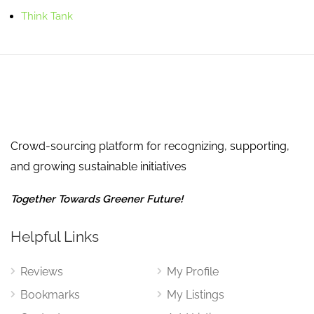
Think Tank
Crowd-sourcing platform for recognizing, supporting,
and growing sustainable initiatives
Together Towards Greener Future!
Helpful Links
Reviews
My Profile
Bookmarks
My Listings