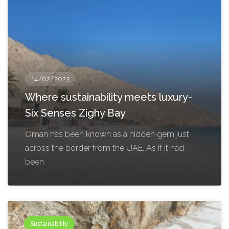
14/02/2023
Where sustainability meets luxury-
Six Senses Zighy Bay
Oman has been known as a hidden gem just
across the border from the UAE. As if it had
been
Sustainability