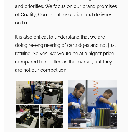
and priorities. We focus on our brand promises
of Quality, Complaint resolution and delivery
on time.
It is also critical to understand that we are
doing re-engineering of cartridges and not just
refilling. So yes, we would be at a higher price
compared to re-fillers in the market, but they
are not our competition.