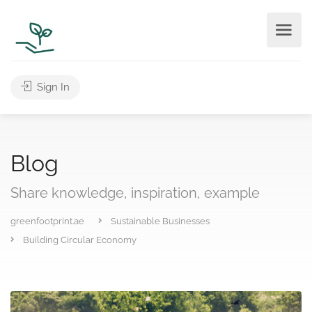
Sign In
Blog
Share knowledge, inspiration, example
greenfootprint.ae
Sustainable Businesses
Building Circular Economy