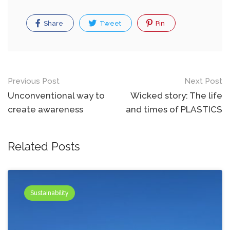
Share
Tweet
Pin
Post
Previous Post
Next Post
navigation
Unconventional way to
Wicked story: The life
create awareness
and times of PLASTICS
Related Posts
Sustainability