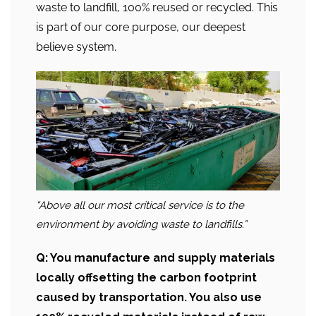
waste to landfill, 100% reused or recycled. This
is part of our core purpose, our deepest
believe system.
“Above all our most critical service is to the
environment by avoiding waste to landfills.”
Q: You manufacture and supply materials
locally offsetting the carbon footprint
caused by transportation. You also use