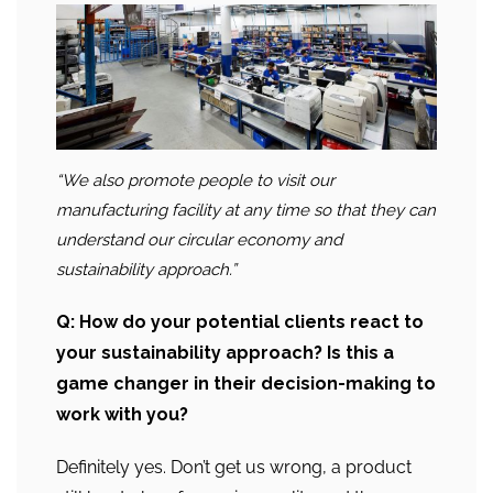
“We also promote people to visit our
manufacturing facility at any time so that they can
understand our circular economy and
sustainability approach.”
Q: How do your potential clients react to
your sustainability approach? Is this a
game changer in their decision-making to
work with you?
Definitely yes. Don’t get us wrong, a product