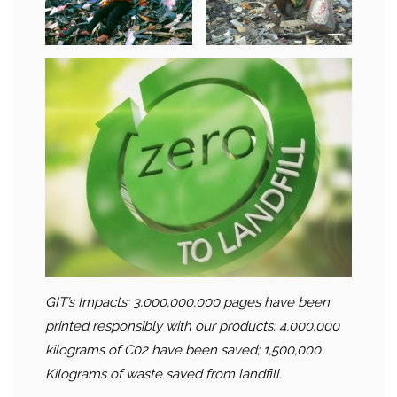
GIT’s Impacts: 3,000,000,000 pages have been
printed responsibly with our products; 4,000,000
kilograms of C02 have been saved; 1,500,000
Kilograms of waste saved from landfill.