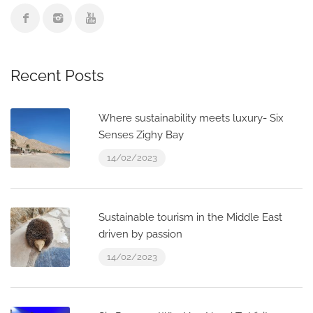
Recent Posts
Where sustainability meets luxury- Six
Senses Zighy Bay
14/02/2023
Sustainable tourism in the Middle East
driven by passion
14/02/2023