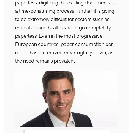
paperless, digitizing the existing documents is
a time-consuming process. Further, it is going
to be extremely difficult for sectors such as
education and health care to go completely
paperless. Even in the most progressive
European countries, paper consumption per
capita has not moved meaningfully down, as
the need remains prevalent.