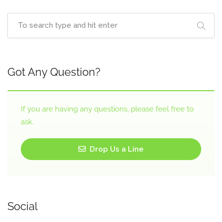
Got Any Question?
If you are having any questions, please feel free to
ask.
Drop Us a Line
Social