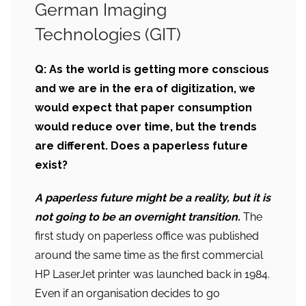
German Imaging
Technologies (GIT)
Q:
As the world is getting more conscious
and we are in the era of
digitization, we
would expect that paper consumption
would reduce over time, but the trends
are different. Does a paperless future
exist?
A paperless future might be a reality, but it is
not going to be an overnight transition.
The
first study on paperless office was published
around the same time as the first commercial
HP LaserJet printer was launched back in 1984.
Even if an organisation decides to go