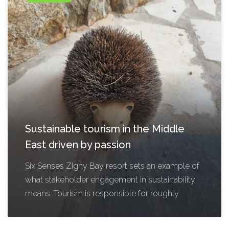
Sustainable tourism in the Middle
East driven by passion
Six Senses Zighy Bay resort sets an example of
what stakeholder engagement in sustainability
means. Tourism is responsible for roughly