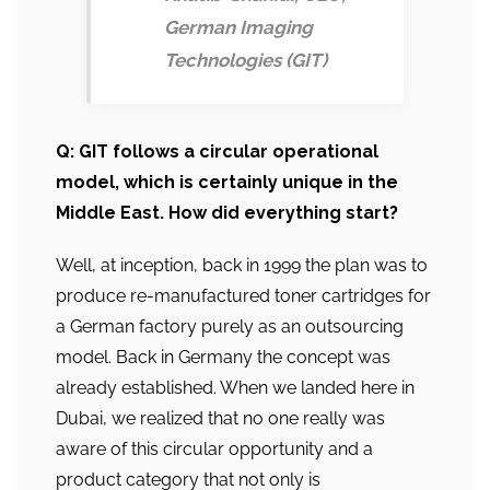
German Imaging
Technologies (GIT)
Q: GIT follows a circular operational
model, which is certainly unique in the
Middle East. How did everything start?
Well, at inception, back in 1999 the plan was to
produce re-manufactured toner cartridges for
a German factory purely as an outsourcing
model. Back in Germany the concept was
already established. When we landed here in
Dubai, we realized that no one really was
aware of this circular opportunity and a
product category that not only is