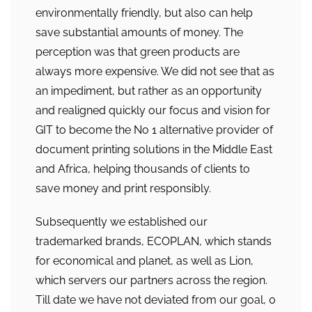
environmentally friendly, but also can help
save substantial amounts of money. The
perception was that green products are
always more expensive. We did not see that as
an impediment, but rather as an opportunity
and realigned quickly our focus and vision for
GIT to become the No 1 alternative provider of
document printing solutions in the Middle East
and Africa, helping thousands of clients to
save money and print responsibly.
Subsequently we established our
trademarked brands, ECOPLAN, which stands
for economical and planet, as well as Lion,
which servers our partners across the region.
Till date we have not deviated from our goal, 0