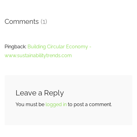
Comments
(1)
Pingback:
Building Circular Economy -
www.sustainabilitytrends.com
Leave a Reply
You must be
logged in
to post a comment.