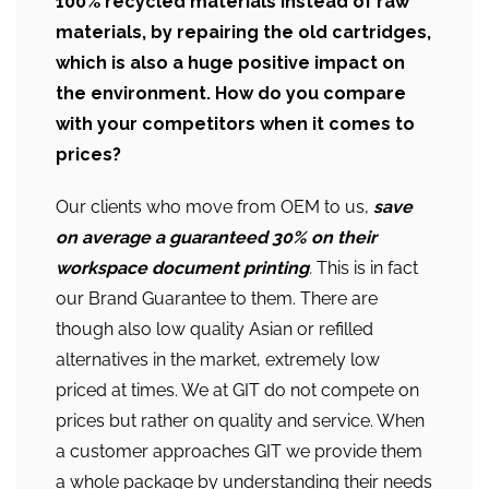
100% recycled materials instead of raw
materials, by repairing the old cartridges,
which is also a huge positive impact on
the environment. How do you compare
with your competitors when it comes to
prices?
Our clients who move from OEM to us,
save
on average a guaranteed 30% on their
workspace document printing
.
This is in fact
our Brand Guarantee to them. There are
though also low quality Asian or refilled
alternatives in the market, extremely low
priced at times. We at GIT do not compete on
prices but rather on quality and service. When
a customer approaches GIT we provide them
a whole package by understanding their needs