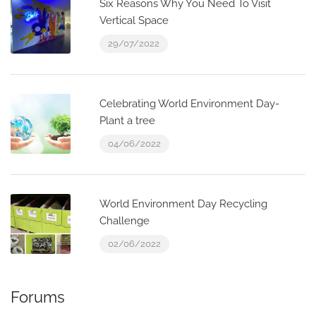
Six Reasons Why You Need To Visit
Vertical Space
29/07/2022
Celebrating World Environment Day-
Plant a tree
04/06/2022
World Environment Day Recycling
Challenge
02/06/2022
Forums