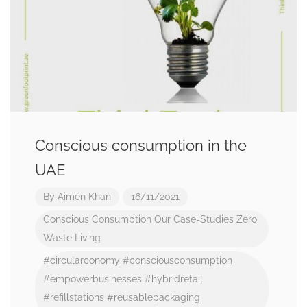
Conscious consumption in the
UAE
By
Aimen Khan
16/11/2021
Conscious Consumption
Our Case-Studies
Zero
Waste Living
#circularconomy
#consciousconsumption
#empowerbusinesses
#hybridretail
#refillstations
#reusablepackaging