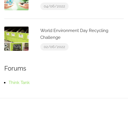
04/06/2022
World Environment Day Recycling
Challenge
02/06/2022
Forums
Think Tank