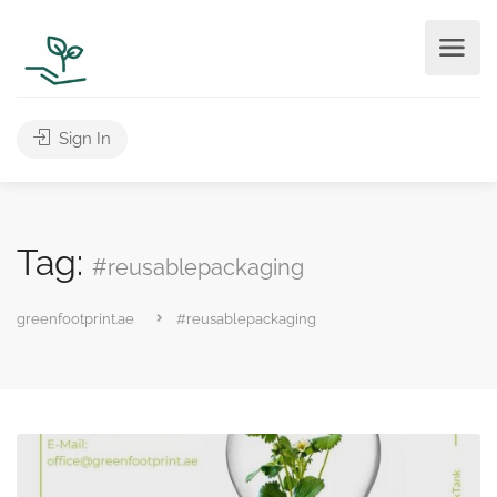
Sign In
Tag:
#reusablepackaging
greenfootprint.ae
#reusablepackaging