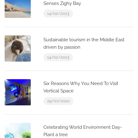
Senses Zighy Bay
14/02/2023
Sustainable tourism in the Middle East
driven by passion
14/02/2023
Six Reasons Why You Need To Visit
Vertical Space
29/07/2022
Celebrating World Environment Day-
Plant a tree