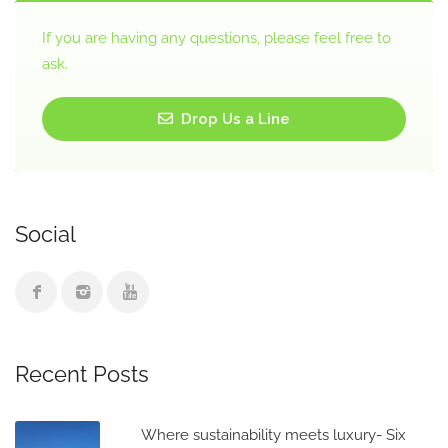
If you are having any questions, please feel free to
ask.
Drop Us a Line
Social
Recent Posts
Where sustainability meets luxury- Six