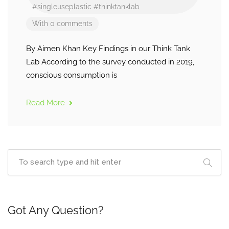
#singleuseplastic
#thinktanklab
With 0 comments
By Aimen Khan Key Findings in our Think Tank
Lab According to the survey conducted in 2019,
conscious consumption is
Read More
Got Any Question?