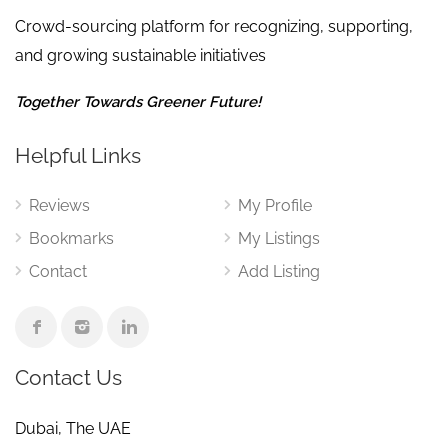
Crowd-sourcing platform for recognizing, supporting,
and growing sustainable initiatives
Together Towards Greener Future!
Helpful Links
Reviews
My Profile
Bookmarks
My Listings
Contact
Add Listing
Contact Us
Dubai, The UAE