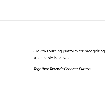
Crowd-sourcing platform for recognizing
sustainable initiatives
Together Towards Greener Future!