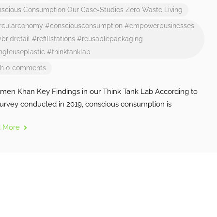
scious Consumption
Our Case-Studies
Zero Waste Living
rcularconomy
#consciousconsumption
#empowerbusinesses
bridretail
#refillstations
#reusablepackaging
ngleuseplastic
#thinktanklab
th 0 comments
imen Khan Key Findings in our Think Tank Lab According to
survey conducted in 2019, conscious consumption is
d More