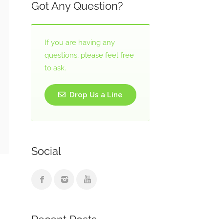
Got Any Question?
If you are having any
questions, please feel free
to ask.
Drop Us a Line
Social