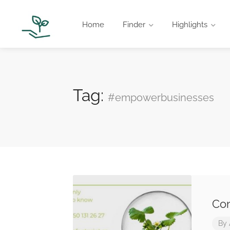
Home
Finder
Highlights
Tag:
#empowerbusinesses
Con
By