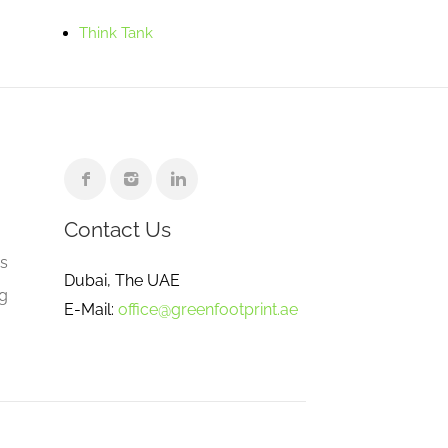
Think Tank
Contact Us
e
gs
Dubai, The UAE
ng
E-Mail:
office@greenfootprint.ae