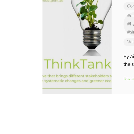
Con
#ci
#hy
#si
Wi
By A
the 
Rea