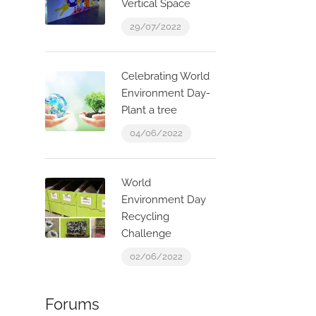
Vertical Space
29/07/2022
Celebrating World
Environment Day-
Plant a tree
04/06/2022
World
Environment Day
Recycling
Challenge
02/06/2022
Forums