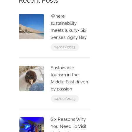
Recent Posts
Where
sustainability
meets luxury- Six
Senses Zighy Bay
14/02/2023
Sustainable
tourism in the
Middle East driven
by passion
14/02/2023
Six Reasons Why
You Need To Visit