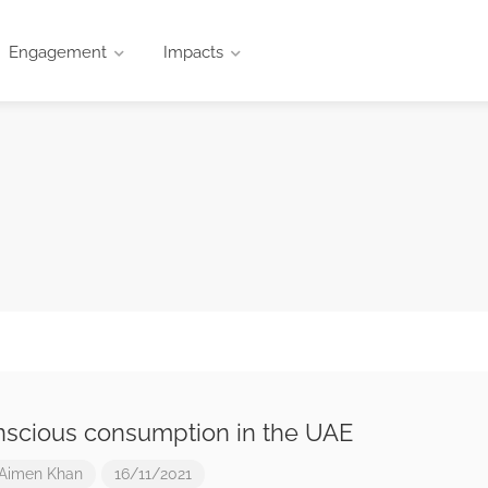
Engagement
Impacts
scious consumption in the UAE
Aimen Khan
16/11/2021