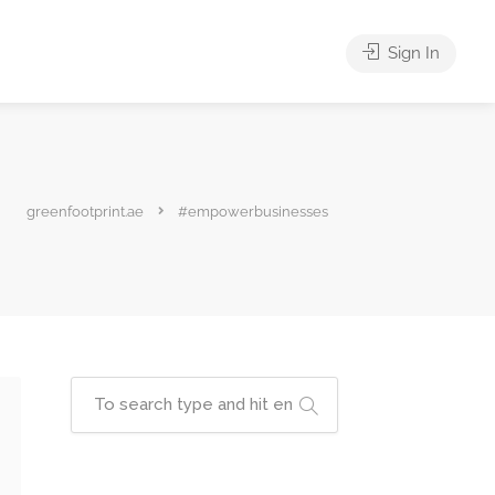
Sign In
greenfootprint.ae
#empowerbusinesses