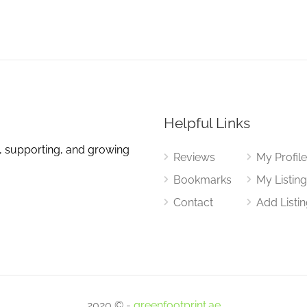
Helpful Links
, supporting, and growing
Reviews
My Profil
Bookmarks
My Listin
Contact
Add Listi
2020 © -
greenfootprint.ae