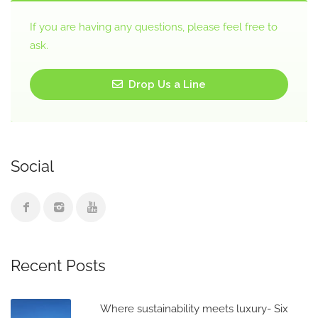
If you are having any questions, please feel free to
ask.
Drop Us a Line
Social
Recent Posts
Where sustainability meets luxury- Six