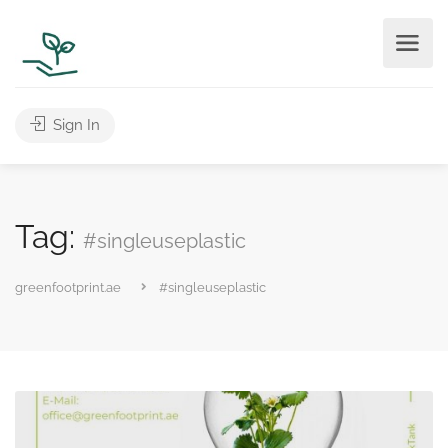
Sign In
Tag:
#singleuseplastic
greenfootprint.ae
#singleuseplastic