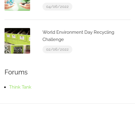
04/06/2022
World Environment Day Recycling
Challenge
02/06/2022
Forums
Think Tank