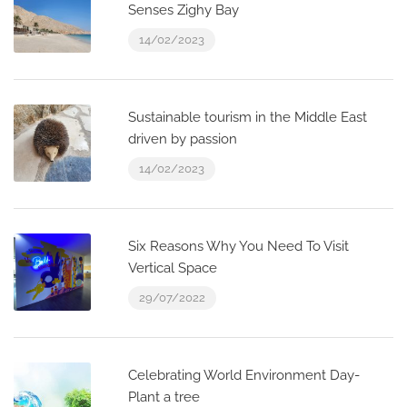
Senses Zighy Bay
14/02/2023
Sustainable tourism in the Middle East
driven by passion
14/02/2023
Six Reasons Why You Need To Visit
Vertical Space
29/07/2022
Celebrating World Environment Day-
Plant a tree