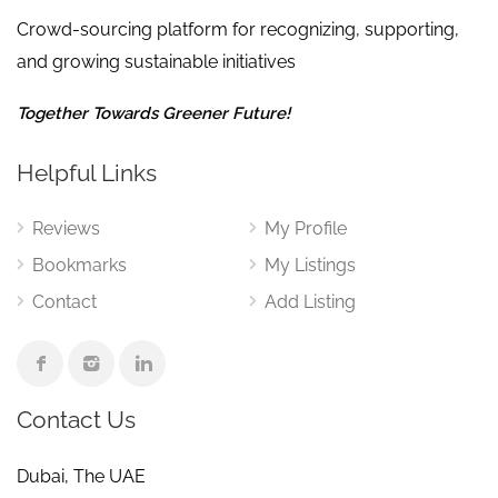
Crowd-sourcing platform for recognizing, supporting,
and growing sustainable initiatives
Together Towards Greener Future!
Helpful Links
Reviews
My Profile
Bookmarks
My Listings
Contact
Add Listing
Contact Us
Dubai, The UAE