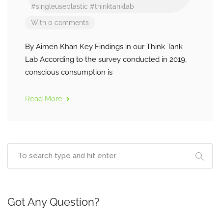
#singleuseplastic
#thinktanklab
With 0 comments
By Aimen Khan Key Findings in our Think Tank
Lab According to the survey conducted in 2019,
conscious consumption is
Read More
Got Any Question?