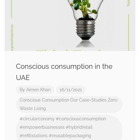
Conscious consumption in the
UAE
By
Aimen Khan
16/11/2021
Conscious Consumption
Our Case-Studies
Zero
Waste Living
#circularconomy
#consciousconsumption
#empowerbusinesses
#hybridretail
#refillstations
#reusablepackaging