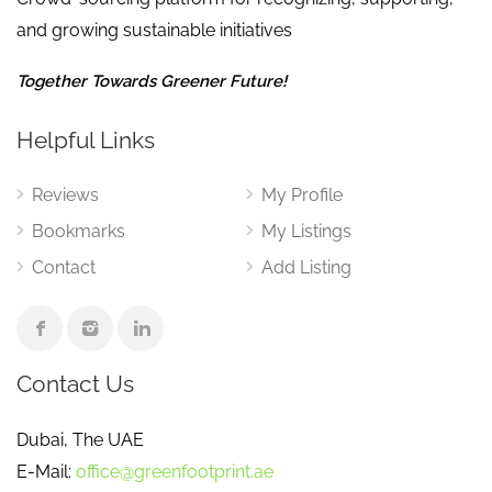
and growing sustainable initiatives
Together Towards Greener Future!
Helpful Links
Reviews
My Profile
Bookmarks
My Listings
Contact
Add Listing
Contact Us
Dubai, The UAE
E-Mail:
office@greenfootprint.ae