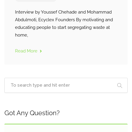
Interview by Youssef Chehade and Mohammad
Abdulmoti, Ecyclex Founders By motivating and
educating people to start segregating waste at
home,
Read More
Got Any Question?