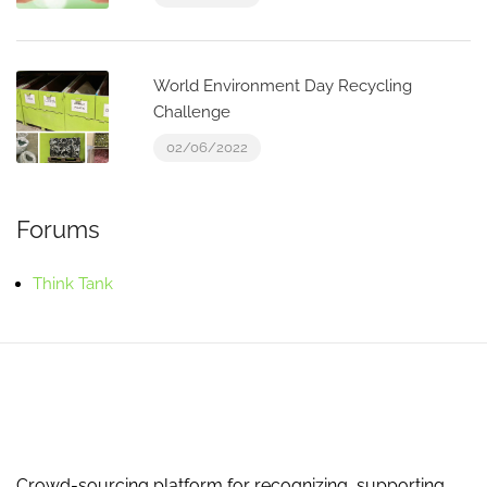
World Environment Day Recycling
Challenge
02/06/2022
Forums
Think Tank
Crowd-sourcing platform for recognizing, supporting,