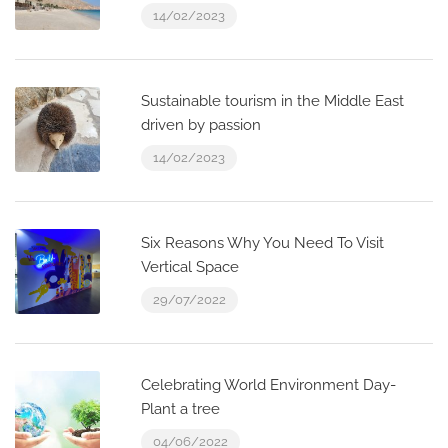
14/02/2023
Sustainable tourism in the Middle East
driven by passion
14/02/2023
Six Reasons Why You Need To Visit
Vertical Space
29/07/2022
Celebrating World Environment Day-
Plant a tree
04/06/2022