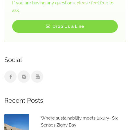
If you are having any questions, please feel free to
ask.
Drop Us a Line
Social
Recent Posts
Where sustainability meets luxury- Six
Senses Zighy Bay