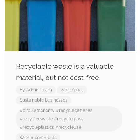
Recyclable waste is a valuable
material, but not cost-free
By
Admin Team
22/11/2021
Sustainable Businesses
#circularconomy
#recyclebatteries
#recycleewaste
#recycleglass
#recycleplastics
#recycleuae
With 0 comments