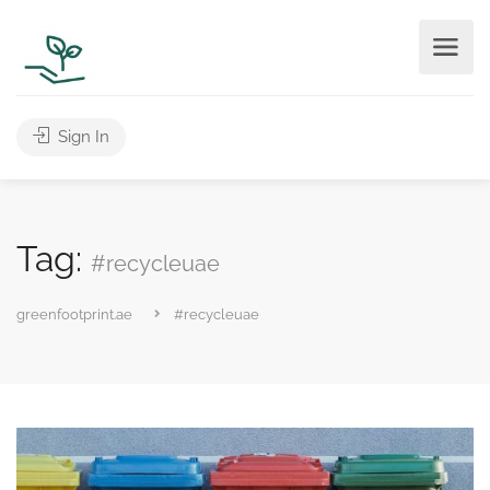
Sign In
Tag:
#recycleuae
greenfootprint.ae
#recycleuae