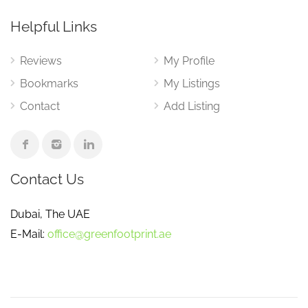
Helpful Links
Reviews
My Profile
Bookmarks
My Listings
Contact
Add Listing
Contact Us
Dubai, The UAE
E-Mail:
office@greenfootprint.ae