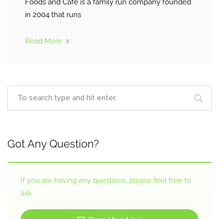
Foods and Café is a family run company founded
in 2004 that runs
Read More
Got Any Question?
If you are having any questions, please feel free to
ask.