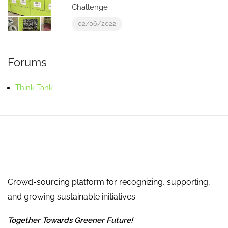
Challenge
02/06/2022
Forums
Think Tank
Crowd-sourcing platform for recognizing, supporting,
and growing sustainable initiatives
Together Towards Greener Future!