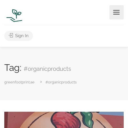
Sign In
Tag:
#organicproducts
greenfootprint.ae
#organicproducts