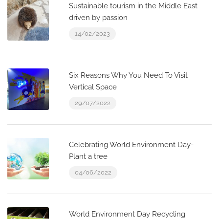
Sustainable tourism in the Middle East
driven by passion
14/02/2023
Six Reasons Why You Need To Visit
Vertical Space
29/07/2022
Celebrating World Environment Day-
Plant a tree
04/06/2022
World Environment Day Recycling