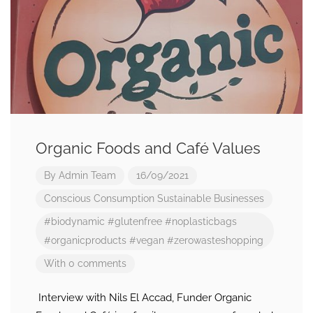
Organic Foods and Café Values
By
Admin Team
16/09/2021
Conscious Consumption
Sustainable Businesses
#biodynamic
#glutenfree
#noplasticbags
#organicproducts
#vegan
#zerowasteshopping
With 0 comments
Interview with Nils El Accad, Funder Organic