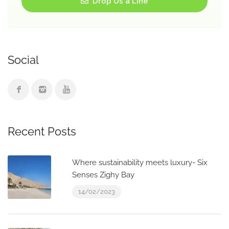
Drop Us a Line
Social
Recent Posts
Where sustainability meets luxury- Six
Senses Zighy Bay
14/02/2023