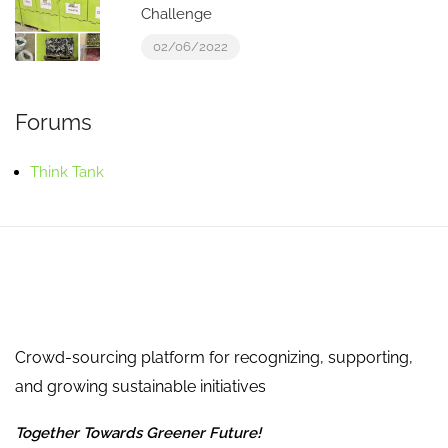
Challenge
02/06/2022
Forums
Think Tank
Crowd-sourcing platform for recognizing, supporting,
and growing sustainable initiatives
Together Towards Greener Future!