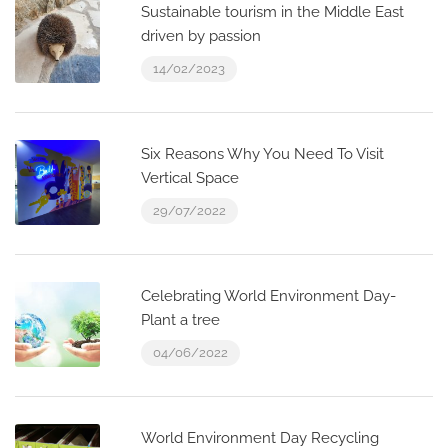
Sustainable tourism in the Middle East
driven by passion
14/02/2023
Six Reasons Why You Need To Visit
Vertical Space
29/07/2022
Celebrating World Environment Day-
Plant a tree
04/06/2022
World Environment Day Recycling