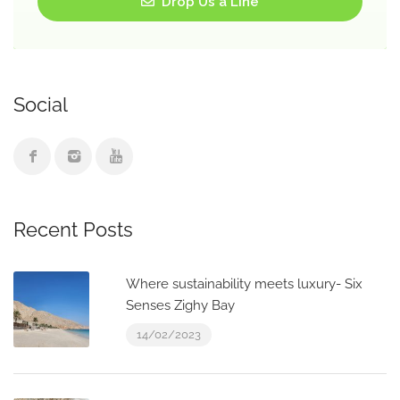
Drop Us a Line
Social
Recent Posts
Where sustainability meets luxury- Six
Senses Zighy Bay
14/02/2023