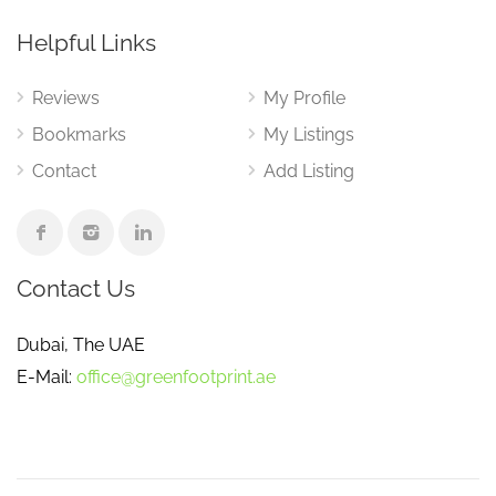
Helpful Links
Reviews
My Profile
Bookmarks
My Listings
Contact
Add Listing
Contact Us
Dubai, The UAE
E-Mail:
office@greenfootprint.ae