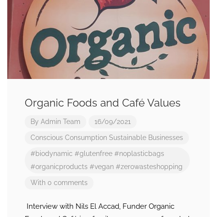
Organic Foods and Café Values
By
Admin Team
16/09/2021
Conscious Consumption
Sustainable Businesses
#biodynamic
#glutenfree
#noplasticbags
#organicproducts
#vegan
#zerowasteshopping
With 0 comments
Interview with Nils El Accad, Funder Organic