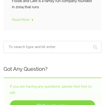
Foods and Café is a family run company founded
in 2004 that runs
Read More
Got Any Question?
If you are having any questions, please feel free to
ask.