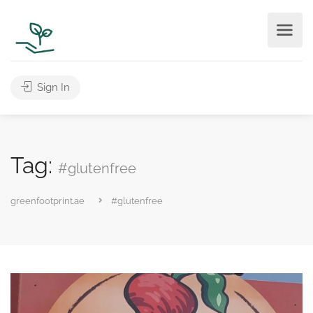
Sign In
Tag:
#glutenfree
greenfootprint.ae
#glutenfree