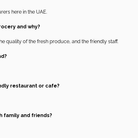
rers here in the UAE.
rocery and why?
he quality of the fresh produce, and the friendly staff.
nd?
ndly restaurant or cafe?
h family and friends?