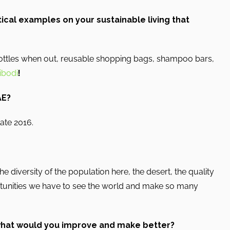
ical examples on your sustainable living that
bottles when out, reusable shopping bags, shampoo bars,
bodi
!
AE?
late 2016.
e diversity of the population here, the desert, the quality
rtunities we have to see the world and make so many
 what would you improve and make better?