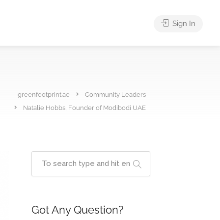
Sign In
greenfootprint.ae
Community Leaders
Natalie Hobbs, Founder of Modibodi UAE
Got Any Question?