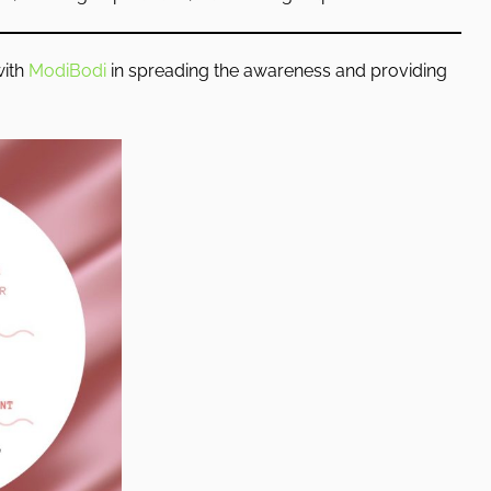
with
ModiBodi
in spreading the awareness and providing