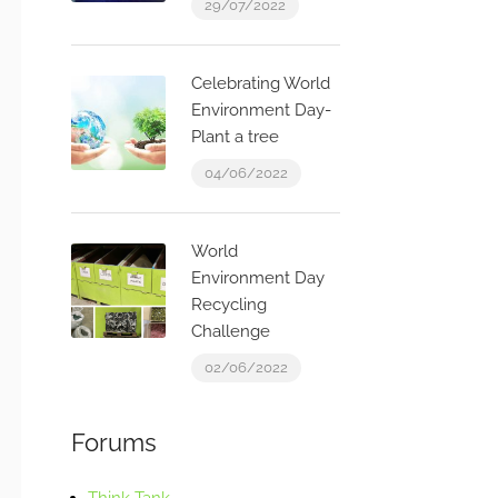
29/07/2022
Celebrating World
Environment Day-
Plant a tree
04/06/2022
World
Environment Day
Recycling
Challenge
02/06/2022
Forums
Think Tank