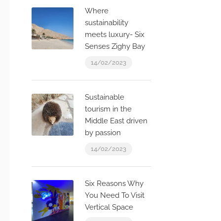
Where
sustainability
meets luxury- Six
Senses Zighy Bay
14/02/2023
Sustainable
tourism in the
Middle East driven
by passion
14/02/2023
Six Reasons Why
You Need To Visit
Vertical Space