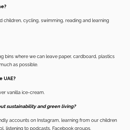
me?
 children, cycling, swimming, reading and learning
g bins where we can leave paper, cardboard, plastics
s much as possible.
he UAE?
er vanilla ice-cream.
ut sustainability and green living?
dly accounts on Instagram, learning from our children
ol, listening to podcasts, Facebook groups.