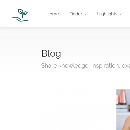
Home
Finder
Highlights
Blog
Share knowledge, inspiration, e