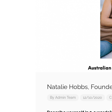
Natalie Hobbs, Found
By
Admin Team
12/10/2020
C