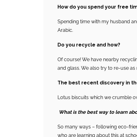
How do you spend your free ti
Spending time with my husband and
Arabic.
Do you recycle and how?
Of course! We have nearby recyclin
and glass. We also try to re-use a
The best recent discovery in t
Lotus biscuits which we crumble ov
What is the best way to learn abo
So many ways – following eco-frien
who are learning about this at scho