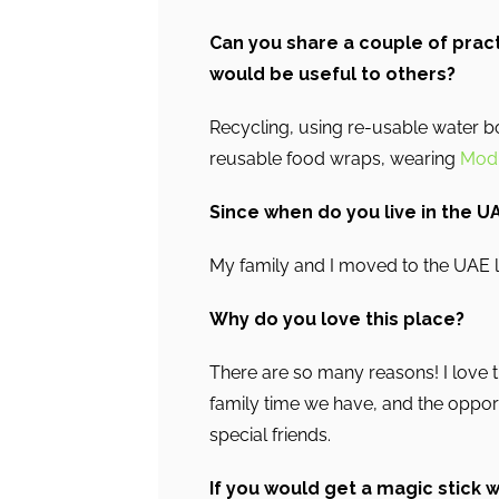
Can you share a couple of pract
would be useful to others?
Recycling, using re-usable water 
reusable food wraps, wearing
Modi
Since when do you live in the U
My family and I moved to the UAE 
Why do you love this place?
There are so many reasons! I love th
family time we have, and the oppo
special friends.
If you would get a magic stick