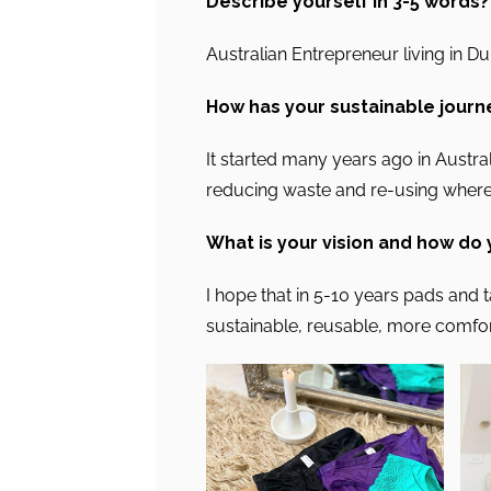
Describe yourself in 3-5 words?
Australian Entrepreneur living in D
How has your sustainable journ
It started many years ago in Austra
reducing waste and re-using where
What is your vision and how do
I hope that in 5-10 years pads and 
sustainable, reusable, more comfo