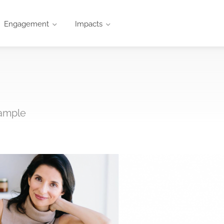
Engagement
Impacts
xample