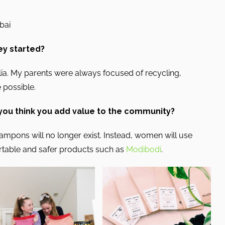
ubai
ey started?
lia. My parents were always focused of recycling,
 possible.
 you think you add value to the community?
tampons will no longer exist. Instead, women will use
rtable and safer products such as
Modibodi
.