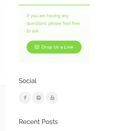
If you are having any
questions, please feel free
to ask.
Drop Us a Line
Social
Recent Posts