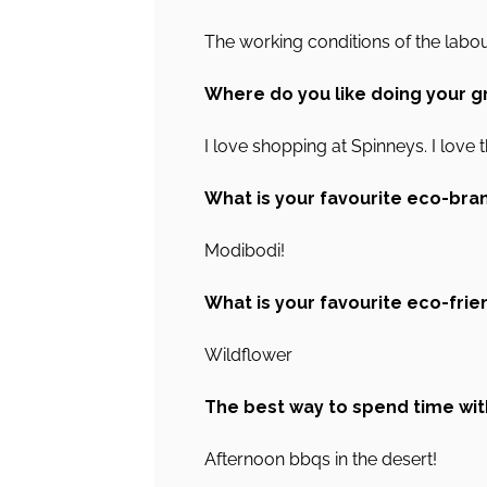
The working conditions of the labou
Where do you like doing your g
I love shopping at Spinneys. I love t
What is your favourite eco-bra
Modibodi!
What is your favourite eco-frie
Wildflower
The best way to spend time wit
Afternoon bbqs in the desert!