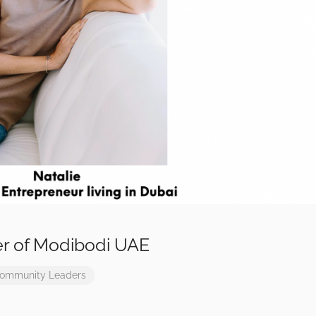
er of Modibodi UAE
ommunity Leaders