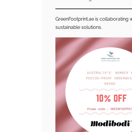
GreenFootprint.ae is collaborating 
sustainable solutions.