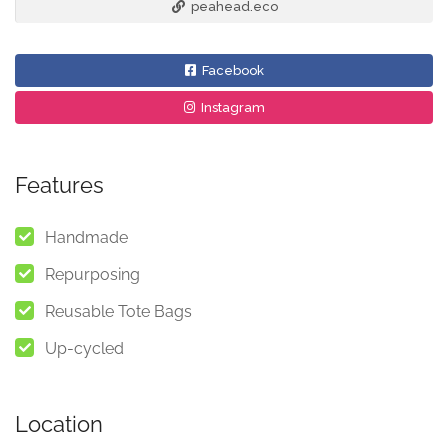
peahead.eco
Facebook
Instagram
Features
Handmade
Repurposing
Reusable Tote Bags
Up-cycled
Location