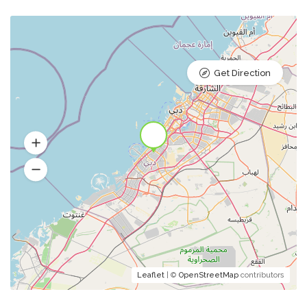
Get Direction
Leaflet
| ©
OpenStreetMap
contributors