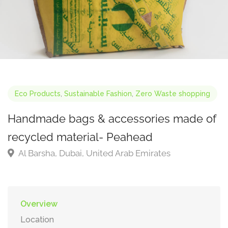
Eco Products
,
Sustainable Fashion
,
Zero Waste shopping
Handmade bags & accessories made of
recycled material- Peahead
Al Barsha, Dubai, United Arab Emirates
Overview
Location