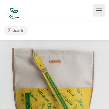
Sign In