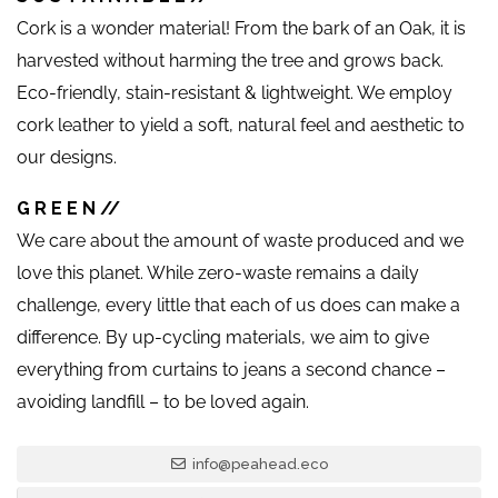
Cork is a wonder material! From the bark of an Oak, it is
harvested without harming the tree and grows back.
Eco-friendly, stain-resistant & lightweight. We employ
cork leather to yield a soft, natural feel and aesthetic to
our designs.
G R E E N //
We care about the amount of waste produced and we
love this planet. While zero-waste remains a daily
challenge, every little that each of us does can make a
difference. By up-cycling materials, we aim to give
everything from curtains to jeans a second chance –
avoiding landfill – to be loved again.
info@peahead.eco