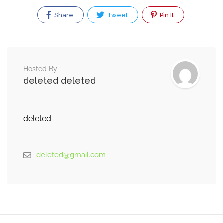
Share
Tweet
Pin It
Hosted By
deleted deleted
deleted
deleted@gmail.com