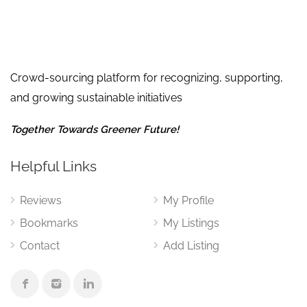
Crowd-sourcing platform for recognizing, supporting,
and growing sustainable initiatives
Together Towards Greener Future!
Helpful Links
Reviews
My Profile
Bookmarks
My Listings
Contact
Add Listing