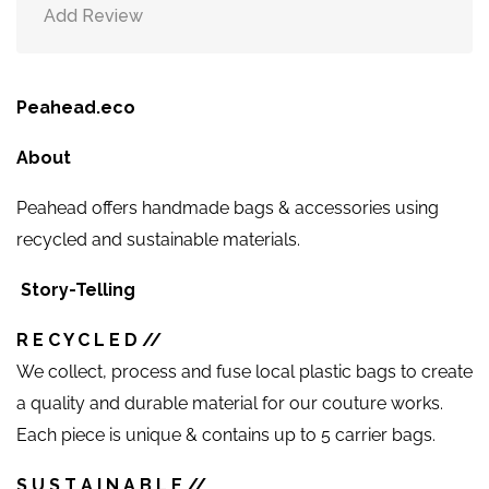
Add Review
Peahead.eco
About
Peahead offers handmade bags & accessories using
recycled and sustainable materials.
Story-Telling
R E C Y C L E D //
We collect, process and fuse local plastic bags to create
a quality and durable material for our couture works.
Each piece is unique & contains up to 5 carrier bags.
S U S T A I N A B L E //