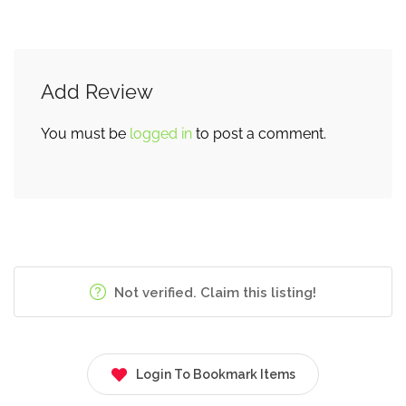
Add Review
You must be
logged in
to post a comment.
Not verified. Claim this listing!
Login To Bookmark Items