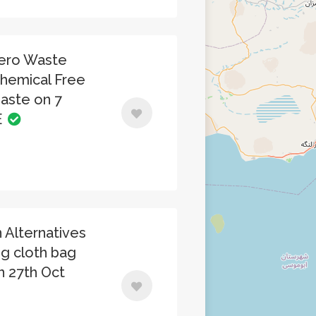
Zero Waste
Chemical Free
ste on 7
E
 Alternatives
ng cloth bag
on 27th Oct