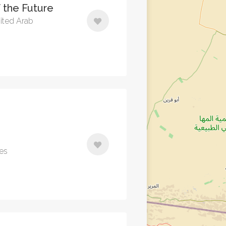
 the Future
ited Arab
tes