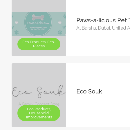
Paws-a-licious Pet 
Al Barsha, Dubai, United 
Eco Products, Eco-
Places
Eco Souk
Eco Products,
Household
Improvements