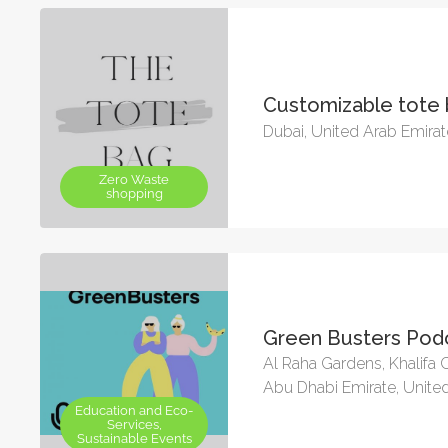
Customizable tote
Dubai, United Arab Emira
Zero Waste
shopping
Green Busters Pod
Al Raha Gardens, Khalifa C
Abu Dhabi Emirate, Unite
Education and Eco-
Services,
Sustainable Events