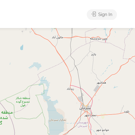
Sign In