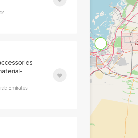
tes
ccessories
aterial-
Arab Emirates