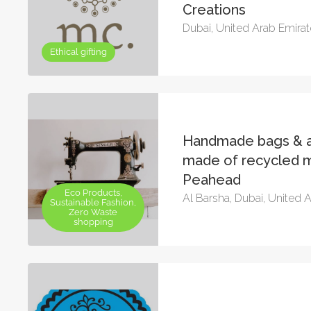
Creations
Dubai, United Arab Emira
Ethical gifting
Handmade bags & a
made of recycled m
Peahead
Eco Products,
Al Barsha, Dubai, United 
Sustainable Fashion,
Zero Waste
shopping