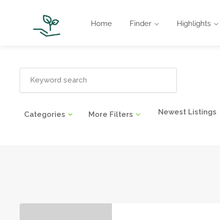
Home
Finder
Highlights
Newest Listings
Categories
More Filters