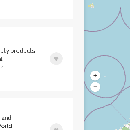
uty products
l
tes
 and
World