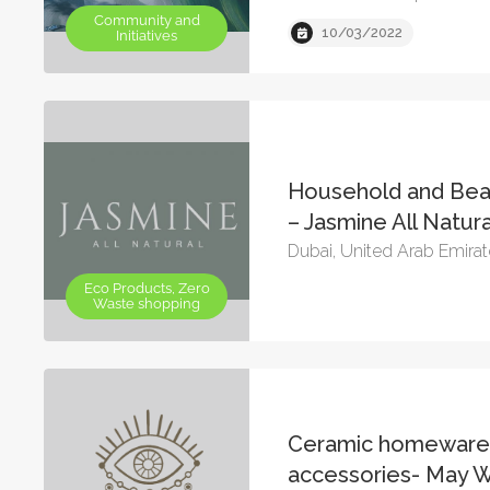
Community and
10/03/2022
Initiatives
Household and Bea
– Jasmine All Natura
Dubai, United Arab Emira
Eco Products, Zero
Waste shopping
Ceramic homeware
accessories- May 