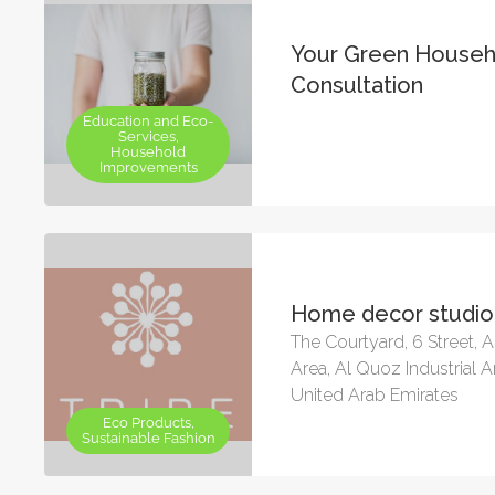
Your Green Househ
Consultation
Education and Eco-
Services,
Household
Improvements
Home decor studio
The Courtyard, 6 Street, A
Area, Al Quoz Industrial A
United Arab Emirates
Eco Products,
Sustainable Fashion