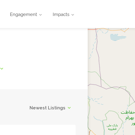
Engagement
Impacts
Newest Listings