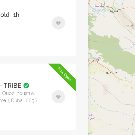
old- 1h
Now Open
- TRIBE
l Quoz Industrial
rea 1, Dubai, 6656,