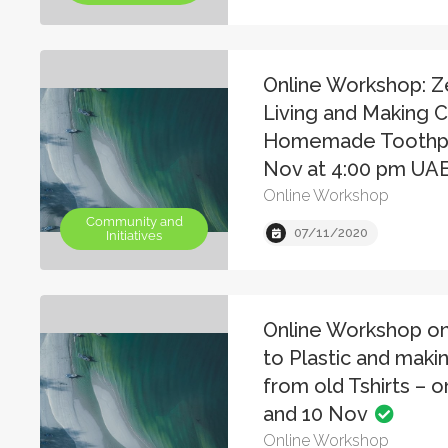
Online Workshop: 
Living and Making 
Homemade Toothpa
Nov at 4:00 pm UA
Online Workshop
Community and
07/11/2020
Initiatives
Online Workshop on
to Plastic and maki
from old Tshirts – 
and 10 Nov
Online Workshop