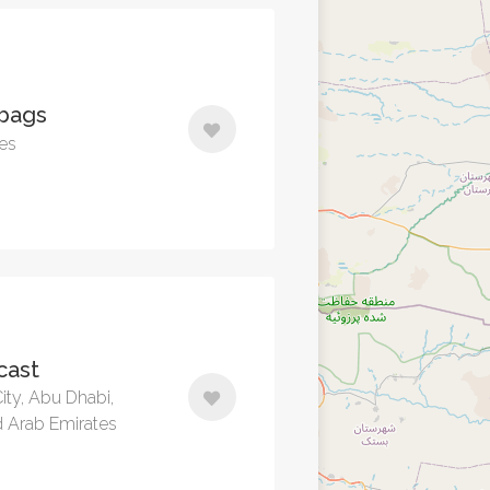
 bags
tes
cast
ity, Abu Dhabi,
d Arab Emirates