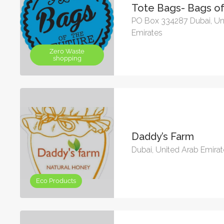
Tote Bags- Bags of
PO Box 334287 Dubai, Un
Emirates
Zero Waste
shopping
Daddy’s Farm
Dubai, United Arab Emira
Eco Products