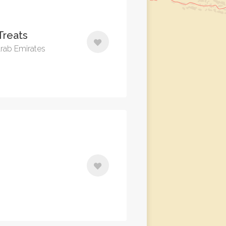
Treats
Arab Emirates