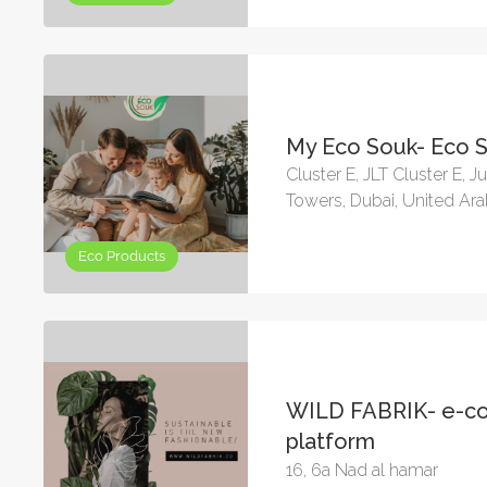
My Eco Souk- Eco 
Cluster E, JLT Cluster E, 
Towers, Dubai, United Ar
Eco Products
WILD FABRIK- e-
platform
16, 6a Nad al hamar