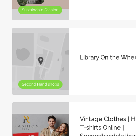
Sustainable Fashion
Library On the Whe
Second Hand shops
Vintage Clothes | H
T-shirts Online |
Secondhandclothes 