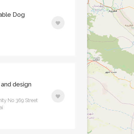
able Dog
t and design
ity No 369 Street
ai