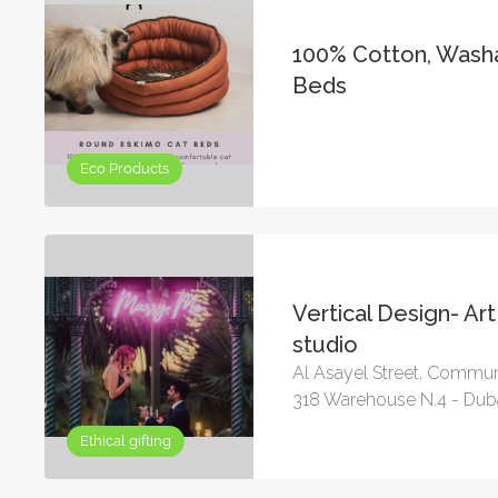
100% Cotton, Wash
Beds
Eco Products
Vertical Design- Ar
studio
Al Asayel Street, Commun
318 Warehouse N.4 - Dub
Ethical gifting