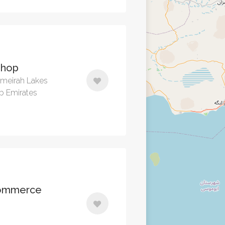
Shop
Jumeirah Lakes
ab Emirates
commerce