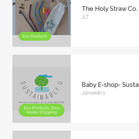
The Holy Straw Co.
JLT
Eco Products
Baby E-shop- Susta
Jumeirah 1
Eco Products, Zero
Waste shopping