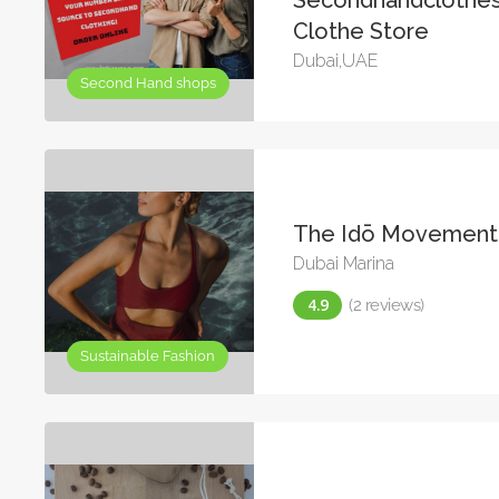
Clothe Store
Dubai,UAE
Second Hand shops
The Idō Movement
Dubai Marina
(2 reviews)
Sustainable Fashion