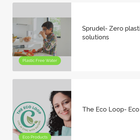
Sprudel- Zero plast
solutions
Plastic Free Water
The Eco Loop- Eco
Eco Products