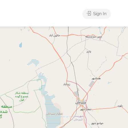
Sign In