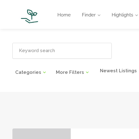
Home
Finder
Highlights
Newest Listings
Categories
More Filters