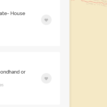
nate- House
ondhand or
tes