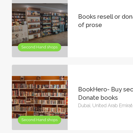
Books resell or do
of prose
Second Hand shops
BookHero- Buy sec
Donate books
Dubai, United Arab Emira
Second Hand shops