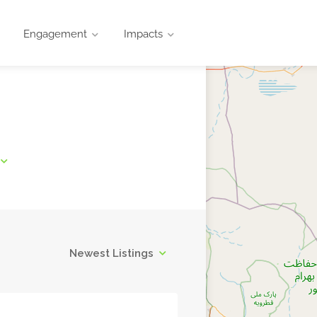
Engagement
Impacts
Newest Listings