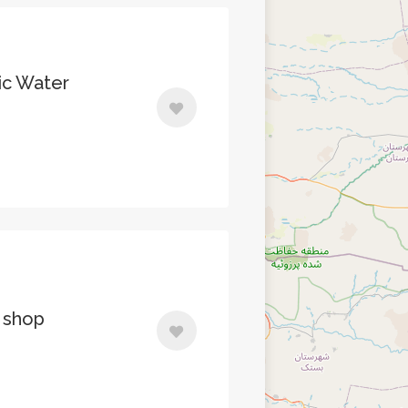
ic Water
 shop