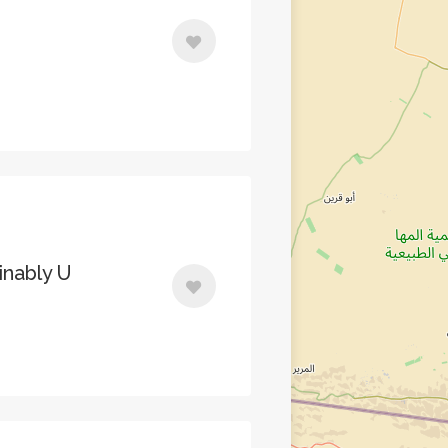
inably U