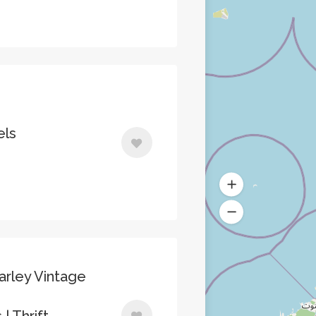
els
arley Vintage
| Thrift