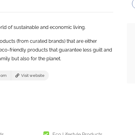
ld of sustainable and economic living.
roducts (from curated brands) that are either
co-friendly products that guarantee less guilt and
mily but also for the planet.
com
Visit website
ds
Eco Lifestyle Products