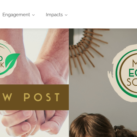
Engagement
Impacts