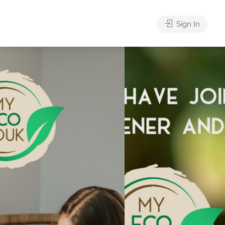
Sign In