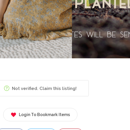
Not verified. Claim this listing!
Login To Bookmark Items