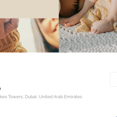
p
akes Towers, Dubai, United Arab Emirates