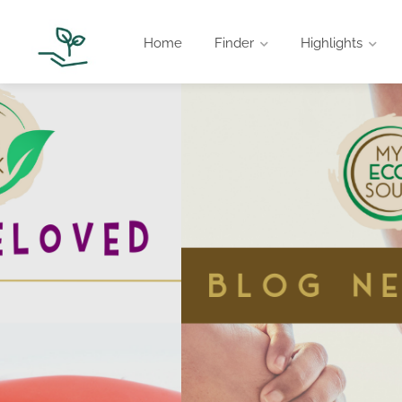
Home
Finder
Highlights