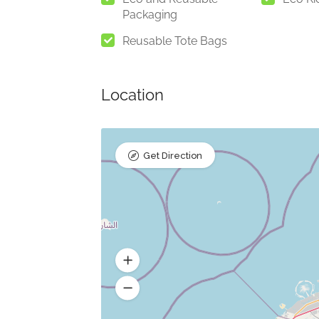
Packaging
Reusable Tote Bags
Location
Get Direction