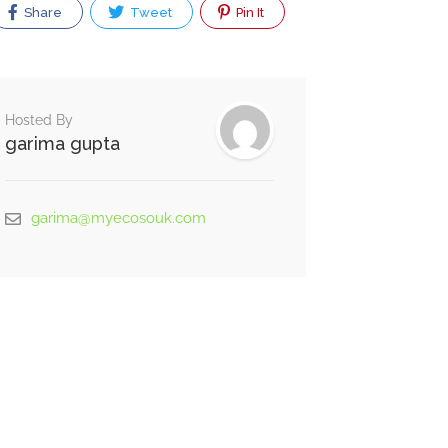
Share
Tweet
Pin It
Hosted By
garima gupta
garima@myecosouk.com