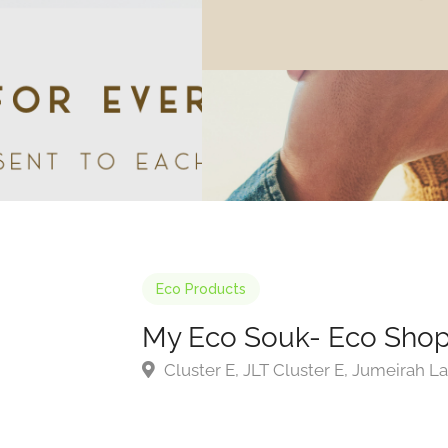
Eco Products
My Eco Souk- Eco Sho
Cluster E, JLT Cluster E, Jumeirah L