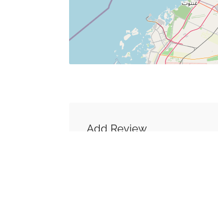
Add Review
You must be
logged in
to post a co