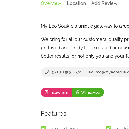
Overview
Location
Add Review
My Eco Souk is a unique gateway to a wor
We bring for all our customers, quality p
preloved and ready to be reused or new e
better results for not only you and your fa
+971 58 583 1672
Info@myecosouk.
Instagram
WhatsApp
Features
Eco and Reusable
Eco Ki