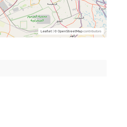
Leaflet
| ©
OpenStreetMap
contributors
mment.