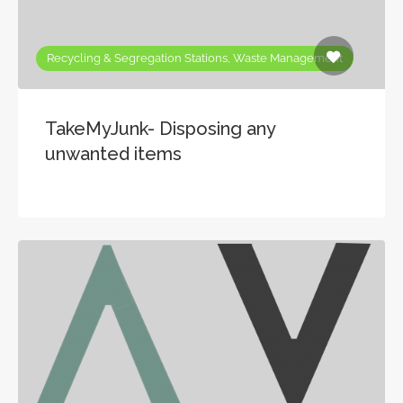
Recycling & Segregation Stations, Waste Management
TakeMyJunk- Disposing any
unwanted items