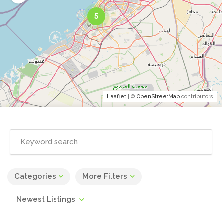
5
Leaflet
| ©
OpenStreetMap
contributors
Categories
More Filters
Newest Listings