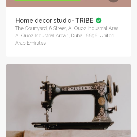
Home decor studio- TRIBE
The Courtyard, 6 Street, Al Quoz Industrial Area,
Al Quoz Industrial Area 1, Dubai, 6656, United
Arab Emirates