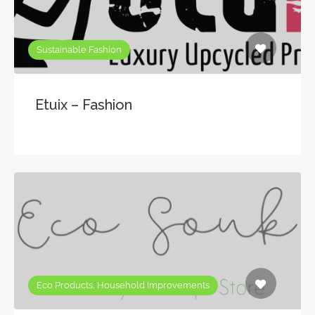
Sustainable Fashion
Etuix – Fashion
Eco Products, Household Improvements