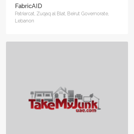
FabricAID
Patriarcat, Zuqaq al Blat, Beirut Governorate,
Lebanon