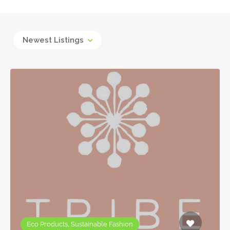
Newest Listings
Eco Products, Sustainable Fashion