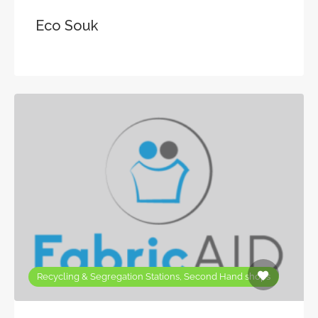
Eco Souk
Recycling & Segregation Stations, Second Hand shops