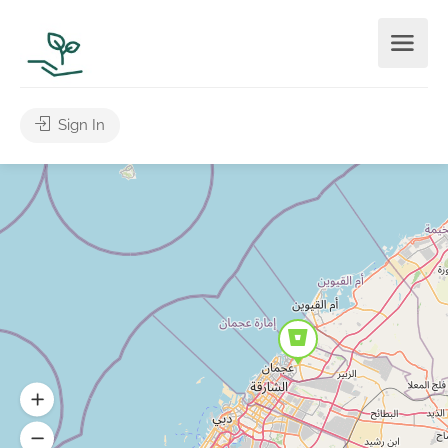
Sign In