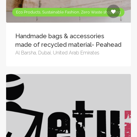
Eco Products, Sustainable Fashion, Zero Waste shopping
Handmade bags & accessories
made of recycled material- Peahead
Al Barsha, Dubai, United Arab Emirates