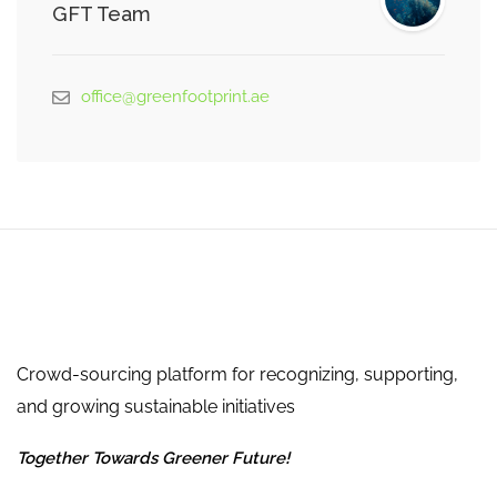
GFT Team
office@greenfootprint.ae
Crowd-sourcing platform for recognizing, supporting,
and growing sustainable initiatives
Together Towards Greener Future!