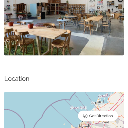
Location
Get Direction