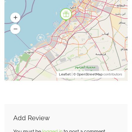
Leaflet
| ©
OpenStreetMap
contributors
Add Review
You must be
logged in
to post a comment.