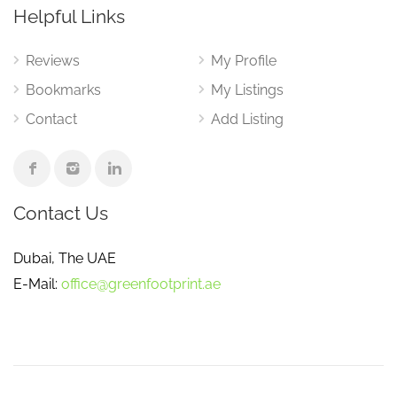
Helpful Links
Reviews
My Profile
Bookmarks
My Listings
Contact
Add Listing
Contact Us
Dubai, The UAE
E-Mail:
office@greenfootprint.ae