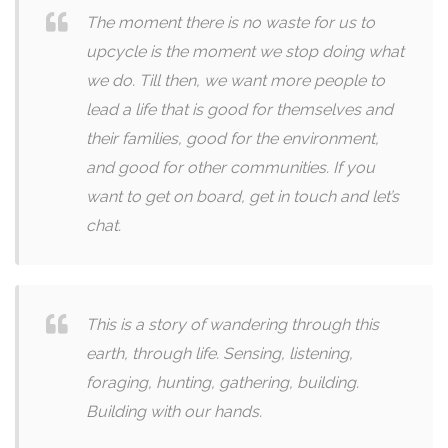
The moment there is no waste for us to
upcycle is the moment we stop doing what
we do. Till then, we want more people to
lead a life that is good for themselves and
their families, good for the environment,
and good for other communities. If you
want to get on board, get in touch and let’s
chat.
This is a story of wandering through this
earth, through life. Sensing, listening,
foraging, hunting, gathering, building.
Building with our hands.