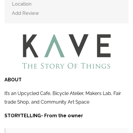
Location
Add Review
ABOUT
It’s an Upcycled Cafe, Bicycle Atelier, Makers Lab, Fair
trade Shop, and Community Art Space
STORYTELLING- From the owner