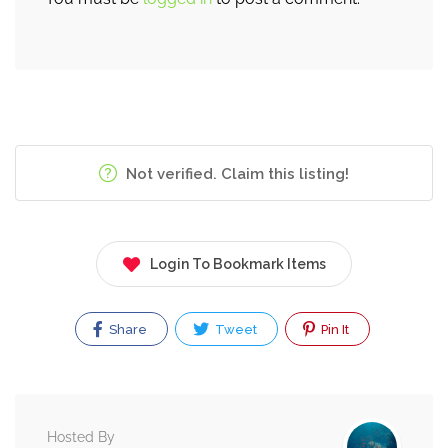
Not verified. Claim this listing!
Login To Bookmark Items
Share
Tweet
Pin It
Hosted By