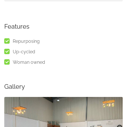
Features
Repurposing
Up-cycled
Woman owned
Gallery