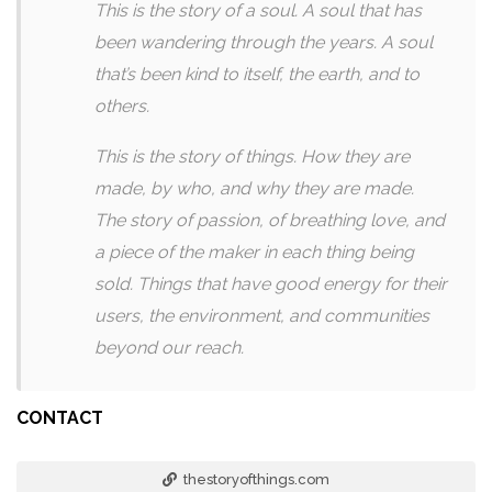
This is the story of a soul. A soul that has
been wandering through the years. A soul
that’s been kind to itself, the earth, and to
others.
This is the story of things. How they are
made, by who, and why they are made.
The story of passion, of breathing love, and
a piece of the maker in each thing being
sold. Things that have good energy for their
users, the environment, and communities
beyond our reach.
CONTACT
thestoryofthings.com