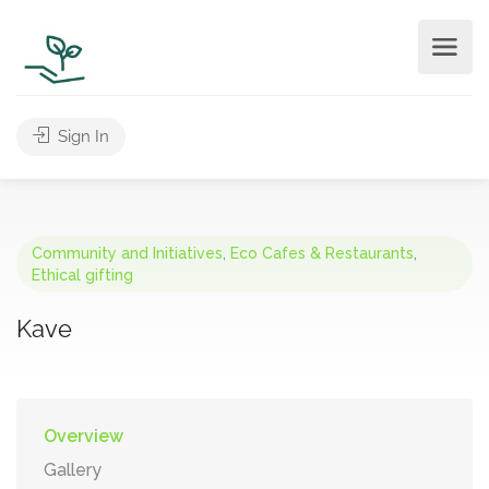
Sign In
Community and Initiatives
,
Eco Cafes & Restaurants
,
Ethical gifting
Kave
Overview
Gallery