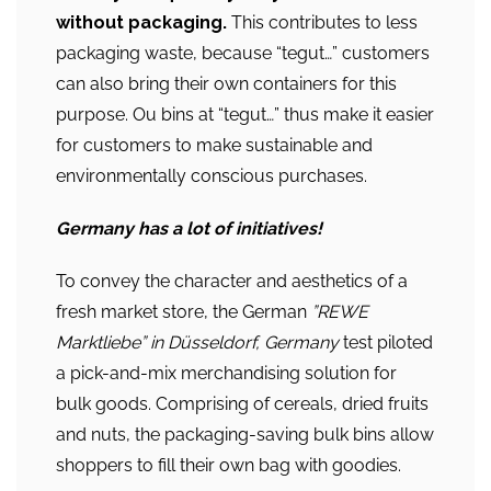
without packaging.
This contributes to less
packaging waste, because “tegut…” customers
can also bring their own containers for this
purpose. Ou bins at “tegut…” thus make it easier
for customers to make sustainable and
environmentally conscious purchases.
Germany
has a lot of initiatives!
To convey the character and aesthetics of a
fresh market store, the German
”REWE
Marktliebe” in Düsseldorf, Germany
test piloted
a pick-and-mix merchandising solution for
bulk goods. Comprising of cereals, dried fruits
and nuts, the packaging-saving bulk bins allow
shoppers to fill their own bag with goodies.