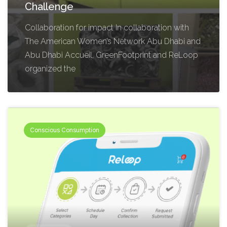
Challenge
Collaboration for impact In collaboration with
The American Women’s Network Abu Dhabi and
Abu Dhabi Accueil, GreenFootprint and ReLoop
organized the
Conscious Consumption