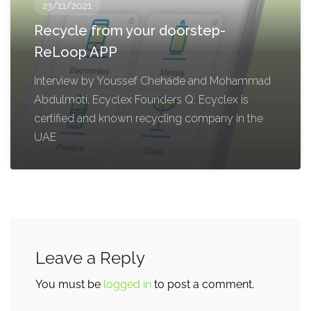
23/11/2021
Recycle from your doorstep-
ReLoop APP
Interview by Youssef Chehade and Mohammad
Abdulmoti, Ecyclex Founders Q: Ecyclex is
certified and known recycling company in the
UAE
Leave a Reply
You must be
logged in
to post a comment.