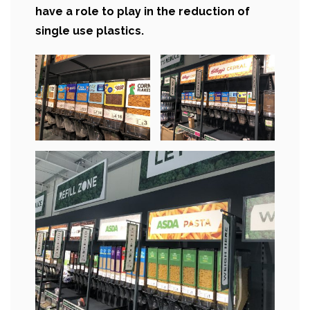
have a role to play in the reduction of
single use plastics.