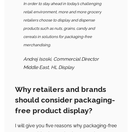
In order to stay ahead in today’s challenging
retail environment, more and more grocery
retailers choose to display and dispense
products such as nuts, grains, candy and
cereals in solutions for packaging-free
merchandising.
Andrej Isoski, Commercial Director
Middle East, HL Display
Why retailers and brands
should consider packaging-
free product display?
I will give you five reasons why packaging-free