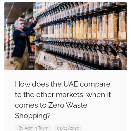
How does the UAE compare
to the other markets, when it
comes to Zero Waste
Shopping?
By
Admin Team
02/11/2020