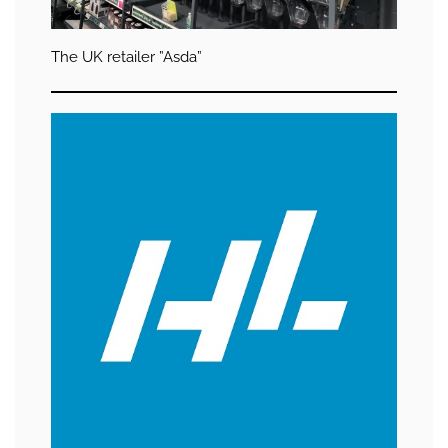
The UK retailer ”Asda”