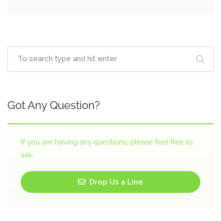
Got Any Question?
If you are having any questions, please feel free to
ask.
Drop Us a Line