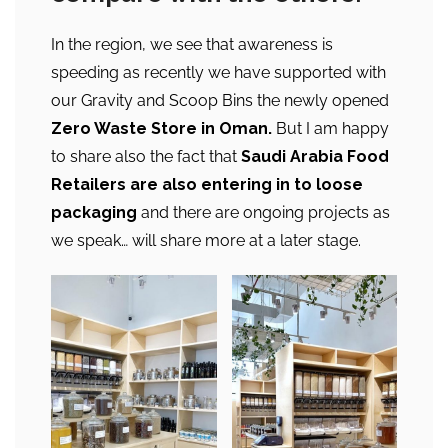
In the region, we see that awareness is
speeding as recently we have supported with
our Gravity and Scoop Bins the newly opened
Zero Waste Store in Oman.
But I am happy
to share also the fact that
Saudi Arabia Food
Retailers are also entering in to loose
packaging
and there are ongoing projects as
we speak… will share more at a later stage.