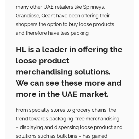
many other UAE retailers like Spinneys,
Grandiose, Geant have been offering their
shoppers the option to buy loose products
and therefore have less packing
HL is a leader in offering the
loose product
merchandising solutions.
We can see these more and
more in the UAE market.
From specialty stores to grocery chains, the
trend towards packaging-free merchandising
– displaying and dispensing loose product and
solutions such as bulk bins – has gained