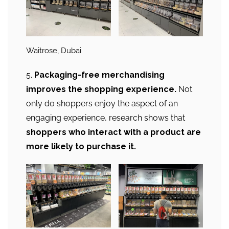
Waitrose, Dubai
5.
Packaging-free merchandising
improves the shopping experience.
Not
only do shoppers enjoy the aspect of an
engaging experience, research shows that
shoppers who interact with a product are
more likely to purchase it.