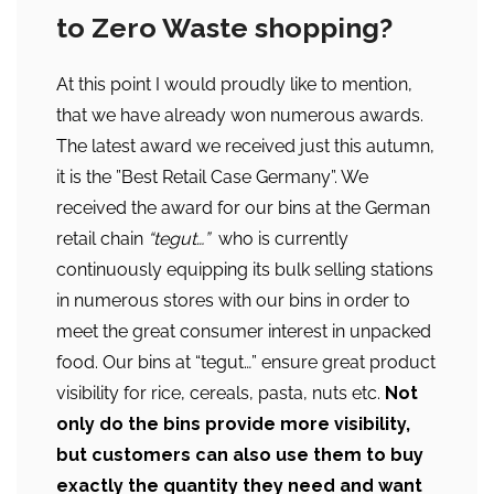
to Zero Waste shopping?
At this point I would proudly like to mention,
that we have already won numerous awards.
The latest award we received just this autumn,
it is the ”Best Retail Case Germany”. We
received the award for our bins at the German
retail chain
“tegut…”
who is currently
continuously equipping its bulk selling stations
in numerous stores with our bins in order to
meet the great consumer interest in unpacked
food. Our bins at “tegut…” ensure great product
visibility for rice, cereals, pasta, nuts etc.
Not
only do the bins provide more visibility,
but customers can also use them to buy
exactly the quantity they need and want