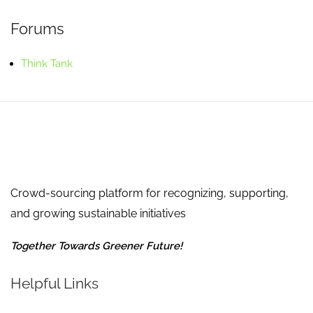
Forums
Think Tank
Crowd-sourcing platform for recognizing, supporting,
and growing sustainable initiatives
Together Towards Greener Future!
Helpful Links