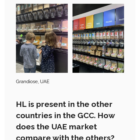
Grandiose, UAE
HL is present in the other
countries in the GCC. How
does the UAE market
compare with the others?