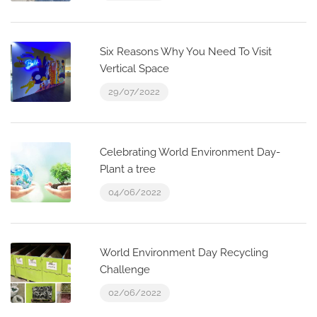
Six Reasons Why You Need To Visit
Vertical Space
29/07/2022
Celebrating World Environment Day-
Plant a tree
04/06/2022
World Environment Day Recycling
Challenge
02/06/2022