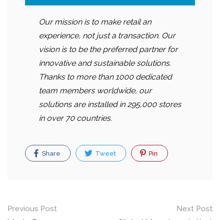
Our mission is to make retail an
experience, not just a transaction. Our
vision is to be the preferred partner for
innovative and sustainable solutions.
Thanks to more than 1000 dedicated
team members worldwide, our
solutions are installed in 295,000 stores
in over 70 countries.
Share
Tweet
Pin
Post
Previous Post
Next Post