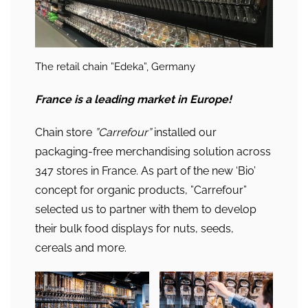
The retail chain ”Edeka”, Germany
France
is a leading market in Europe
!
Chain store
”Carrefour”
installed our
packaging-free merchandising solution across
347 stores in France. As part of the new ‘Bio’
concept for organic products, ”Carrefour”
selected us to partner with them to develop
their bulk food displays for nuts, seeds,
cereals and more.