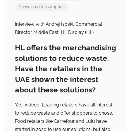
Conscious Consumption
Interview with Andrej Isoski, Commercial
Director Middle East, HL Display (HL)
HL offers the merchandising
solutions to reduce waste.
Have the retailers in the
UAE shown the interest
about these solutions?
Yes, indeed! Leading retailers have all interest
to reduce waste and offer shoppers to chose.
Food retailers like Carrefour and Lulu have
started in 2020 to use our solutions, but also