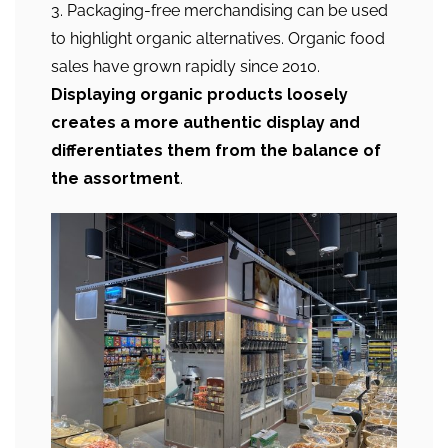
3. Packaging-free merchandising can be used
to highlight organic alternatives. Organic food
sales have grown rapidly since 2010.
Displaying organic products loosely
creates a more authentic display and
differentiates them from the balance of
the assortment
.