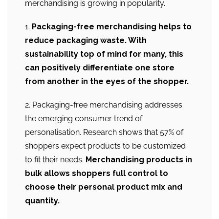
merchandising is growing in popularity.
1.
Packaging-free merchandising helps to
reduce packaging waste. With
sustainability top of mind for many, this
can positively differentiate one store
from another in the eyes of the shopper.
2. Packaging-free merchandising addresses
the emerging consumer trend of
personalisation. Research shows that 57% of
shoppers expect products to be customized
to fit their needs.
Merchandising products in
bulk allows shoppers full control to
choose their personal product mix and
quantity.