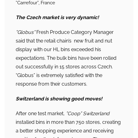
”Carrefour”, France
The Czech market is very dynamic!
”Globus”
Fresh Produce Category Manager
said that the retail chain’s new fruit and nut
display with our HL bins exceeded his
expectations. The bulk bins have been rolled
out successfully in 15 stores across Czech.
“Globus” is extremely satisfied with the
response from their customers.
Switzerland is showing good moves!
After one test market,
”Coop” Switzerland
installed bins in more than 750 stores, creating
a better shopping experience and receiving