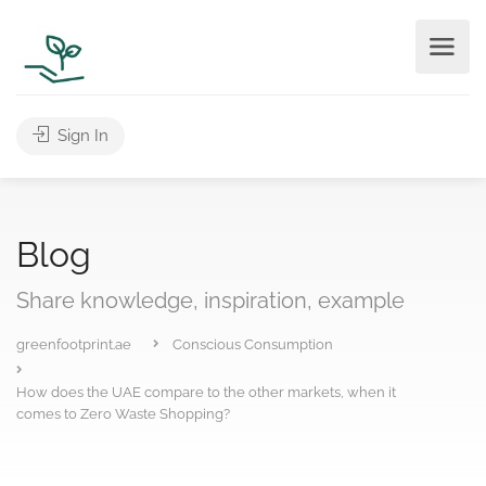
Sign In
Blog
Share knowledge, inspiration, example
greenfootprint.ae
Conscious Consumption
How does the UAE compare to the other markets, when it
comes to Zero Waste Shopping?