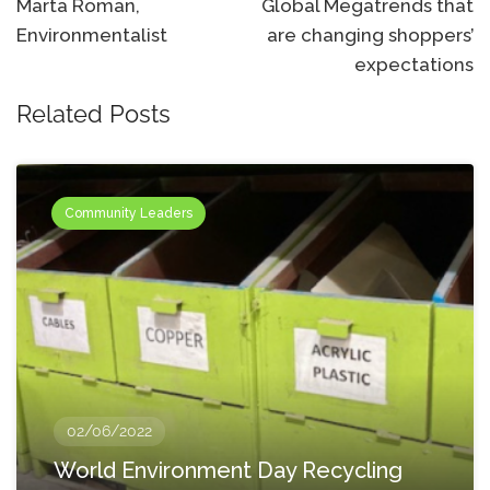
navigation
Marta Roman,
Global Megatrends that
Environmentalist
are changing shoppers’
expectations
Related Posts
Community Leaders
02/06/2022
World Environment Day Recycling