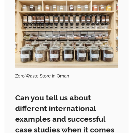
Zero Waste Store in Oman
Can you tell us about
different international
examples and successful
case studies when it comes