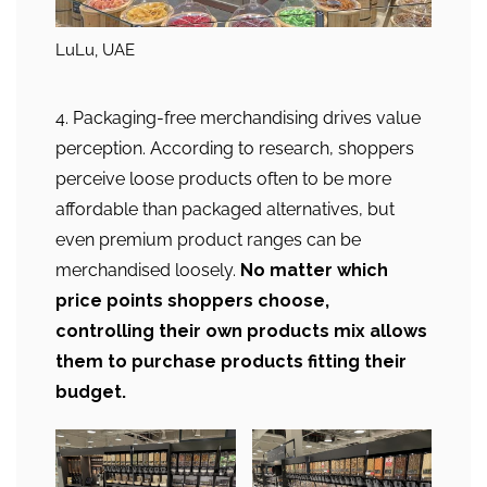
LuLu, UAE
4. Packaging-free merchandising drives value
perception. According to research, shoppers
perceive loose products often to be more
affordable than packaged alternatives, but
even premium product ranges can be
merchandised loosely.
No matter which
price points shoppers choose,
controlling their own products mix allows
them to purchase products fitting their
budget.