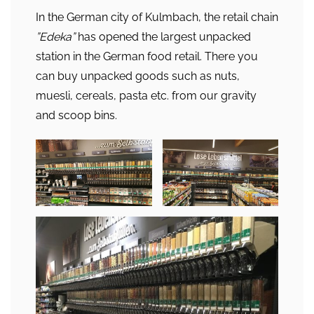
In the German city of Kulmbach, the retail chain
”Edeka”
has opened the largest unpacked
station in the German food retail. There you
can buy unpacked goods such as nuts,
muesli, cereals, pasta etc. from our gravity
and scoop bins.