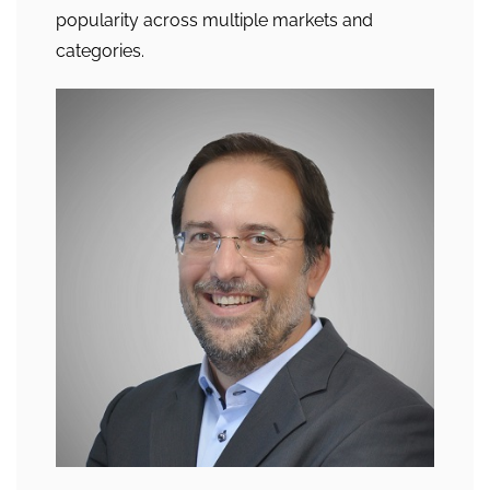
popularity across multiple markets and
categories.