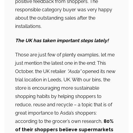
positive feedback from shoppers. The
responsible category buyer was very happy
about the outstanding sales after the
installations.
The UK has taken important steps lately!
Those are just few of plenty examples, let me
just mention the latest one in the end: This
October, the UK retailer
”Asda”
opened its new
trial location in Leeds, UK. With our bins, the
store is encouraging more sustainable
shopping habits by helping shoppers to
reduce, reuse and recycle – a topic that is of
great importance to Asda’s shoppers:
according to the grocer’s own research,
80%
of their shoppers believe supermarkets