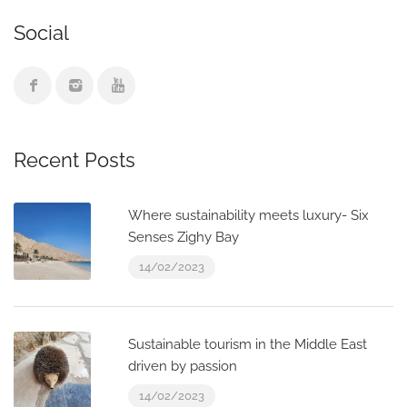
Social
Recent Posts
Where sustainability meets luxury- Six
Senses Zighy Bay
14/02/2023
Sustainable tourism in the Middle East
driven by passion
14/02/2023