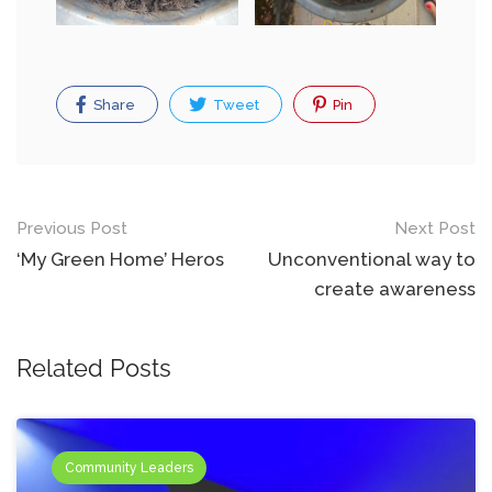
Share
Tweet
Pin
Post
Previous Post
Next Post
navigation
‘My Green Home’ Heros
Unconventional way to
create awareness
Related Posts
Community Leaders