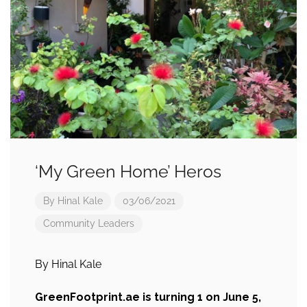
‘My Green Home’ Heros
By
Hinal Kale
03/06/2021
Community Leaders
By Hinal Kale
GreenFootprint.ae is turning 1 on June 5,