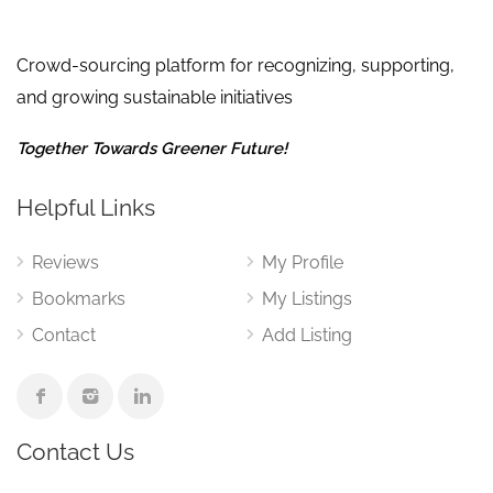
Crowd-sourcing platform for recognizing, supporting,
and growing sustainable initiatives
Together Towards Greener Future!
Helpful Links
Reviews
My Profile
Bookmarks
My Listings
Contact
Add Listing
Contact Us