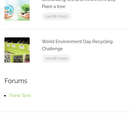
Plant a tree
04/06/2022
World Environment Day Recycling
Challenge
02/06/2022
Forums
Think Tank