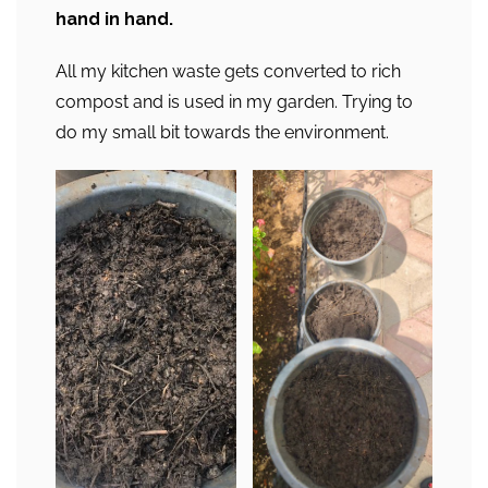
hand in hand.
All my kitchen waste gets converted to rich
compost and is used in my garden. Trying to
do my small bit towards the environment.