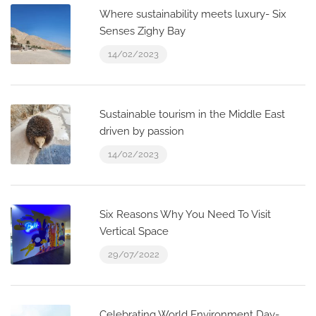
Where sustainability meets luxury- Six
Senses Zighy Bay
14/02/2023
Sustainable tourism in the Middle East
driven by passion
14/02/2023
Six Reasons Why You Need To Visit
Vertical Space
29/07/2022
Celebrating World Environment Day-