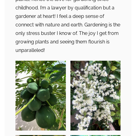
childhood. I’m a lawyer by qualification but a
gardener at heart! I feel a deep sense of
connect with nature and earth. Gardening is the
only stress buster I know of. The joy I get from
growing plants and seeing them flourish is
unparalleled!