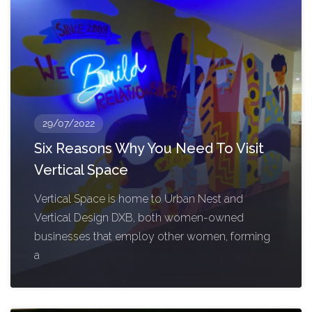
29/07/2022
Six Reasons Why You Need To Visit
Vertical Space
Vertical Space is home to Urban Nest and
Vertical Design DXB, both women-owned
businesses that employ other women, forming
a