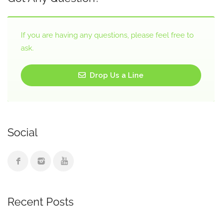
If you are having any questions, please feel free to
ask.
Drop Us a Line
Social
Recent Posts