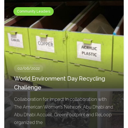
Community Leaders
02/06/2022
World Environment Day Recycling
Challenge
Collaboration for impact In collaboration with
The American Women’s Network Abu Dhabi and
Abu Dhabi Accueil, GreenFootprint and ReLoop
organized the