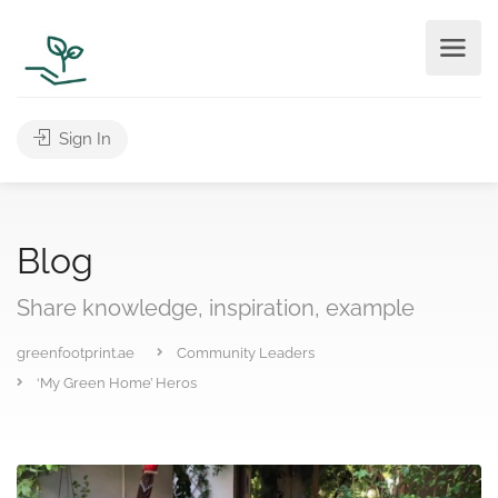
Sign In
Blog
Share knowledge, inspiration, example
greenfootprint.ae
Community Leaders
‘My Green Home’ Heros