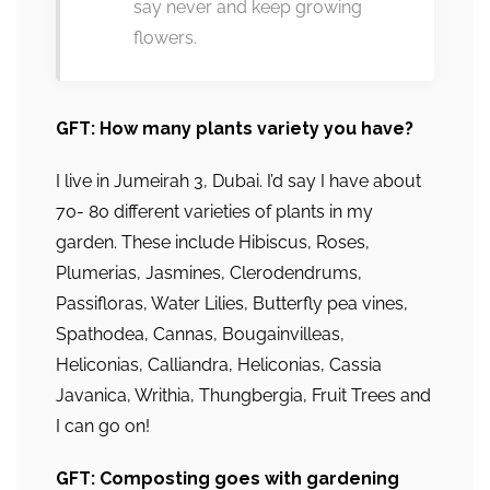
say never and keep growing
flowers.
GFT: How many plants variety you have?
I live in Jumeirah 3, Dubai. I’d say I have about
70- 80 different varieties of plants in my
garden. These include Hibiscus, Roses,
Plumerias, Jasmines, Clerodendrums,
Passifloras, Water Lilies, Butterfly pea vines,
Spathodea, Cannas, Bougainvilleas,
Heliconias, Calliandra, Heliconias, Cassia
Javanica, Writhia, Thungbergia, Fruit Trees and
I can go on!
GFT: Composting goes with gardening