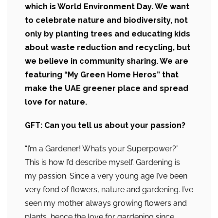
which is World Environment Day. We want
to celebrate nature and biodiversity, not
only by planting trees and educating kids
about waste reduction and recycling, but
we believe in community sharing. We are
featuring “My Green Home Heros” that
make the UAE greener place and spread
love for nature.
GFT: Can you tell us about your passion?
“I’m a Gardener! What’s your Superpower?”
This is how I’d describe myself. Gardening is
my passion. Since a very young age I’ve been
very fond of flowers, nature and gardening. I’ve
seen my mother always growing flowers and
plants, hence the love for gardening since