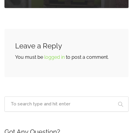
Leave a Reply
You must be
logged in
to post a comment.
Got Any Question?