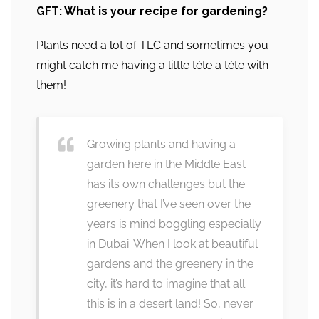
GFT: What is your recipe for gardening?
Plants need a lot of TLC and sometimes you
might catch me having a little téte a téte with
them!
Growing plants and having a
garden here in the Middle East
has its own challenges but the
greenery that I’ve seen over the
years is mind boggling especially
in Dubai. When I look at beautiful
gardens and the greenery in the
city, it’s hard to imagine that all
this is in a desert land! So, never