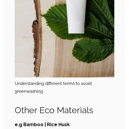
Understanding different terms to avoid
greenwashing
Other Eco Materials
e.g Bamboo | Rice Husk