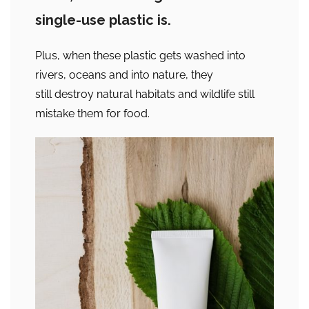
single-use plastic is.
Plus, when these plastic gets washed into
rivers, oceans and into nature, they
still destroy natural habitats and wildlife still
mistake them for food.