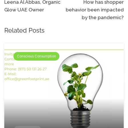
navigation
Leena Al Abbas, Organic
How has shopper
Glow UAE Owner
behavior been impacted
by the pandemic?
Related Posts
Conscious Consumption