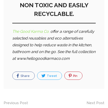
NON TOXIC AND EASILY
RECYCLABLE.
The Good Karma Co.
offer a range of carefully
selected reusables and eco alternatives
designed to help reduce waste in the kitchen,
bathroom and on the go. See the full collection
at www.hellogoodkarmaco.com
Share
Tweet
Pin
Post
Previous Post
Next Post