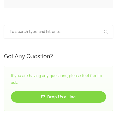
Got Any Question?
If you are having any questions, please feel free to
ask.
Drop Us a Line