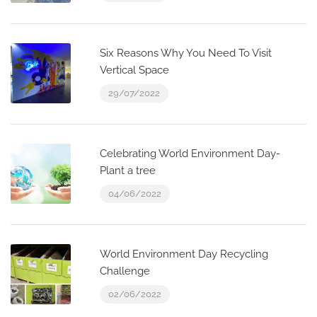
Six Reasons Why You Need To Visit
Vertical Space
29/07/2022
Celebrating World Environment Day-
Plant a tree
04/06/2022
World Environment Day Recycling
Challenge
02/06/2022