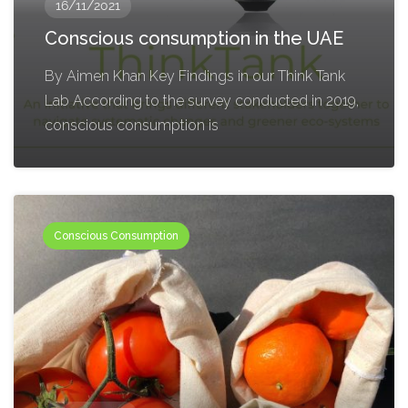
16/11/2021
Conscious consumption in the UAE
By Aimen Khan Key Findings in our Think Tank
Lab According to the survey conducted in 2019,
conscious consumption is
Conscious Consumption