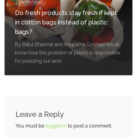
04/10/2021
Do fresh products stay fresh if kept
in cotton bags instead of plastic
bags?
By Batul Bharmal and Anupama Gokhale We all
know how the problem of plastic is responsible
for polluting our land
Leave a Reply
You must be
logged in
to post a comment.