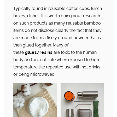
Typically found in reusable coffee cups, lunch
boxes, dishes. It is worth doing your research
on such products as many reusable bamboo
items do not disclose clearly the fact that they
are made from a finely ground powder that is
then glued together. Many of
these
glues/resins
are toxic to the human
body and are not safe when exposed to high
temperature like repeated use with hot drinks
or being microwaved!