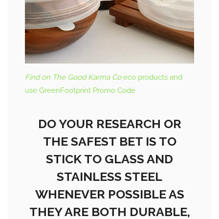
Find on The Good Karma Co
eco products and
use GreenFootprint Promo Code
DO YOUR RESEARCH OR
THE SAFEST BET IS TO
STICK TO GLASS AND
STAINLESS STEEL
WHENEVER POSSIBLE AS
THEY ARE BOTH DURABLE,