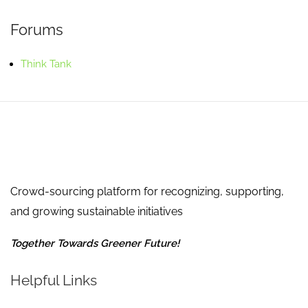
Forums
Think Tank
Crowd-sourcing platform for recognizing, supporting,
and growing sustainable initiatives
Together Towards Greener Future!
Helpful Links