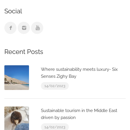
Social
Recent Posts
Where sustainability meets luxury- Six
Senses Zighy Bay
14/02/2023
Sustainable tourism in the Middle East
driven by passion
14/02/2023