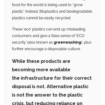
food for the world is being used to “grow
plastic” instead. Bioplastics and biodegradable
plastics cannot be easily recycled.
These ‘eco’ plastics can end up misleading
consumers and give a false sense of ‘ECO
security’ (also known as
greenwashing
), plus
further encourage a disposable culture.
While these products are
becoming more available
the infrastructure for their correct
disposal is not. Alternative plastic
is not the answer to the plastic
crisis, but reducing reliance on