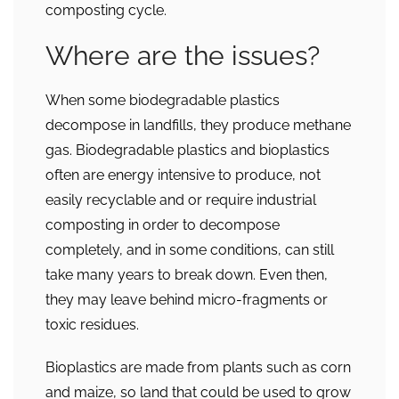
composting cycle.
Where are the issues?
When some biodegradable plastics
decompose in landfills, they produce methane
gas. Biodegradable plastics and bioplastics
often are energy intensive to produce, not
easily recyclable and or require industrial
composting in order to decompose
completely, and in some conditions, can still
take many years to break down. Even then,
they may leave behind micro-fragments or
toxic residues.
Bioplastics are made from plants such as corn
and maize, so land that could be used to grow