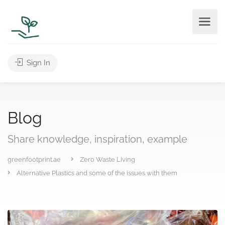
Sign In
Blog
Share knowledge, inspiration, example
greenfootprint.ae
Zero Waste Living
Alternative Plastics and some of the issues with them