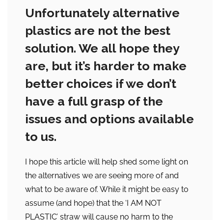
Unfortunately alternative
plastics are not the best
solution. We all hope they
are, but it’s harder to make
better choices if we don’t
have a full grasp of the
issues and options available
to us.
I hope this article will help shed some light on
the alternatives we are seeing more of and
what to be aware of. While it might be easy to
assume (and hope) that the ‘I AM NOT
PLASTIC’ straw will cause no harm to the