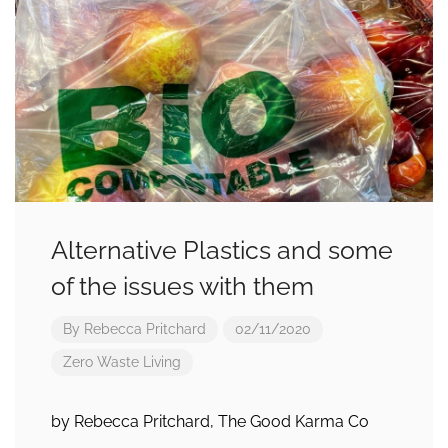
Alternative Plastics and some
of the issues with them
By
Rebecca Pritchard
02/11/2020
Zero Waste Living
by Rebecca Pritchard, The Good Karma Co