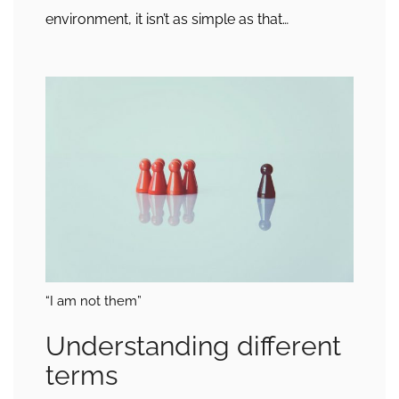
environment, it isn’t as simple as that…
“I am not them”
Understanding different
terms