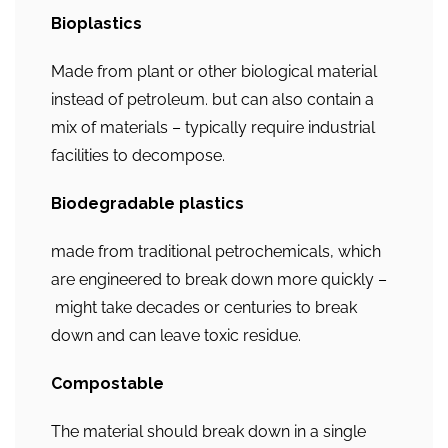
Bioplastics
Made from plant or other biological material
instead of petroleum. but can also contain a
mix of materials – typically require industrial
facilities to decompose.
Biodegradable plastics
made from traditional petrochemicals, which
are engineered to break down more quickly –
might take decades or centuries to break
down and can leave toxic residue.
Compostable
The material should break down in a single