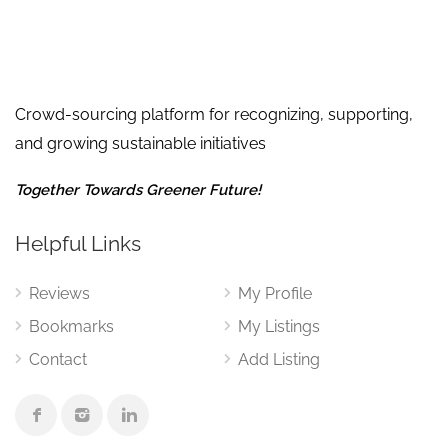
Crowd-sourcing platform for recognizing, supporting,
and growing sustainable initiatives
Together Towards Greener Future!
Helpful Links
Reviews
My Profile
Bookmarks
My Listings
Contact
Add Listing