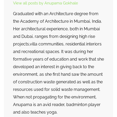
View all posts by Anupama Gokhale
Graduated with an Architecture degree from
the Academy of Architecture in Mumbai, India.
Her architectural experience, both in Mumbai
and Dubai, ranges from designing high rise
projects,villa communities, residential interiors
and recreational spaces. It was during her
formative years of education and work that she
developed an interest in giving back to the
environment, as she first hand saw the amount
of construction waste generated as well as the
resources used for solid waste management.
When not propagating for the environment,
Anupama is an avid reader, badminton player
and also teaches yoga.