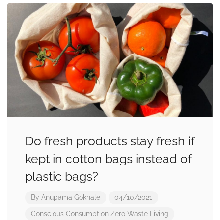
Do fresh products stay fresh if
kept in cotton bags instead of
plastic bags?
By
Anupama Gokhale
04/10/2021
Conscious Consumption
Zero Waste Living