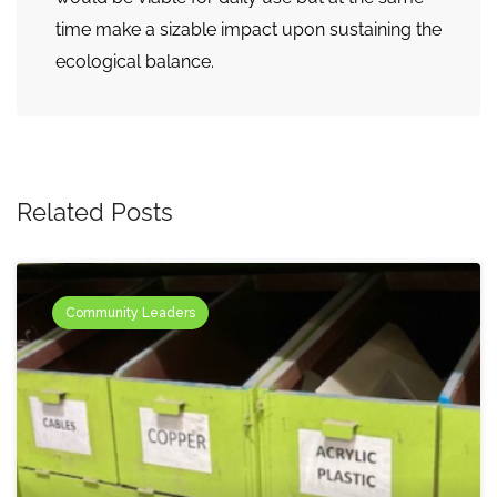
time make a sizable impact upon sustaining the
ecological balance.
Related Posts
Community Leaders