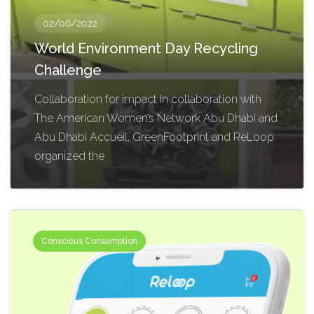
02/06/2022
World Environment Day Recycling
Challenge
Collaboration for impact In collaboration with
The American Women’s Network Abu Dhabi and
Abu Dhabi Accueil, GreenFootprint and ReLoop
organized the
Conscious Consumption