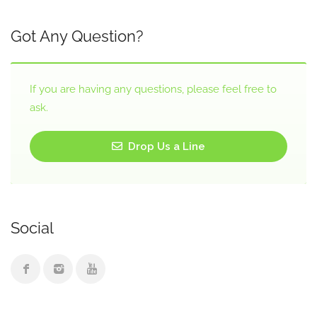
Got Any Question?
If you are having any questions, please feel free to
ask.
Drop Us a Line
Social