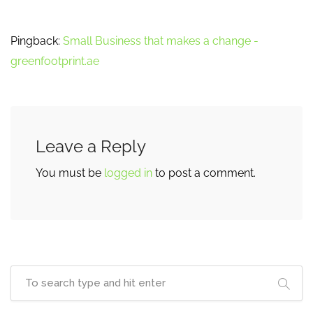
Pingback:
Small Business that makes a change -
greenfootprint.ae
Leave a Reply
You must be
logged in
to post a comment.