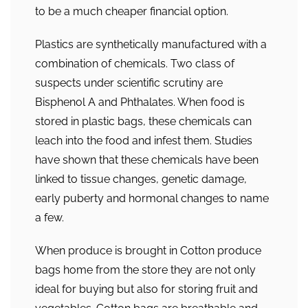
to be a much cheaper financial option.
Plastics are synthetically manufactured with a
combination of chemicals. Two class of
suspects under scientific scrutiny are
Bisphenol A and Phthalates. When food is
stored in plastic bags, these chemicals can
leach into the food and infest them. Studies
have shown that these chemicals have been
linked to tissue changes, genetic damage,
early puberty and hormonal changes to name
a few.
When produce is brought in Cotton produce
bags home from the store they are not only
ideal for buying but also for storing fruit and