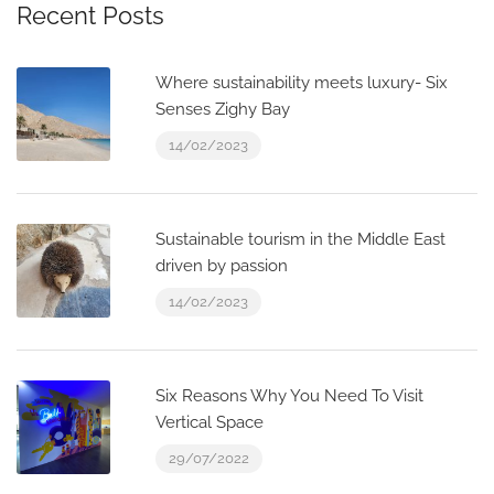
Recent Posts
Where sustainability meets luxury- Six
Senses Zighy Bay
14/02/2023
Sustainable tourism in the Middle East
driven by passion
14/02/2023
Six Reasons Why You Need To Visit
Vertical Space
29/07/2022