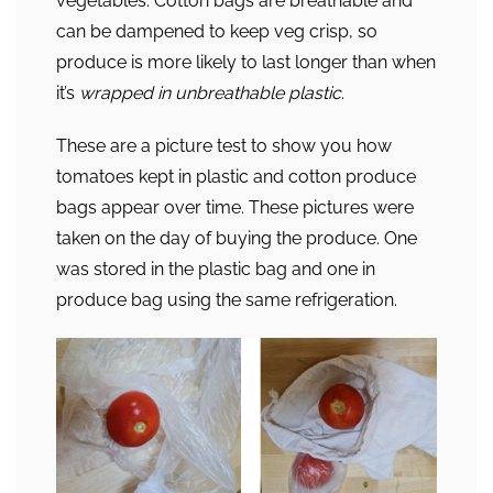
vegetables. Cotton bags are breathable and
can be dampened to keep veg crisp, so
produce is more likely to last longer than when
it’s
wrapped in unbreathable plastic
.
These are a picture test to show you how
tomatoes kept in plastic and cotton produce
bags appear over time. These pictures were
taken on the day of buying the produce. One
was stored in the plastic bag and one in
produce bag using the same refrigeration.