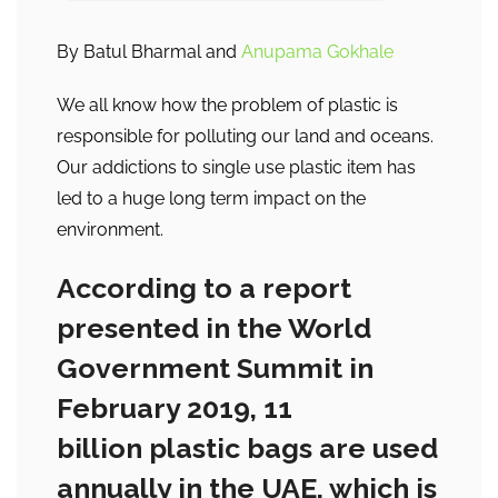
By Batul Bharmal and
Anupama Gokhale
We all know how the problem of plastic is
responsible for polluting our land and oceans.
Our addictions to single use plastic item has
led to a huge long term impact on the
environment.
According to a report
presented in the World
Government Summit in
February 2019, 11
billion plastic bags are used
annually in the UAE, which is