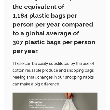
the equivalent of
1,184 plastic bags per
person per year compared
to a global average of
307 plastic bags per person
per year.
These can be easily substituted by the use of
cotton reusable produce and shopping bags.
Making small changes in our shopping habits
can make a big difference.