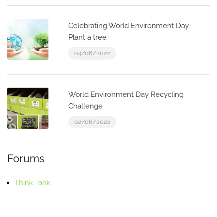
Celebrating World Environment Day-
Plant a tree
04/06/2022
World Environment Day Recycling
Challenge
02/06/2022
Forums
Think Tank