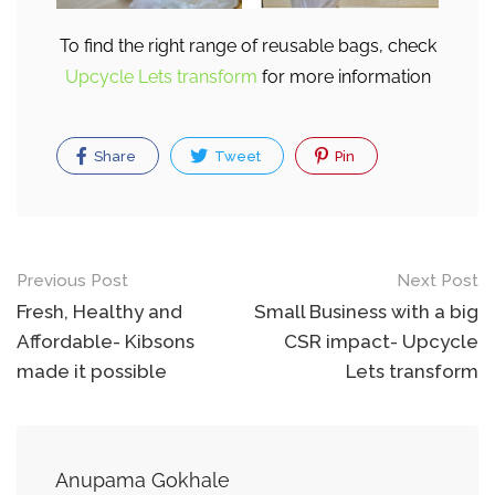
To find the right range of reusable bags, check
Upcycle Lets transform
for more information
Share
Tweet
Pin
Post
Previous Post
Next Post
navigation
Fresh, Healthy and
Small Business with a big
Affordable- Kibsons
CSR impact- Upcycle
made it possible
Lets transform
Anupama Gokhale