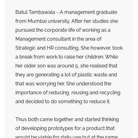
Batul Tambawala - A management graduate
from Mumbai university. After her studies she
pursued the corporate life of working as a
Management consultant in the area of
Strategic and HR consulting. She however, took
a break from work to raise her children. While
her older son was around 5, she realised that
they are generating a lot of plastic waste and
that was worrying her. She understood the
importance of reducing, reusing and recycling
and decided to do something to reduce it.
Thus both came together and started thinking
of developing prototypes for a product that
would be viable for daily use but at the same