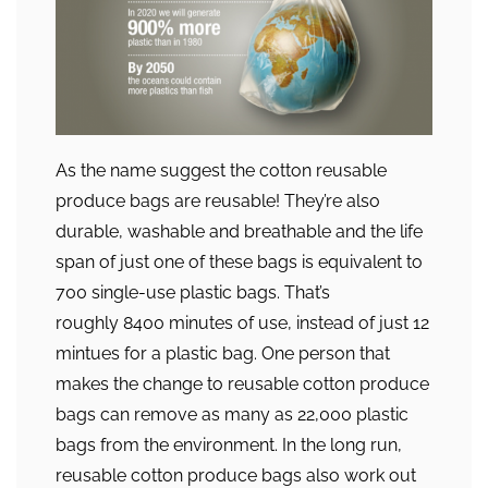
As the name suggest the cotton reusable
produce bags are reusable! They’re also
durable, washable and breathable and the life
span of just one of these bags is equivalent to
700 single-use plastic bags. That’s
roughly 8400 minutes of use, instead of just 12
mintues for a plastic bag. One person that
makes the change to reusable cotton produce
bags can remove as many as 22,000 plastic
bags from the environment. In the long run,
reusable cotton produce bags also work out