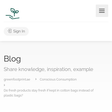
Sign In
Blog
Share knowledge, inspiration, example
greenfootprint.ae
Conscious Consumption
Do fresh products stay fresh if kept in cotton bags instead of
plastic bags?