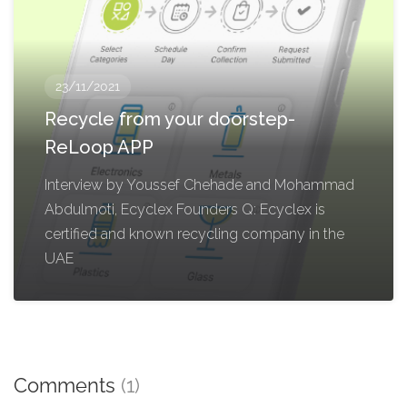
23/11/2021
Recycle from your doorstep-
ReLoop APP
Interview by Youssef Chehade and Mohammad
Abdulmoti, Ecyclex Founders Q: Ecyclex is
certified and known recycling company in the
UAE
Comments
(1)