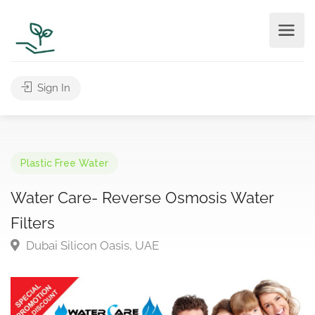
Sign In
Plastic Free Water
Water Care- Reverse Osmosis Water
Filters
Dubai Silicon Oasis, UAE