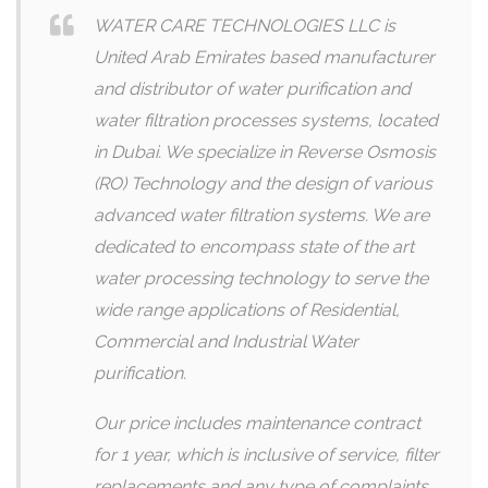
WATER CARE TECHNOLOGIES LLC is
United Arab Emirates based manufacturer
and distributor of water purification and
water filtration processes systems, located
in Dubai. We specialize in Reverse Osmosis
(RO) Technology and the design of various
advanced water filtration systems. We are
dedicated to encompass state of the art
water processing technology to serve the
wide range applications of Residential,
Commercial and Industrial Water
purification.
Our price includes maintenance contract
for 1 year, which is inclusive of service, filter
replacements and any type of complaints