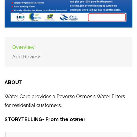
Overview
Add Review
ABOUT
Water Care provides a Reverse Osmosis Water Filters
for residential customers.
STORYTELLING- From the owner