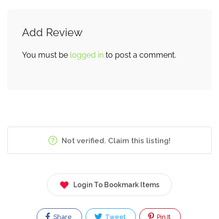
Add Review
You must be
logged in
to post a comment.
Not verified. Claim this listing!
Login To Bookmark Items
Share
Tweet
Pin It