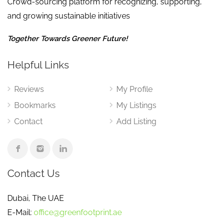
Crowd-sourcing platform for recognizing, supporting,
and growing sustainable initiatives
Together Towards Greener Future!
Helpful Links
Reviews
My Profile
Bookmarks
My Listings
Contact
Add Listing
Contact Us
Dubai, The UAE
E-Mail:
office@greenfootprint.ae