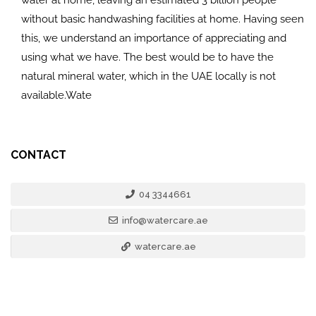
without basic handwashing facilities at home. Having seen
this, we understand an importance of appreciating and
using what we have. The best would be to have the
natural mineral water, which in the UAE locally is not
available.Wate
CONTACT
04 3344661
info@watercare.ae
watercare.ae