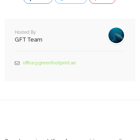
Hosted By
GFT Team
office@greenfootprint.ae