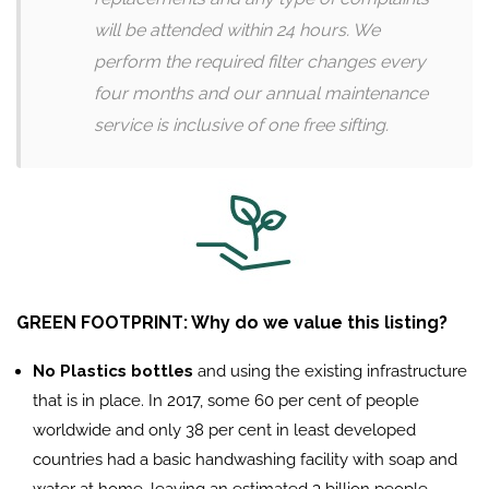
will be attended within 24 hours. We
perform the required filter changes every
four months and our annual maintenance
service is inclusive of one free sifting.
GREEN FOOTPRINT: Why do we value this listing?
No Plastics bottles
and using the existing infrastructure
that is in place. In 2017, some 60 per cent of people
worldwide and only 38 per cent in least developed
countries had a basic handwashing facility with soap and
water at home, leaving an estimated 3 billion people