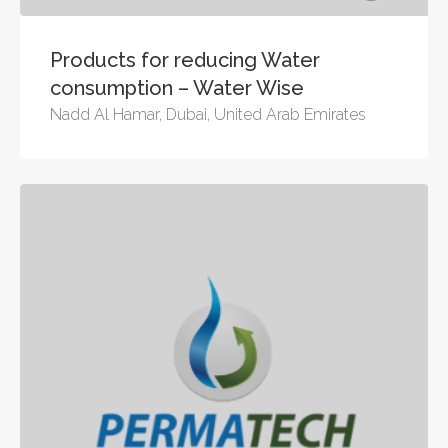
Products for reducing Water
consumption – Water Wise
Nadd Al Hamar, Dubai, United Arab Emirates