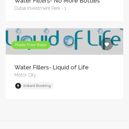
Water Filters- No More Bottles
Dubai Investment Park - 1
Plastic Free Water
Water Fillers- Liquid of Life
Motor City
Instant Booking