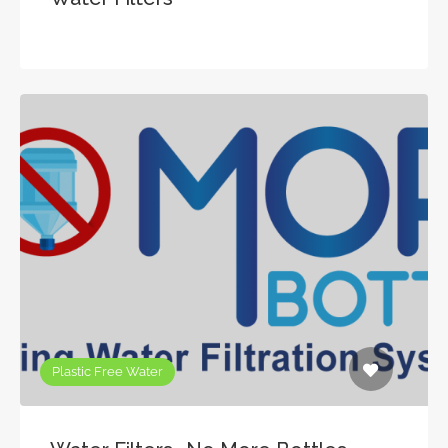
Plastic Free Water