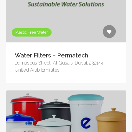
Plastic Free Water
Water Filters – Permatech
Damascus Street, Al Qusais, Dubai, 232144,
United Arab Emirates