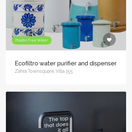
Plastic Free Water
Ecofiltro water purifier and dispenser
Zahra Townsquare, Villa 155