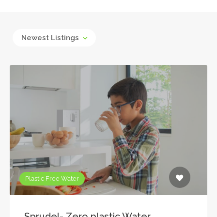
Newest Listings
Plastic Free Water
Sprudel- Zero plastic Water