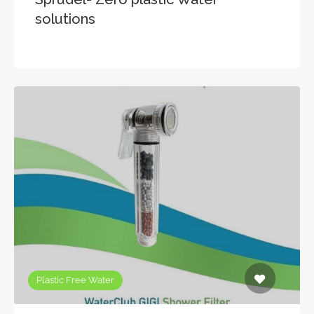
solutions
Plastic Free Water