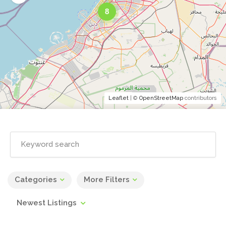
8
Leaflet
| ©
OpenStreetMap
contributors
Categories
More Filters
Newest Listings