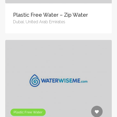
Plastic Free Water – Zip Water
Dubai, United Arab Emirates
Plastic Free Water