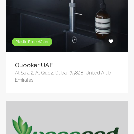
Plastic Free Water
Quooker UAE
Al Safa 2, Al Quoz, Dubai, 75828, United Arab
Emirates