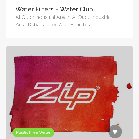
Water Filters – Water Club
Al Quoz Industrial Area 1, Al Quoz Industrial
Area, Dubai, United Arab Emirates
Plastic Free Water