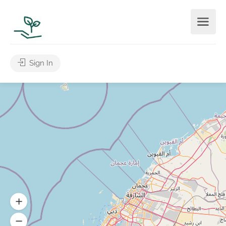
Sign In