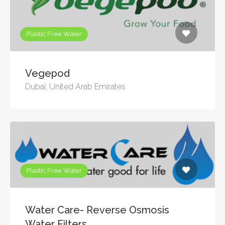
Plastic Free Water
Vegepod
Dubai, United Arab Emirates
Plastic Free Water
Water Care- Reverse Osmosis
Water Filters