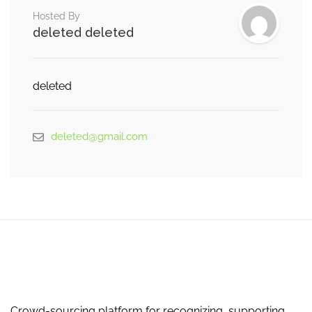
Hosted By
deleted deleted
deleted
deleted@gmail.com
Crowd-sourcing platform for recognizing, supporting,