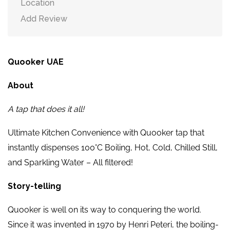
Location
Add Review
Quooker UAE
About
A tap that does it all!
Ultimate Kitchen Convenience with Quooker tap that
instantly dispenses 100°C Boiling, Hot, Cold, Chilled Still,
and Sparkling Water – All filtered!
Story-telling
Quooker is well on its way to conquering the world.
Since it was invented in 1970 by Henri Peteri, the boiling-