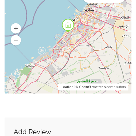
Leaflet
| ©
OpenStreetMap
contributors
Add Review