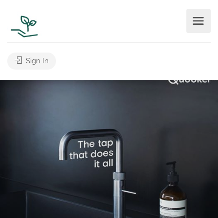
Sign In