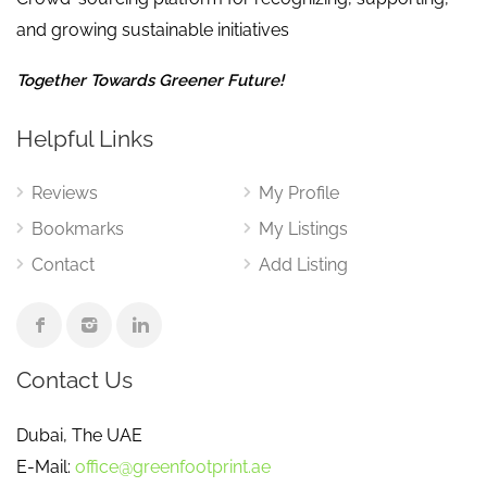
and growing sustainable initiatives
Together Towards Greener Future!
Helpful Links
Reviews
My Profile
Bookmarks
My Listings
Contact
Add Listing
Contact Us
Dubai, The UAE
E-Mail:
office@greenfootprint.ae