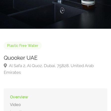
Plastic Free Water
Quooker UAE
Al Safa 2, Al Quoz, Dubai, 75828, United Arab
Emirates
Overview
Video