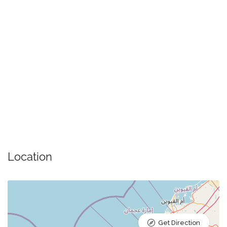
Location
Get Direction