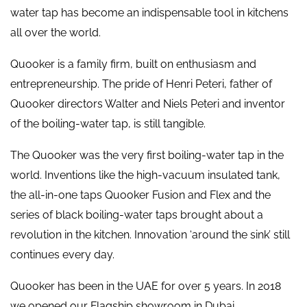
water tap has become an indispensable tool in kitchens
all over the world.
Quooker is a family firm, built on enthusiasm and
entrepreneurship. The pride of Henri Peteri, father of
Quooker directors Walter and Niels Peteri and inventor
of the boiling-water tap, is still tangible.
The Quooker was the very first boiling-water tap in the
world. Inventions like the high-vacuum insulated tank,
the all-in-one taps Quooker Fusion and Flex and the
series of black boiling-water taps brought about a
revolution in the kitchen. Innovation ‘around the sink’ still
continues every day.
Quooker has been in the UAE for over 5 years. In 2018
we opened our Flagship showroom in Dubai.