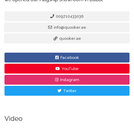
009710433036
info@quooker.ae
quooker.ae
Facebook
YouTube
Instagram
Twitter
Video