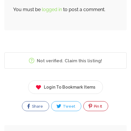
You must be
logged in
to post a comment.
Not verified. Claim this listing!
Login To Bookmark Items
Share
Tweet
Pin It