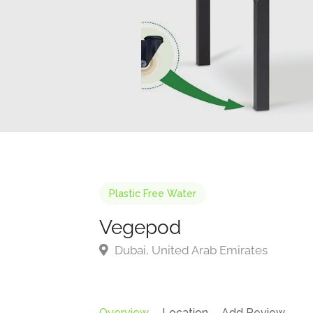
Plastic Free Water
Vegepod
Dubai, United Arab Emirates
Overview
Location
Add Review