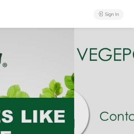
Sign In