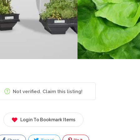
Not verified. Claim this listing!
Login To Bookmark Items