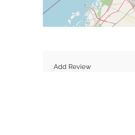
Add Review
You must be
logged in
to post a co