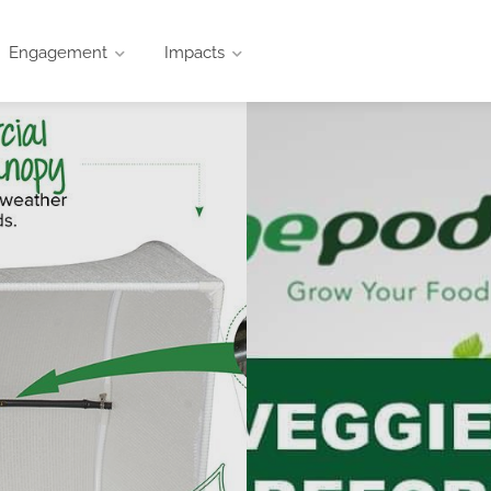
Engagement
Impacts