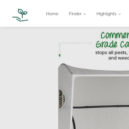
Home
Finder
Highlights