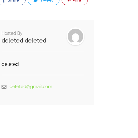
Share
Tweet
Pin It
Hosted By
deleted deleted
deleted
deleted@gmail.com