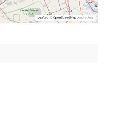
Leaflet
| ©
OpenStreetMap
contributors
mment.