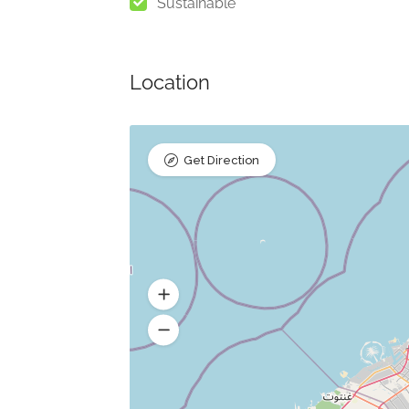
Sustainable
Location
Get Direction