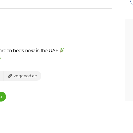
garden beds now in the UAE.
vegepod.ae
p