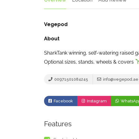
Vegepod
About
SharkTank winning, self-watering raised 
Optional sizes, stands, wheels & covers
00971501084245
info@vegepod.ae
Facebook
Instagram
WhatsAp
Features