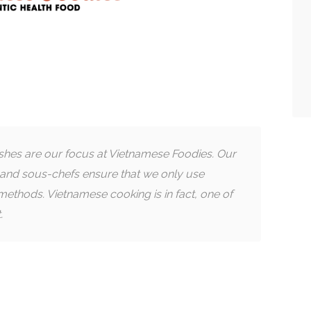
ishes are our focus at Vietnamese Foodies. Our
and sous-chefs ensure that we only use
methods. Vietnamese cooking is in fact, one of
.