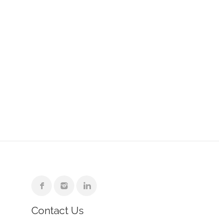
Contact Us
e