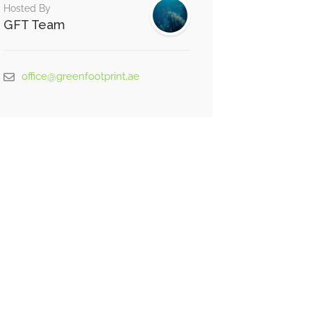
Hosted By
GFT Team
office@greenfootprint.ae