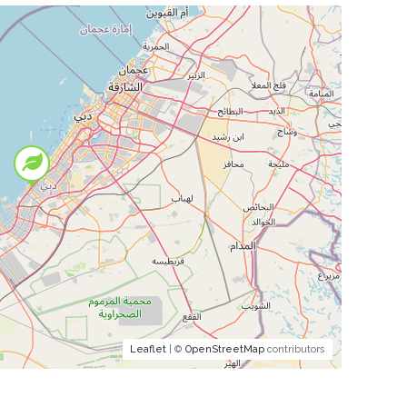
Leaflet
| ©
OpenStreetMap
contributors