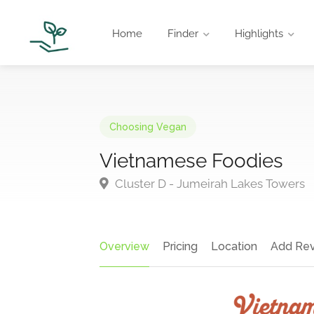
Home
Finder
Highlights
Choosing Vegan
Vietnamese Foodies
Cluster D - Jumeirah Lakes Towers
Overview
Pricing
Location
Add Re