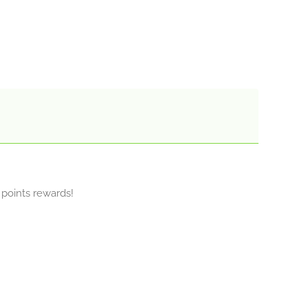
y points rewards!