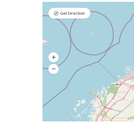
Get Direction