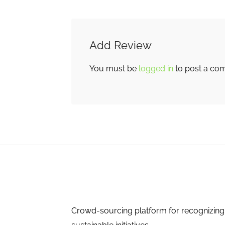
Add Review
You must be
logged in
to post a co
Crowd-sourcing platform for recognizing