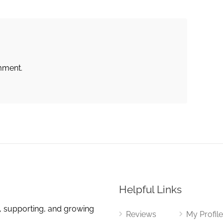
mment.
Helpful Links
, supporting, and growing
Reviews
My Profil