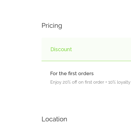
Pricing
Discount
For the first orders
Enjoy 20% off on first order + 10% loyalt
Location