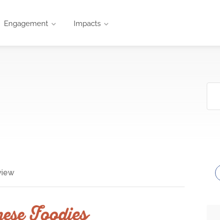
Engagement
Impacts
view