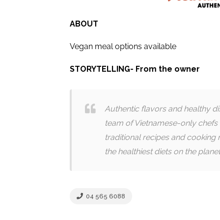
ABOUT
Vegan meal options available
STORYTELLING- From the owner
Authentic flavors and healthy d
team of Vietnamese-only chefs 
traditional recipes and cooking 
the healthiest diets on the planet
04 565 6088