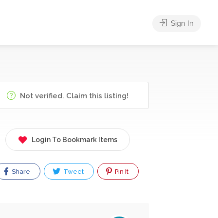
Sign In
Not verified. Claim this listing!
Login To Bookmark Items
Share
Tweet
Pin It