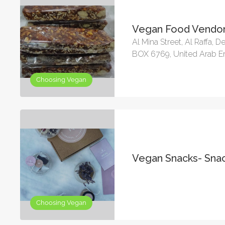
Vegan Food Vendor
Al Mina Street, Al Raffa, De
BOX 6769, United Arab E
Choosing Vegan
Vegan Snacks- Sna
Choosing Vegan