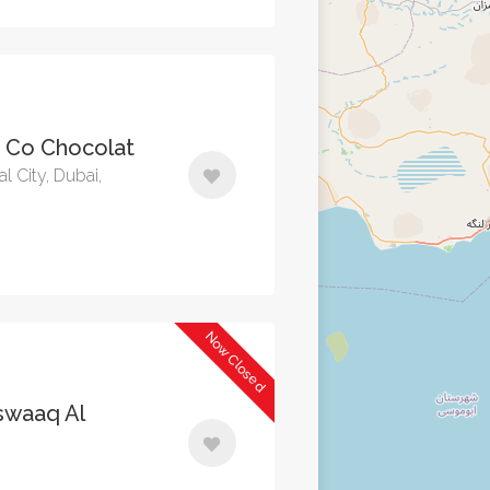
- Co Chocolat
al City, Dubai,
Now Closed
waaq Al