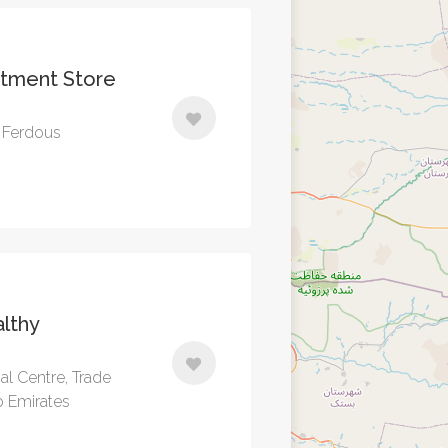
rtment Store
l Ferdous
lthy
ial Centre, Trade
b Emirates