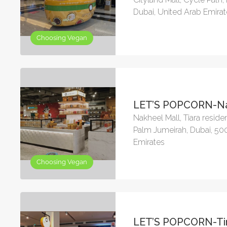
Dubai, United Arab Emira
Choosing Vegan
LET’S POPCORN-Na
Nakheel Mall, Tiara reside
Palm Jumeirah, Dubai, 50
Emirates
Choosing Vegan
LET’S POPCORN-Ti