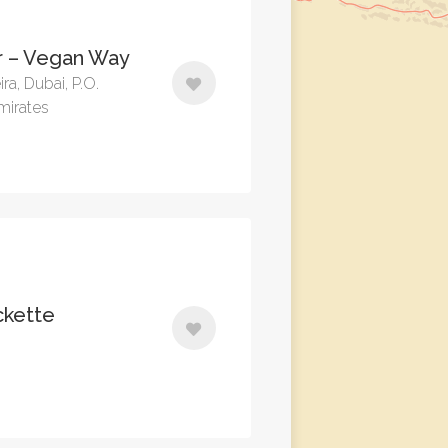
 – Vegan Way
ira, Dubai, P.O.
mirates
ckette