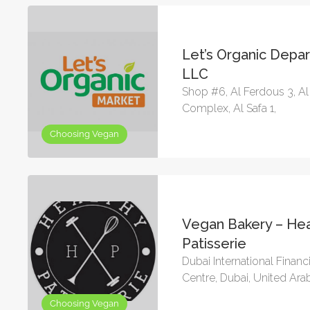
Let’s Organic Depa
LLC
Shop #6, Al Ferdous 3, A
Complex, Al Safa 1,
Choosing Vegan
Vegan Bakery – Hea
Patisserie
Dubai International Financ
Centre, Dubai, United Ara
Choosing Vegan