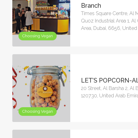
Branch
Times Square Centre, Al M
Quoz Industrial Area 1, Al
Area, Dubai, 6656, United
Choosing Vegan
LET’S POPCORN-Al
20 Street, Al Barsha 2, Al 
120730, United Arab Emir
Choosing Vegan