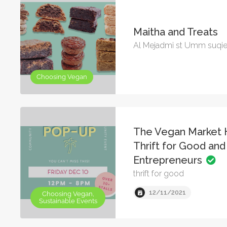
Maitha and Treats
Al Mejadmi st Umm suqi
Choosing Vegan
The Vegan Market 
Thrift for Good an
Entrepreneurs
thrift for good
12/11/2021
Choosing Vegan,
Sustainable Events