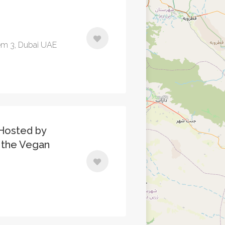
em 3, Dubai UAE
Hosted by
d the Vegan