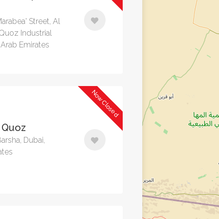
arabea' Street, Al
 Quoz Industrial
 Arab Emirates
Now Closed
 Quoz
Barsha, Dubai,
ates