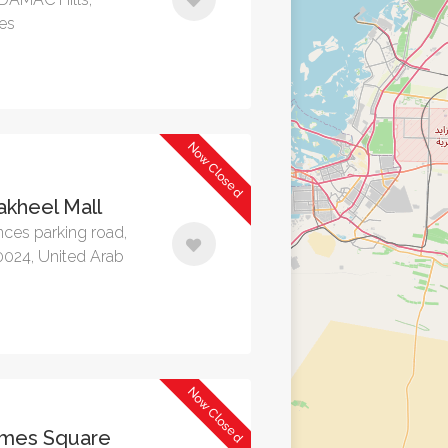
tes
Now Closed
kheel Mall
nces parking road,
0024, United Arab
Now Closed
mes Square