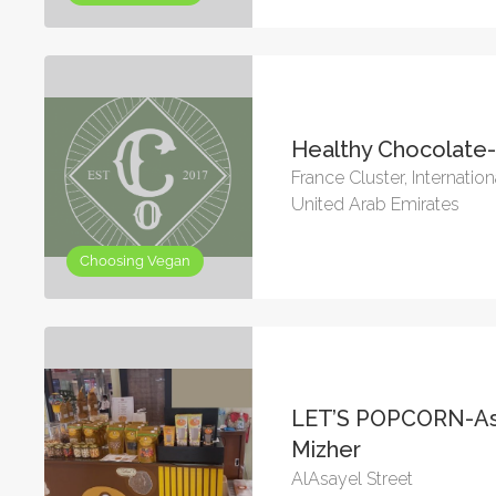
Healthy Chocolate
France Cluster, Internation
United Arab Emirates
Choosing Vegan
LET’S POPCORN-As
Mizher
AlAsayel Street