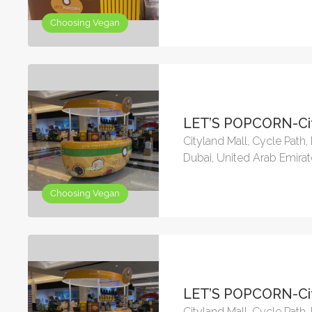
Choosing Vegan
LET’S POPCORN-Cit
Cityland Mall, Cycle Path
Dubai, United Arab Emira
Choosing Vegan
LET’S POPCORN-Cit
Cityland Mall, Cycle Path