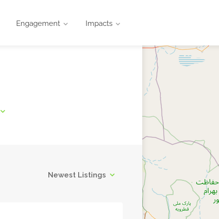
Engagement
Impacts
Newest Listings