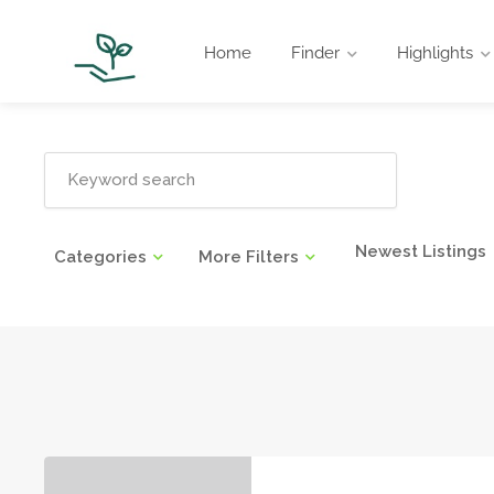
Home
Finder
Highlights
Newest Listings
Categories
More Filters