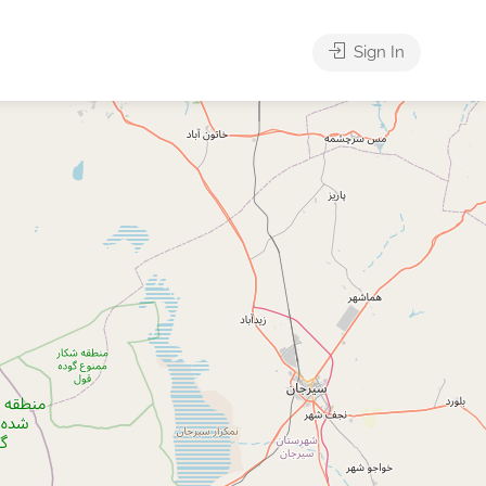
Sign In