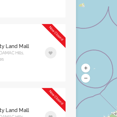
Now Closed
y Land Mall
, DAMAC Hills,
tes
Now Closed
y Land Mall
, DAMAC Hills,