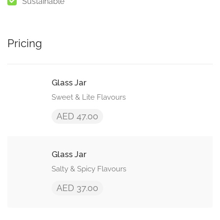
Sustainable
Pricing
Glass Jar
Sweet & Lite Flavours
AED 47.00
Glass Jar
Salty & Spicy Flavours
AED 37.00