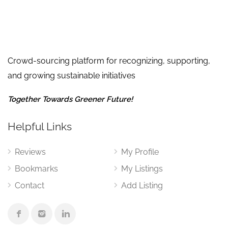
Crowd-sourcing platform for recognizing, supporting,
and growing sustainable initiatives
Together Towards Greener Future!
Helpful Links
Reviews
My Profile
Bookmarks
My Listings
Contact
Add Listing