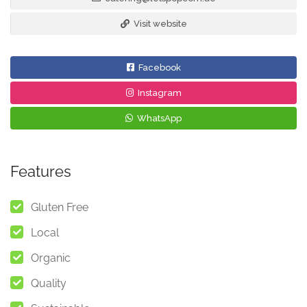
Visit website
Facebook
Instagram
WhatsApp
Features
Gluten Free
Local
Organic
Quality