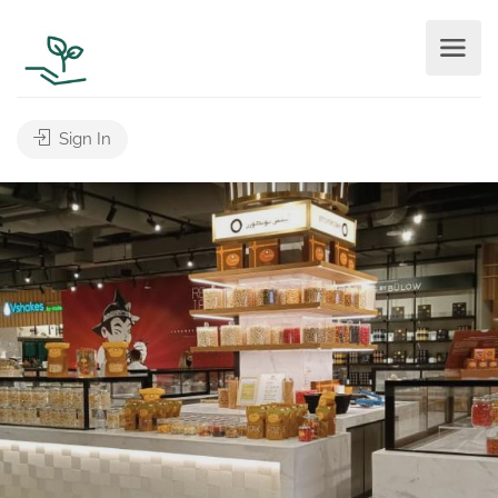
Sign In