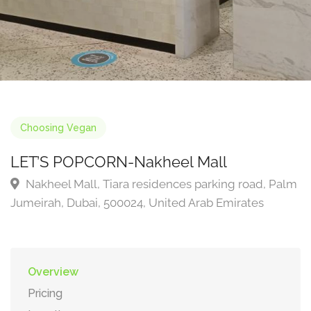
Choosing Vegan
LET’S POPCORN-Nakheel Mall
Nakheel Mall, Tiara residences parking road, Palm
Jumeirah, Dubai, 500024, United Arab Emirates
Overview
Pricing