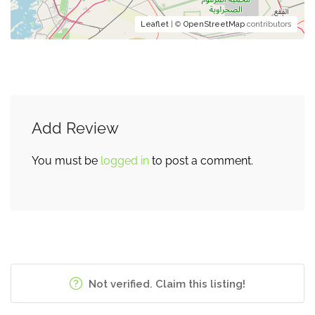
Leaflet
| ©
OpenStreetMap
contributors
Add Review
You must be
logged in
to post a comment.
Not verified. Claim this listing!