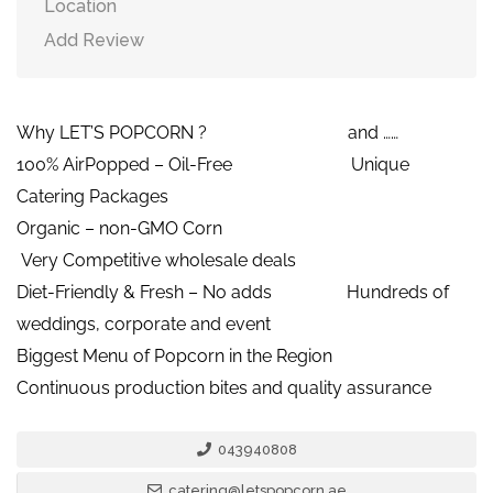
Location
Add Review
Why LET’S POPCORN ? and ……
100% AirPopped – Oil-Free Unique
Catering Packages
Organic – non-GMO Corn
Very Competitive wholesale deals
Diet-Friendly & Fresh – No adds Hundreds of
weddings, corporate and event
Biggest Menu of Popcorn in the Region
Continuous production bites and quality assurance
043940808
catering@letspopcorn.ae