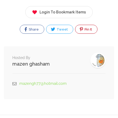
Login To Bookmark Items
Share
Tweet
Pin It
Hosted By
mazen ghasham
mazengh77@hotmail.com