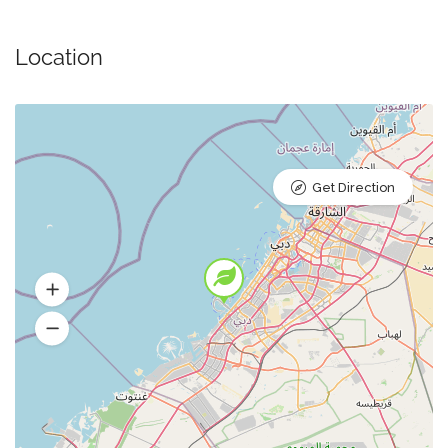
Location
Get Direction