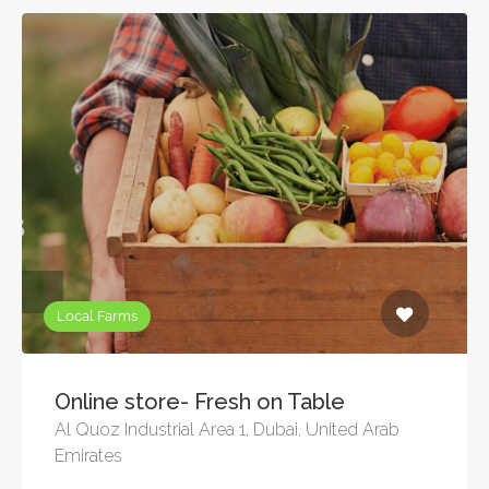
Local Farms
Online store- Fresh on Table
Al Quoz Industrial Area 1, Dubai, United Arab
Emirates