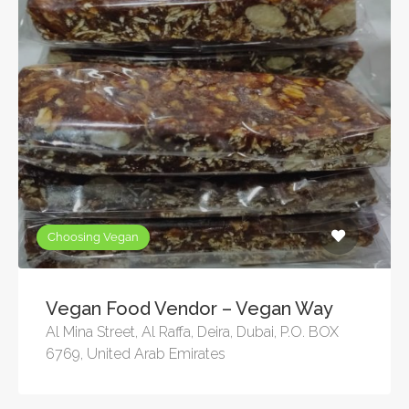
Choosing Vegan
Vegan Food Vendor – Vegan Way
Al Mina Street, Al Raffa, Deira, Dubai, P.O. BOX
6769, United Arab Emirates