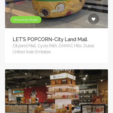
Choosing Vegan
LET’S POPCORN-City Land Mall
Cityland Mall, Cycle Path, DAMAC Hills, Dubai,
United Arab Emirates