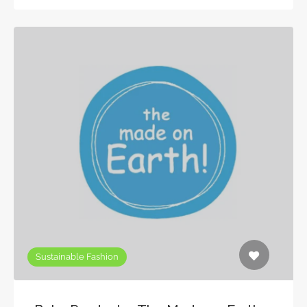
Sustainable Fashion