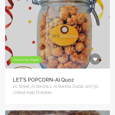
Choosing Vegan
LET’S POPCORN-Al Quoz
20 Street, Al Barsha 2, Al Barsha, Dubai, 120730,
United Arab Emirates