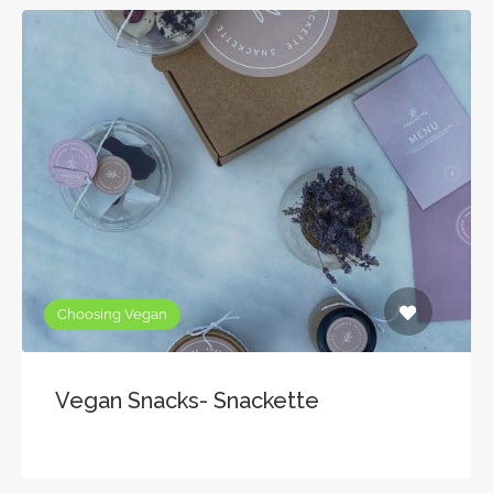
Choosing Vegan
Vegan Snacks- Snackette