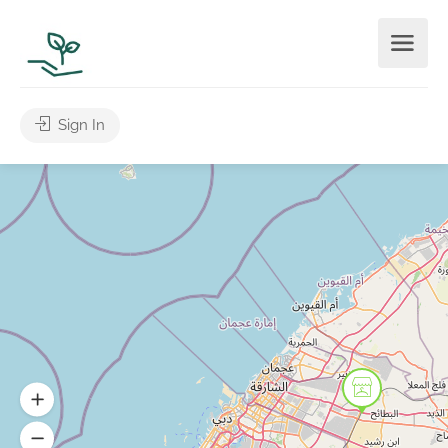
Sign In