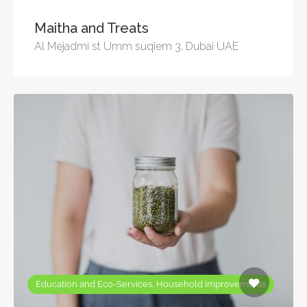
Maitha and Treats
Al Mejadmi st Umm suqiem 3, Dubai UAE
Education and Eco-Services, Household Improvements