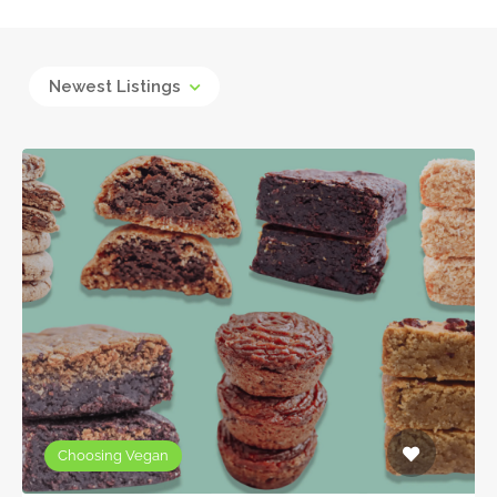
Newest Listings
Choosing Vegan