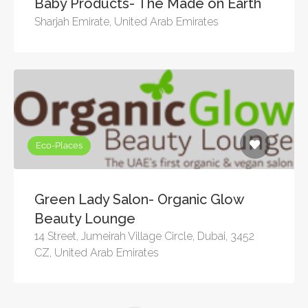
Baby Products- The Made on Earth
Sharjah Emirate, United Arab Emirates
Eco-Places
Green Lady Salon- Organic Glow
Beauty Lounge
14 Street, Jumeirah Village Circle, Dubai, 3452
CZ, United Arab Emirates