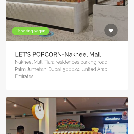
Choosing Vegan
LET’S POPCORN-Nakheel Mall
Nakheel Mall, Tiara residences parking road,
Palm Jumeirah, Dubai, 500024, United Arab
Emirates