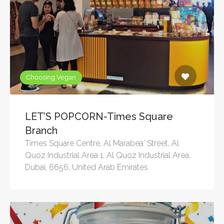
Choosing Vegan
LET’S POPCORN-Times Square
Branch
Times Square Centre, Al Marabea' Street, Al
Quoz Industrial Area 1, Al Quoz Industrial Area,
Dubai, 6656, United Arab Emirates