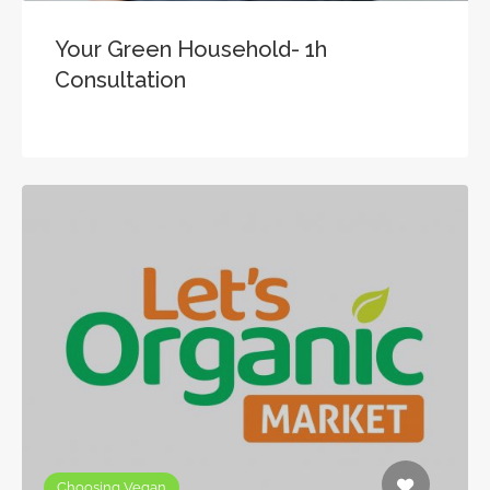
Your Green Household- 1h
Consultation
Choosing Vegan