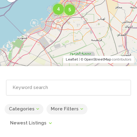
4
5
Leaflet
| ©
OpenStreetMap
contributors
Categories
More Filters
Newest Listings