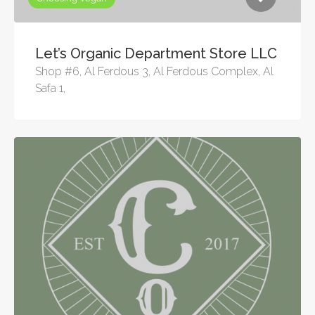
Let’s Organic Department Store LLC
Shop #6, Al Ferdous 3, Al Ferdous Complex, Al
Safa 1,