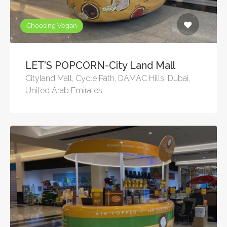
Choosing Vegan
LET’S POPCORN-City Land Mall
Cityland Mall, Cycle Path, DAMAC Hills, Dubai,
United Arab Emirates