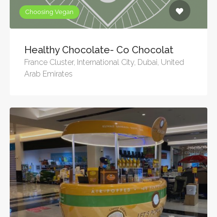
Choosing Vegan
Healthy Chocolate- Co Chocolat
France Cluster, International City, Dubai, United
Arab Emirates