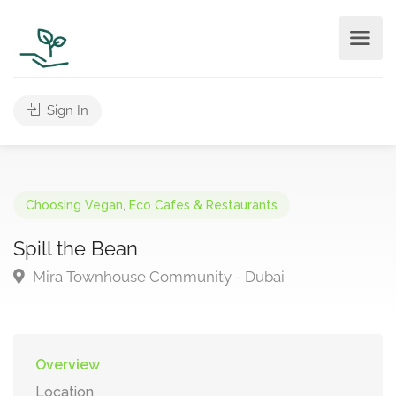
Sign In
Choosing Vegan
,
Eco Cafes & Restaurants
Spill the Bean
Mira Townhouse Community - Dubai
Overview
Location