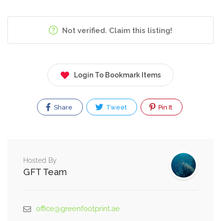
Not verified. Claim this listing!
Login To Bookmark Items
Share
Tweet
Pin It
Hosted By
GFT Team
office@greenfootprint.ae