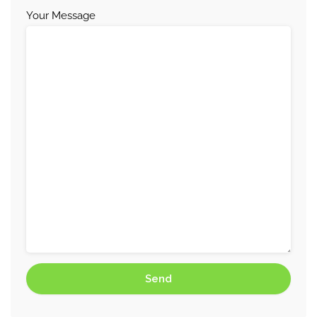
Your Message