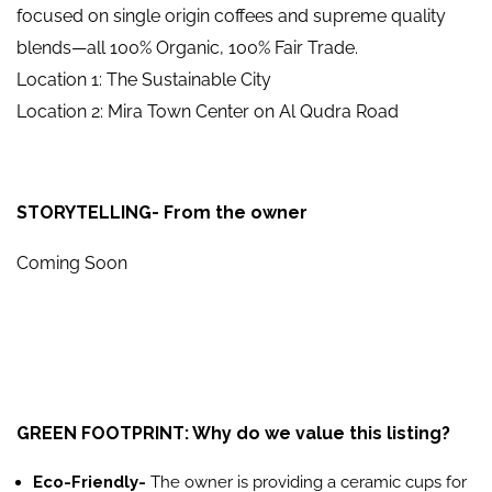
focused on single origin coffees and supreme quality
blends—all 100% Organic, 100% Fair Trade.
Location 1: The Sustainable City
Location 2: Mira Town Center on Al Qudra Road
STORYTELLING- From the owner
Coming Soon
GREEN FOOTPRINT: Why do we value this listing?
Eco-Friendly-
The owner is providing a ceramic cups for