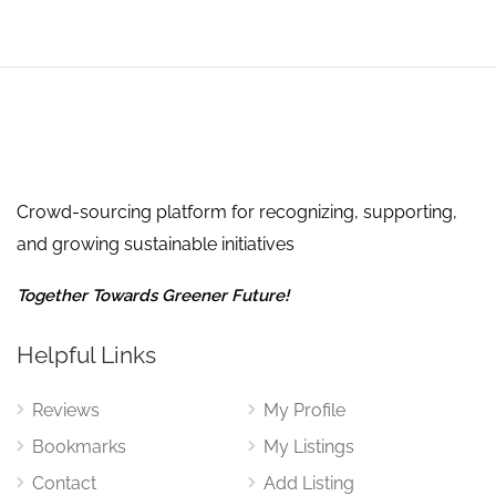
Crowd-sourcing platform for recognizing, supporting,
and growing sustainable initiatives
Together Towards Greener Future!
Helpful Links
Reviews
My Profile
Bookmarks
My Listings
Contact
Add Listing