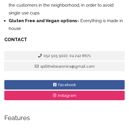
the customers in the neighborhood, in order to avoid
single use cups.
Gluten Free and Vegan options-
Everything is made in
house
CONTACT
052 505 9022, 04 242 8671
spillthebeanmira@gmail.com
Facebook
Instagram
Features