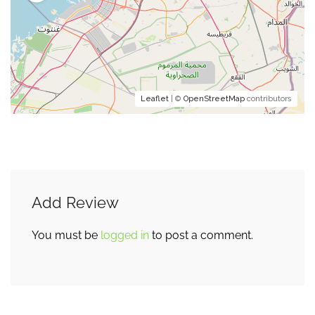
Leaflet
| ©
OpenStreetMap
contributors
Add Review
You must be
logged in
to post a comment.