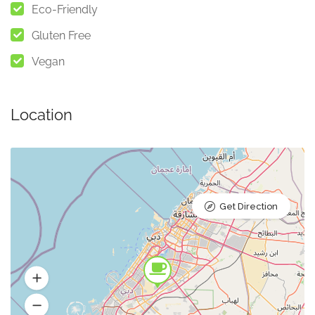
Eco-Friendly
Gluten Free
Vegan
Location
Get Direction