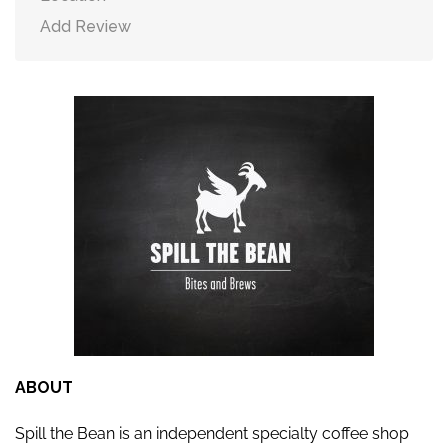
Add Review
ABOUT
Spill the Bean is an independent specialty coffee shop