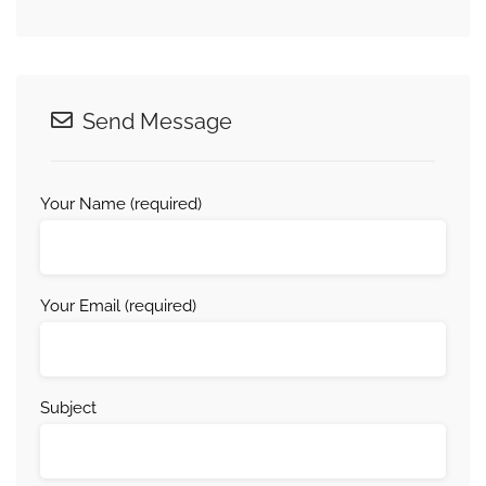
Send Message
Your Name (required)
Your Email (required)
Subject