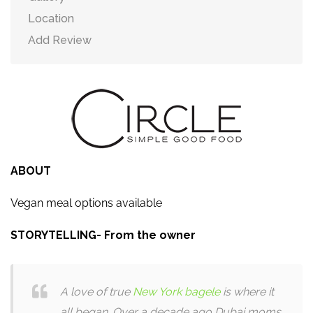
Location
Add Review
ABOUT
Vegan meal options available
STORYTELLING- From the owner
A love of true
New York bagele
is where it
all began. Over a decade ago Dubai moms