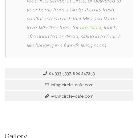
food: if it’s served at Circle, or delivered to
your home from a Circle, then it’s fresh,
soulful and is a dish that Mira and Rama
love. Whether there for
breakfast
, lunch,
afternoon tea or dinner, sitting in a Circle is
like hanging in a friend’s living room
04 333 5337; 800 247253
info@circle-cafe.com
www.circle-cafe.com
Gallery