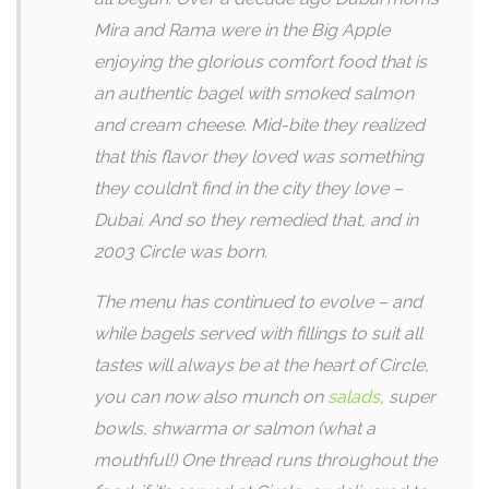
Mira and Rama were in the Big Apple
enjoying the glorious comfort food that is
an authentic bagel with smoked salmon
and cream cheese. Mid-bite they realized
that this flavor they loved was something
they couldn’t find in the city they love –
Dubai. And so they remedied that, and in
2003 Circle was born.
The menu has continued to evolve – and
while bagels served with fillings to suit all
tastes will always be at the heart of Circle,
you can now also munch on
salads
, super
bowls, shwarma or salmon (what a
mouthful!) One thread runs throughout the