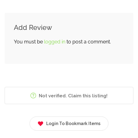
Add Review
You must be
logged in
to post a comment.
Not verified. Claim this listing!
Login To Bookmark Items