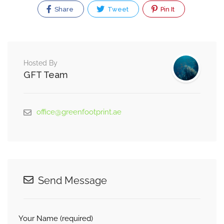
Share
Tweet
Pin It
Hosted By
GFT Team
office@greenfootprint.ae
Send Message
Your Name (required)