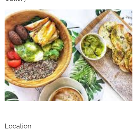
Location