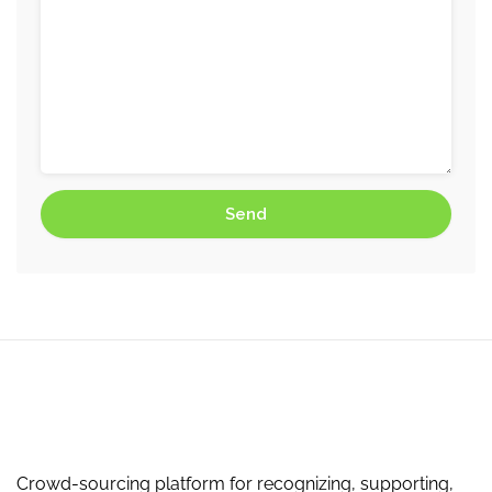
Crowd-sourcing platform for recognizing, supporting,