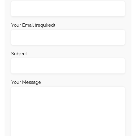
Your Email (required)
Subject
Your Message