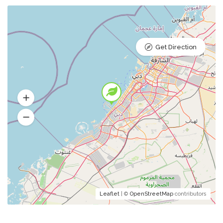
Get Direction
Leaflet
| ©
OpenStreetMap
contributors