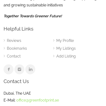
and growing sustainable initiatives
Together Towards Greener Future!
Helpful Links
Reviews
My Profile
Bookmarks
My Listings
Contact
Add Listing
Contact Us
Dubai, The UAE
E-Mail:
office@greenfootprint.ae