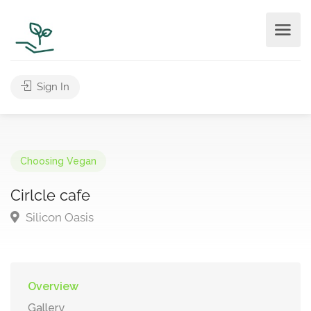
Sign In
Choosing Vegan
Cirlcle cafe
Silicon Oasis
Overview
Gallery