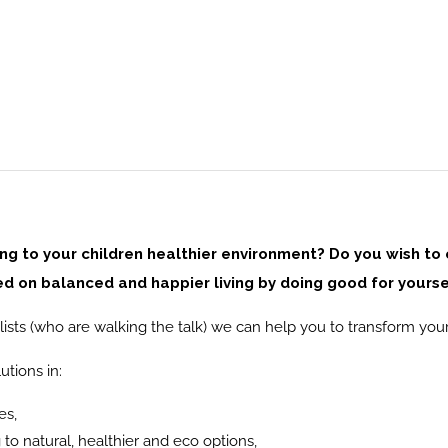
ring to your children healthier environment? Do you wish to
 on balanced and happier living by doing good for yourse
ists (who are walking the talk) we can help you to transform your
utions in:
es,
to natural, healthier and eco options,