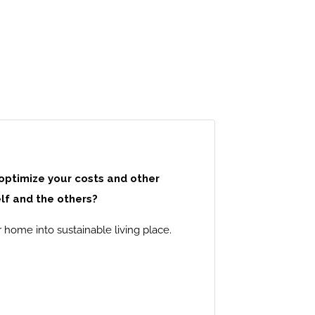
 optimize your costs and other
lf and the others?
 home into sustainable living place.