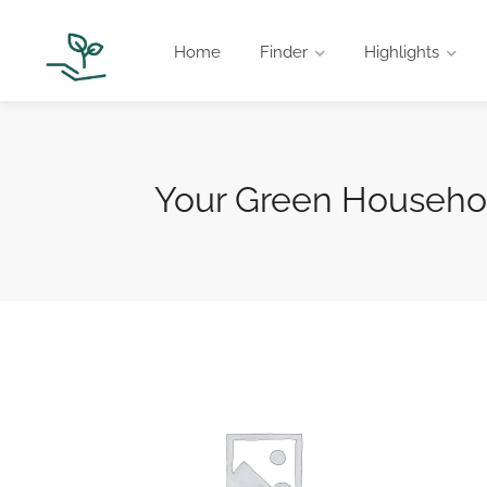
Home
Finder
Highlights
Your Green Househol