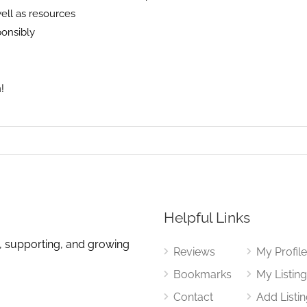
well as resources
ponsibly
!
Helpful Links
, supporting, and growing
Reviews
My Profil
Bookmarks
My Listin
Contact
Add Listi