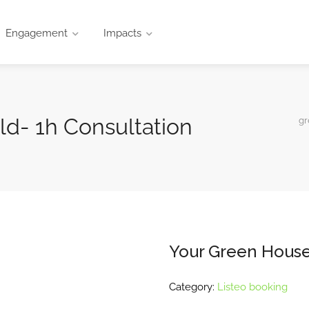
Engagement
Impacts
d- 1h Consultation
gr
Your Green House
Category:
Listeo booking