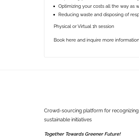
Optimizing your costs all the way as 
Reducing waste and disposing of res
Physical or Virtual 1h session
Book here and inquire more information
Crowd-sourcing platform for recognizing
sustainable initiatives
Together Towards Greener Future!