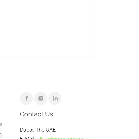
Contact Us
e
gs
Dubai, The UAE
ng
E-Mail:
office@greenfootprint.ae