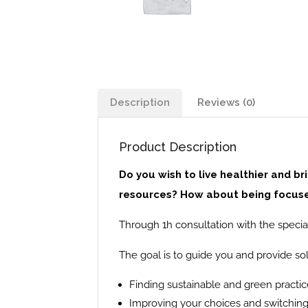
Description
Reviews (0)
Product Description
Do you wish to live healthier and b
resources? How about being focused
Through 1h consultation with the special
The goal is to guide you and provide sol
Finding sustainable and green practic
Improving your choices and switching 