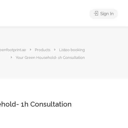
Sign In
eenfootprint.ae
Products
Listeo booking
Your Green Household- 1h Consultation
hold- 1h Consultation