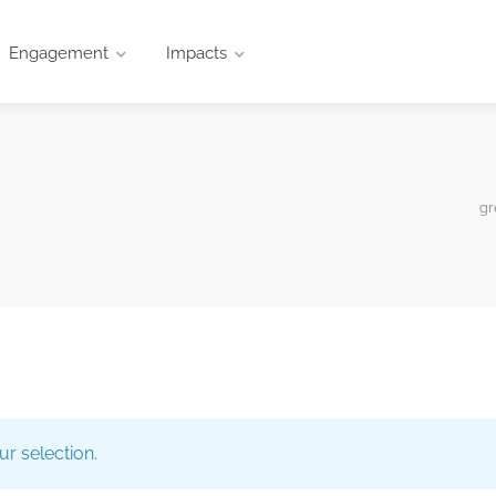
Engagement
Impacts
gr
r selection.