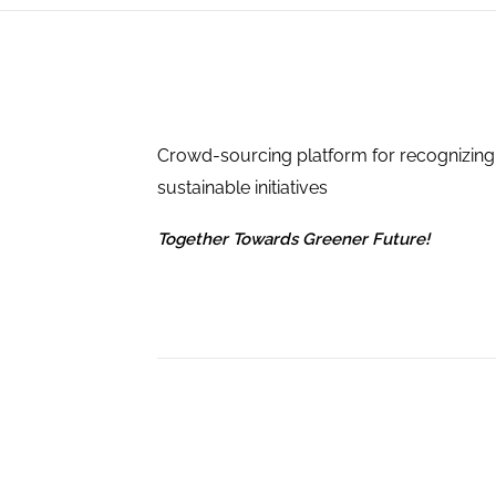
Crowd-sourcing platform for recognizing
sustainable initiatives
Together Towards Greener Future!