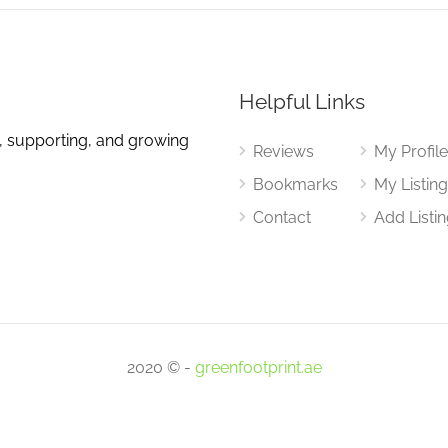
Helpful Links
, supporting, and growing
Reviews
My Profil
Bookmarks
My Listin
Contact
Add Listi
2020 © -
greenfootprint.ae