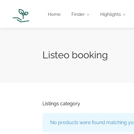
Home
Finder
Highlights
Listeo booking
Listings category
No products were found matching you