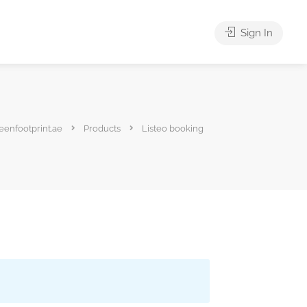
Sign In
eenfootprint.ae
Products
Listeo booking