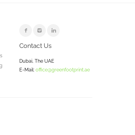
Contact Us
e
gs
Dubai, The UAE
ng
E-Mail:
office@greenfootprint.ae