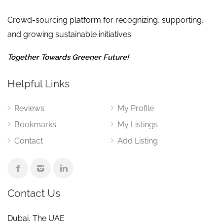
Crowd-sourcing platform for recognizing, supporting,
and growing sustainable initiatives
Together Towards Greener Future!
Helpful Links
Reviews
My Profile
Bookmarks
My Listings
Contact
Add Listing
Contact Us
Dubai, The UAE