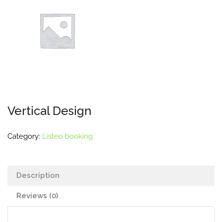
Vertical Design
Category:
Listeo booking
Description
Reviews (0)