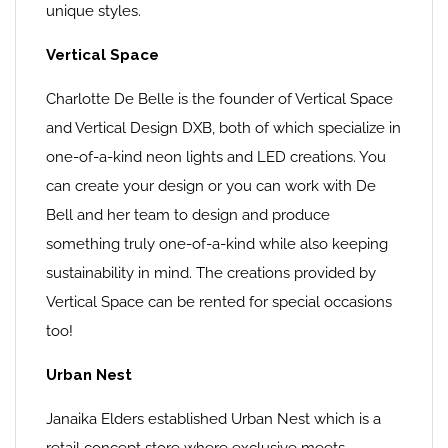
unique styles.
Vertical Space
Charlotte De Belle is the founder of Vertical Space
and Vertical Design DXB, both of which specialize in
one-of-a-kind neon lights and LED creations. You
can create your design or you can work with De
Bell and her team to design and produce
something truly one-of-a-kind while also keeping
sustainability in mind. The creations provided by
Vertical Space can be rented for special occasions
too!
Urban Nest
Janaika Elders established Urban Nest which is a