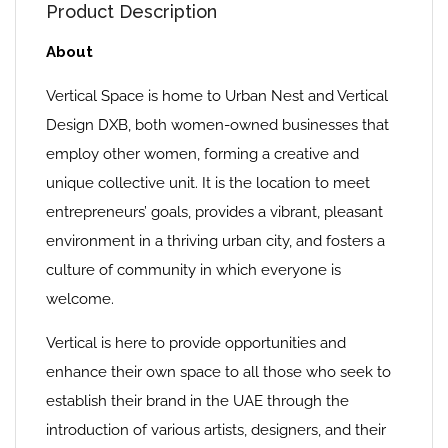
Product Description
About
Vertical Space is home to Urban Nest and Vertical
Design DXB, both women-owned businesses that
employ other women, forming a creative and
unique collective unit. It is the location to meet
entrepreneurs’ goals, provides a vibrant, pleasant
environment in a thriving urban city, and fosters a
culture of community in which everyone is
welcome.
Vertical is here to provide opportunities and
enhance their own space to all those who seek to
establish their brand in the UAE through the
introduction of various artists, designers, and their