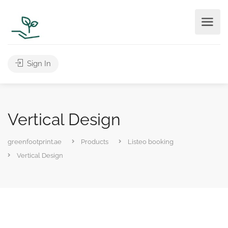
Sign In
Vertical Design
greenfootprint.ae
Products
Listeo booking
Vertical Design