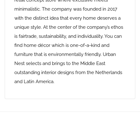
retail concept store where exclusive meets
minimalistic. The company was founded in 2017
with the distinct idea that every home deserves a
unique style. At the center of the company’s ethos
is fairtrade, sustainability, and individuality. You can
find home décor which is one-of-a-kind and
furniture that is environmentally friendly. Urban
Nest selects and brings to the Middle East
outstanding interior designs from the Netherlands
and Latin America.