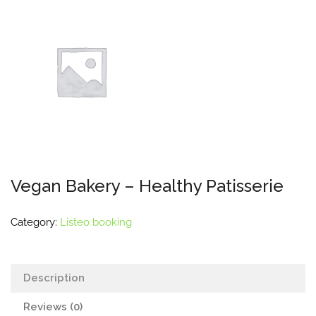
Vegan Bakery – Healthy Patisserie
Category:
Listeo booking
Description
Reviews (0)