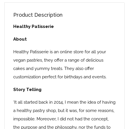
Product Description
Healthy Patisserie
About
Healthy Patisserie is an online store for all your
vegan pastries, they offer a range of delicious
cakes and yummy treats. They also offer
customization perfect for birthdays and events.
Story Telling
‘It all started back in 2014, I mean the idea of having
a healthy pastry shop, but it was, for some reasons,
impossible. Moreover, I did not had the concept,
the purpose and the philosophy, nor the funds to