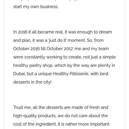
start my own business.
In 2016 it all became real, it was enough to dream
and plan, it was a ‘just do it’ moment. So, from
October 2016 till October 2017, me and my team
were constantly working to create, not just a simple
healthy pastry shop, which by the way are plenty in
Dubai, but a unique Healthy Pâtisserie, with best
desserts in the city!
Trust me, all the desserts are made of fresh and
high-quality products, we do not care about the
cost of the ingredient, it is rather more important