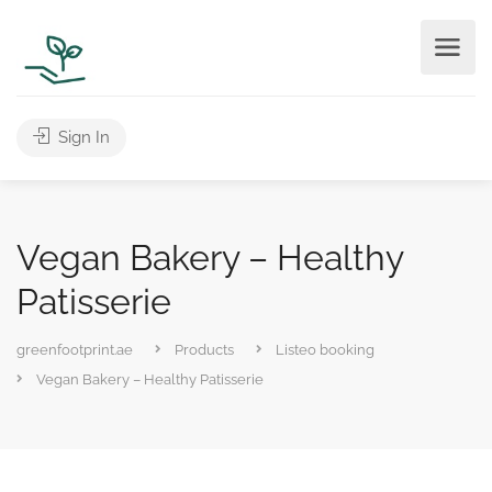
Sign In
Vegan Bakery – Healthy
Patisserie
greenfootprint.ae
Products
Listeo booking
Vegan Bakery – Healthy Patisserie