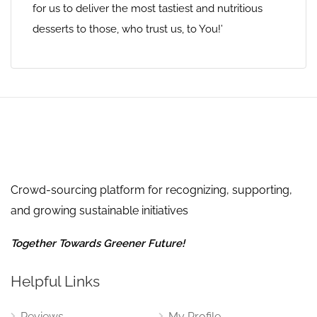
for us to deliver the most tastiest and nutritious
desserts to those, who trust us, to You!’
Crowd-sourcing platform for recognizing, supporting,
and growing sustainable initiatives
Together Towards Greener Future!
Helpful Links
Reviews
My Profile