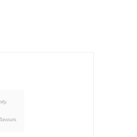
ity.
lavours.