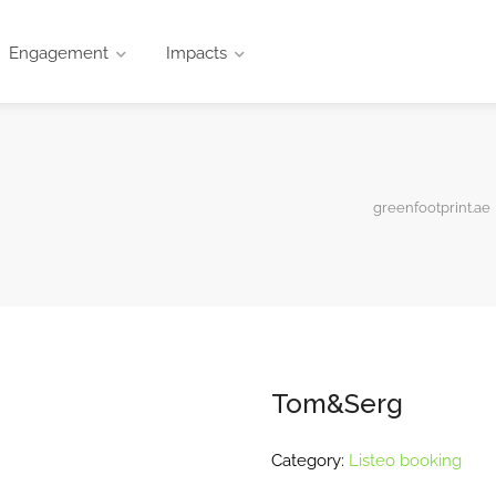
Engagement
Impacts
greenfootprint.ae
Tom&Serg
Category:
Listeo booking