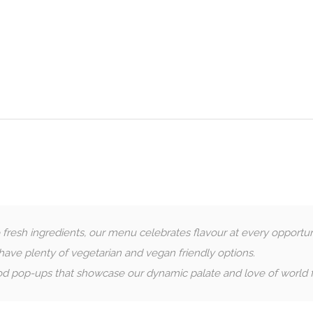
esh ingredients, our menu celebrates flavour at every opportun
ave plenty of vegetarian and vegan friendly options.
d pop-ups that showcase our dynamic palate and love of world f