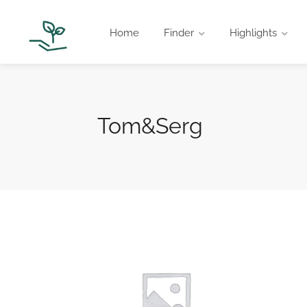
Home
Finder
Highlights
Tom&Serg