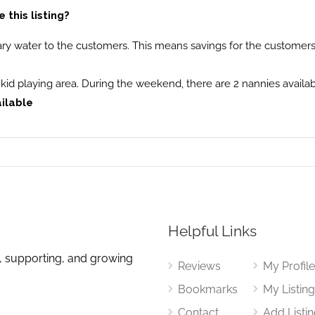
this listing?
ry water to the customers. This means savings for the customers 
th kid playing area. During the weekend, there are 2 nannies availab
ailable
Helpful Links
, supporting, and growing
Reviews
My Profil
Bookmarks
My Listin
Contact
Add Listi