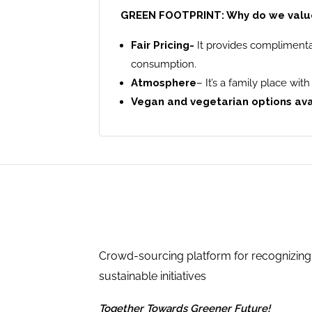
GREEN FOOTPRINT: Why do we value 
Fair Pricing-
It provides complimenta
consumption.
Atmosphere
– It’s a family place wi
Vegan and vegetarian options av
Crowd-sourcing platform for recognizing
sustainable initiatives
Together Towards Greener Future!