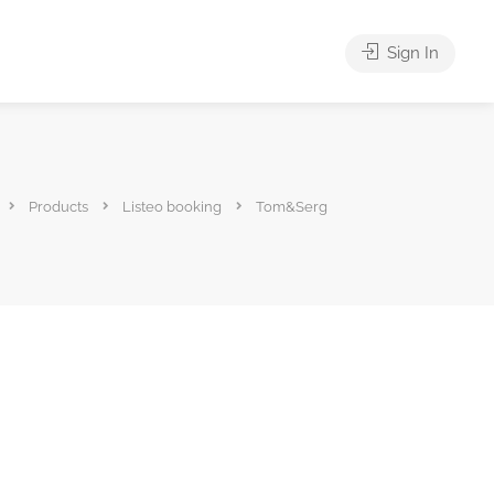
Sign In
Products
Listeo booking
Tom&Serg