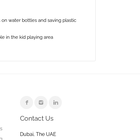
on water bottles and saving plastic
le in the kid playing area
Contact Us
e
gs
Dubai, The UAE
ng