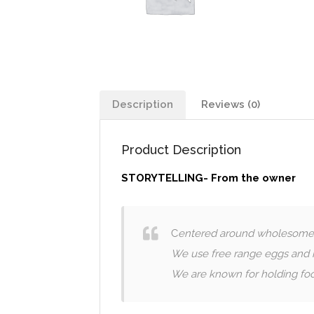
Description
Reviews (0)
Product Description
STORYTELLING- From the owner
C
entered around wholesome fr
We use free range eggs and h
We are known for holding foo