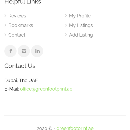
Helpful Links
Reviews
My Profile
Bookmarks
My Listings
Contact
Add Listing
Contact Us
Dubai, The UAE
E-Mail:
office@greenfootprint.ae
2020 © -
greenfootprint.ae