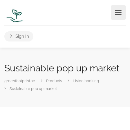
Sign In
Sustainable pop up market
greenfootprint.ae
Products
Listeo booking
Sustainable pop up market