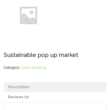
Sustainable pop up market
Category:
Listeo booking
Description
Reviews (0)