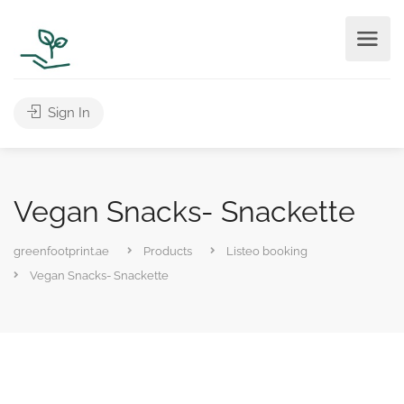
Sign In
Vegan Snacks- Snackette
greenfootprint.ae
Products
Listeo booking
Vegan Snacks- Snackette