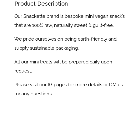
Product Description
Our Snackette brand is bespoke mini vegan snack’s
that are 100% raw, naturally sweet & guilt-free.
We pride ourselves on being earth-friendly and
supply sustainable packaging.
All our mini treats will be prepared daily upon
request.
Please visit our IG pages for more details or DM us
for any questions.