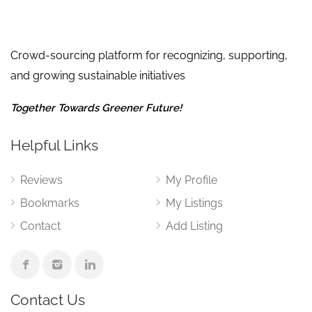
Crowd-sourcing platform for recognizing, supporting,
and growing sustainable initiatives
Together Towards Greener Future!
Helpful Links
Reviews
My Profile
Bookmarks
My Listings
Contact
Add Listing
Contact Us