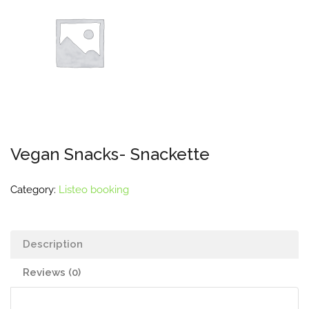
Vegan Snacks- Snackette
Category:
Listeo booking
Description
Reviews (0)