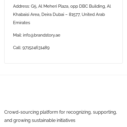
Address: G5, Al Meheri Plaza, opp DBC Building, Al
Khabaisi Area, Deira Dubai – 81577, United Arab
Emirates
Mail: info@brandstory.ae
Call: 971524631489
Crowd-sourcing platform for recognizing, supporting,
and growing sustainable initiatives