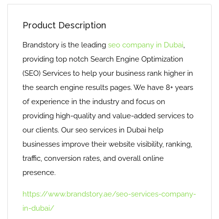
Product Description
Brandstory is the leading
seo company in Dubai
,
providing top notch Search Engine Optimization
(SEO) Services to help your business rank higher in
the search engine results pages. We have 8+ years
of experience in the industry and focus on
providing high-quality and value-added services to
our clients. Our seo services in Dubai help
businesses improve their website visibility, ranking,
traffic, conversion rates, and overall online
presence.
https://www.brandstory.ae/seo-services-company-
in-dubai/