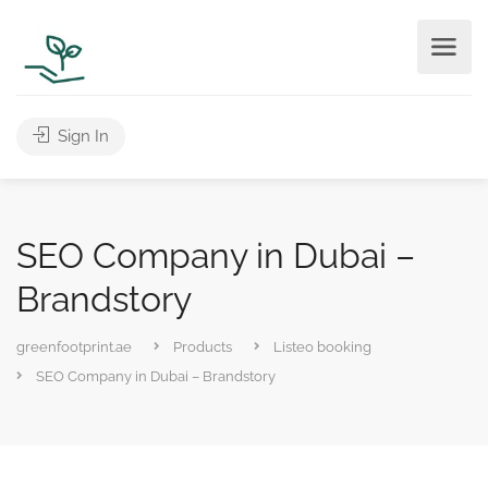
Sign In
SEO Company in Dubai –
Brandstory
greenfootprint.ae
Products
Listeo booking
SEO Company in Dubai – Brandstory