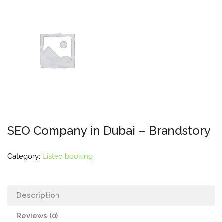
SEO Company in Dubai – Brandstory
Category:
Listeo booking
Description
Reviews (0)