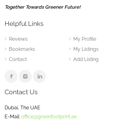
Together Towards Greener Future!
Helpful Links
Reviews
My Profile
Bookmarks
My Listings
Contact
Add Listing
Contact Us
Dubai, The UAE
E-Mail:
office@greenfootprint.ae