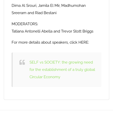
Dima Al Srouri, Jamila El Mir, Madhumohan
Sreeram and Riad Bestani
MODERATORS:
Tatiana Antonelli Abella and Trevor Stott Briggs
For more details about speakers, click HERE:
SELF vs SOCIETY: the growing need
for the establishment of a truly global
Circular Economy