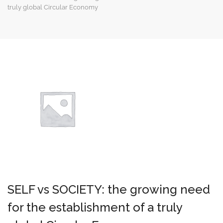
truly global Circular Economy
SELF vs SOCIETY: the growing need
for the establishment of a truly