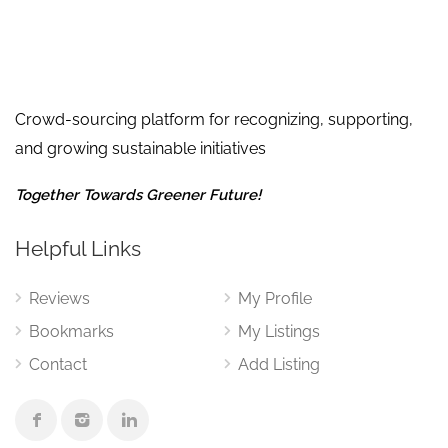
Crowd-sourcing platform for recognizing, supporting,
and growing sustainable initiatives
Together Towards Greener Future!
Helpful Links
Reviews
My Profile
Bookmarks
My Listings
Contact
Add Listing