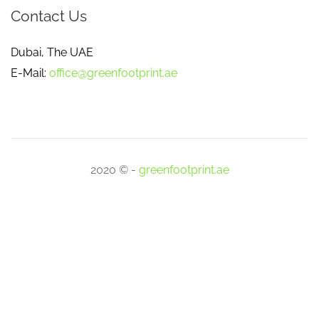
Contact Us
Dubai, The UAE
E-Mail:
office@greenfootprint.ae
2020 © -
greenfootprint.ae