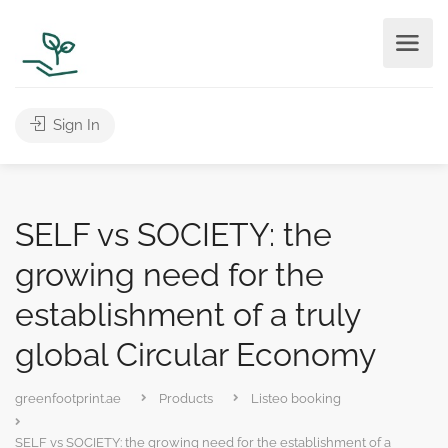
Sign In
SELF vs SOCIETY: the
growing need for the
establishment of a truly
global Circular Economy
greenfootprint.ae
Products
Listeo booking
SELF vs SOCIETY: the growing need for the establishment of a