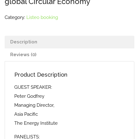
global Circular Economy
Category:
Listeo booking
Description
Reviews (0)
Product Description
GUEST SPEAKER:
Peter Godfrey
Managing Director,
Asia Pacific
The Energy Institute
PANELISTS: